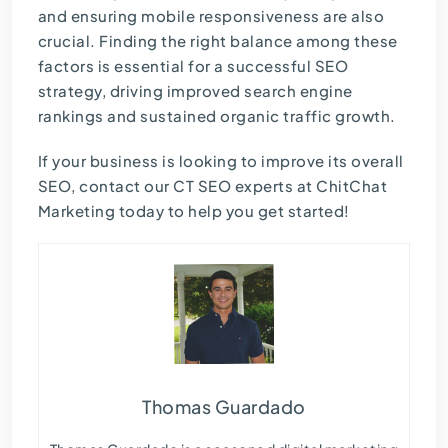
and ensuring mobile responsiveness are also
crucial. Finding the right balance among these
factors is essential for a successful SEO
strategy, driving improved search engine
rankings and sustained organic traffic growth.
If your business is looking to improve its overall
SEO, contact our
CT SEO experts
at ChitChat
Marketing today to help you get started!
Thomas Guardado