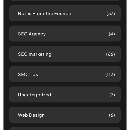
Notes From The Founder
(37)
SEO Agency
(4)
SEO marketing
(66)
SEO Tips
(112)
Uncategorized
(7)
Web Design
(6)