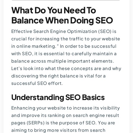
What Do You Need To
Balance When Doing SEO
Effective
Search Engine Optimization (SEO)
is
crucial for increasing the traffic to your website
in online marketing.” In order to be successful
with SEO, it is essential to carefully maintain a
balance across multiple important elements.
Let’s look into what these concepts are and why
discovering the right balance is vital for a
successful
SEO
effort.
Understanding SEO Basics
Enhancing your website to increase its visibility
and improve its ranking on search engine result
pages (SERPs) is the purpose of SEO. You are
aiming to bring more visitors from search