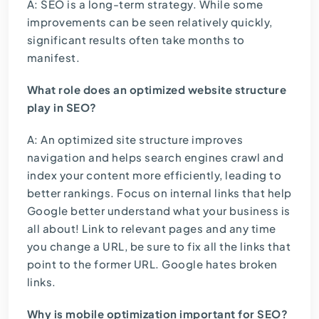
A: SEO is a long-term strategy. While some
improvements can be seen relatively quickly,
significant results often take months to
manifest.
What role does an optimized website structure
play in SEO?
A: An optimized site structure improves
navigation and helps search engines crawl and
index your content more efficiently, leading to
better rankings. Focus on internal links that help
Google better understand what your business is
all about! Link to relevant pages and any time
you change a URL, be sure to fix all the links that
point to the former URL. Google hates broken
links.
Why is mobile optimization important for SEO?