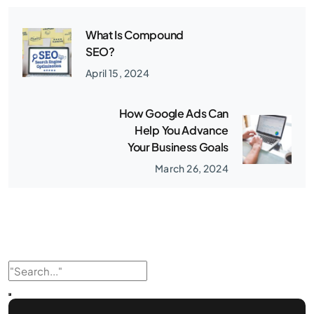
What Is Compound
SEO?
April 15, 2024
How Google Ads Can
Help You Advance
Your Business Goals
March 26, 2024