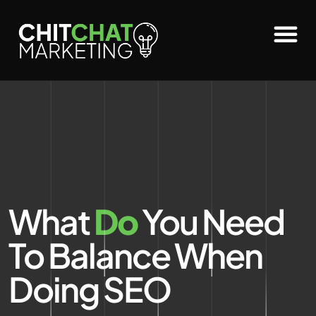
What
Do
You Need
To Balance When
Doing SEO