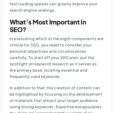
fast loading speeds can greatly improve your
search engine rankings.
What’s Most Important in
SEO?
In evaluating which of the eight components are
critical for SEO, you need to consider your
personal objectives and circumstances
carefully. To start off your SEO plan, put the
spotlight on keyword research as it serves as
the primary base, locating essential and
frequently used keywords.
In addition to that, the creation of content can
be highlighted by focusing on the development
of materials that attract your target audience
using strong keywords. Expertise encapsulates
the ability to comprehend the weight of on-