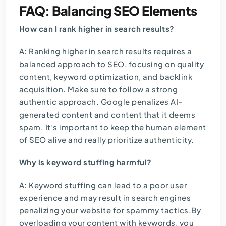
FAQ: Balancing SEO Elements
How can I rank higher in search results?
A: Ranking higher in search results requires a
balanced approach to SEO, focusing on quality
content, keyword optimization, and backlink
acquisition. Make sure to follow a strong
authentic approach. Google penalizes AI-
generated content and content that it deems
spam. It’s important to keep the human element
of SEO alive and really prioritize authenticity.
Why is keyword stuffing harmful?
A: Keyword stuffing can lead to a poor user
experience and may result in search engines
penalizing your website for spammy tactics.By
overloading your content with keywords, you