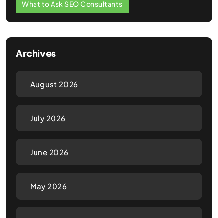
What to Ask SEO Consultants
Archives
August 2026
July 2026
June 2026
May 2026