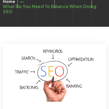
Home
What Do You Need To Balance When Doing
SEO