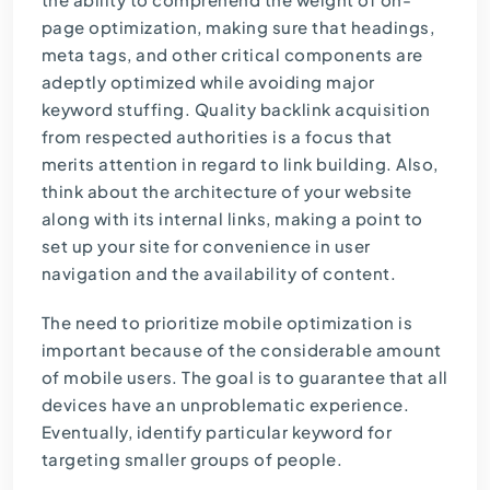
page optimization, making sure that headings,
meta tags, and other critical components are
adeptly optimized while avoiding major
keyword stuffing. Quality backlink acquisition
from respected authorities is a focus that
merits attention in regard to link building. Also,
think about the architecture of your website
along with its internal links, making a point to
set up your site for convenience in user
navigation and the availability of content.
The need to prioritize mobile optimization is
important because of the considerable amount
of mobile users. The goal is to guarantee that all
devices have an unproblematic experience.
Eventually, identify particular keyword for
targeting smaller groups of people.