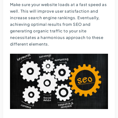
Make sure your website loads at a fast speed as
well. This will improve user satisfaction and
increase search engine rankings. Eventually,
achieving optimal results from SEO and
generating organic traffic to your site
necessitates a harmonious approach to these
different elements.