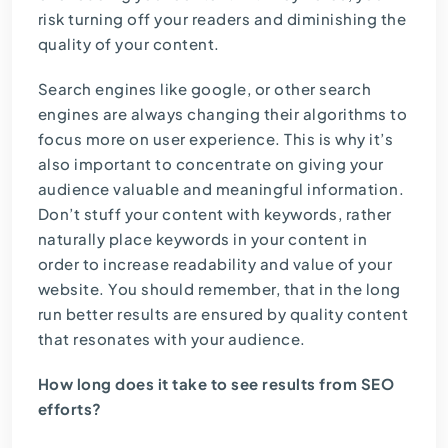
risk turning off your readers and diminishing the
quality of your content.
Search engines like google, or other search
engines are always changing their algorithms to
focus more on user experience. This is why it’s
also important to concentrate on giving your
audience valuable and meaningful information.
Don’t stuff your content with keywords, rather
naturally place keywords in your content in
order to increase readability and value of your
website. You should remember, that in the long
run better results are ensured by quality content
that resonates with your audience.
How long does it take to see results from SEO
efforts?