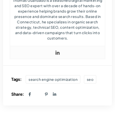
Thomas Guardado is a seasoned digital marketing
and SEO expert with over a decade of hands-on
experience helping brands grow their online
presence and dominate search results. Based in
Connecticut, he specializes in organic search
strategy, technical SEO, content optimization,
and data-driven campaigns that turn clicks into
customers.
Tags:
search engine optimization
seo
Share: