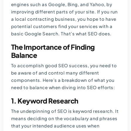
engines such as Google, Bing, and Yahoo, by
improving different parts of your site. If you run
a local contracting business, you hope to have
potential customers find your services with a
basic Google Search. That’s what SEO does.
The Importance of Finding
Balance
To accomplish good SEO success, you need to
be aware of and control many different
components. Here’s a breakdown of what you
need to balance when diving into SEO efforts:
1.
Keyword Research
The underpinning of SEO is keyword research. It
means deciding on the vocabulary and phrases
that your intended audience uses when