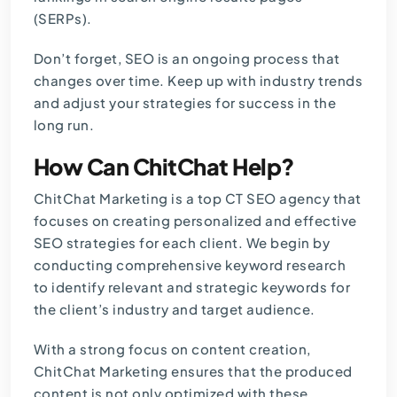
(SERPs).
Don’t forget, SEO is an ongoing process that
changes over time. Keep up with industry trends
and adjust your strategies for success in the
long run.
How Can ChitChat Help?
ChitChat Marketing is a top
CT SEO agency
that
focuses on creating personalized and effective
SEO strategies for each client. We begin by
conducting comprehensive keyword research
to identify relevant and strategic keywords for
the client’s industry and target audience.
With a strong focus on content creation,
ChitChat Marketing ensures that the produced
content is not only optimized with these