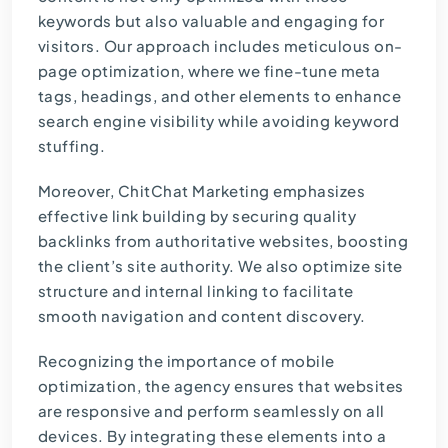
keywords but also valuable and engaging for
visitors. Our approach includes meticulous on-
page optimization, where we fine-tune meta
tags, headings, and other elements to enhance
search engine visibility while avoiding keyword
stuffing.
Moreover, ChitChat Marketing emphasizes
effective link building by securing quality
backlinks from authoritative websites, boosting
the client’s site authority. We also optimize site
structure and internal linking to facilitate
smooth navigation and content discovery.
Recognizing the importance of mobile
optimization, the agency ensures that websites
are responsive and perform seamlessly on all
devices. By integrating these elements into a