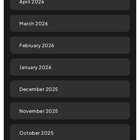
April 2026
March 2026
February 2026
January 2026
December 2025
November 2025
October 2025