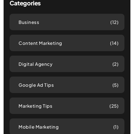
Categories
Business
(12)
Content Marketing
(14)
Digital Agency
(2)
Google Ad Tips
(5)
Marketing Tips
(25)
Mobile Marketing
(1)