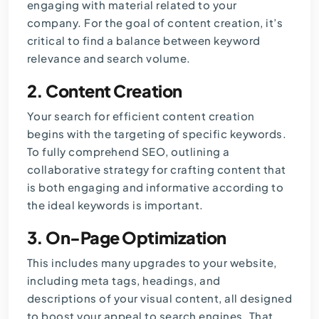
engaging with material related to your
company. For the goal of content creation, it’s
critical to find a balance between keyword
relevance and search volume.
2.
Content Creation
Your search for efficient content creation
begins with the targeting of specific keywords.
To fully comprehend SEO, outlining a
collaborative strategy for crafting content that
is both engaging and informative according to
the ideal keywords is important.
3.
On-Page Optimization
This includes many upgrades to your website,
including meta tags, headings, and
descriptions of your visual content, all designed
to boost your appeal to search engines. That