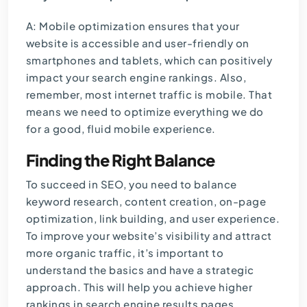
A: Mobile optimization ensures that your
website is accessible and user-friendly on
smartphones and tablets, which can positively
impact your search engine rankings. Also,
remember, most internet traffic is mobile. That
means we need to optimize everything we do
for a good, fluid mobile experience.
Finding the Right Balance
To succeed in SEO, you need to balance
keyword research, content creation, on-page
optimization, link building, and user experience.
To improve your website’s visibility and attract
more organic traffic, it’s important to
understand the basics and have a strategic
approach. This will help you achieve higher
rankings in search engine results pages