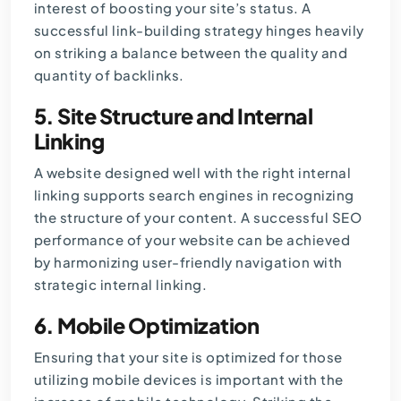
interest of boosting your site’s status. A
successful link-building strategy hinges heavily
on striking a balance between the quality and
quantity of backlinks.
5.
Site Structure and Internal
Linking
A website designed well with the right internal
linking supports search engines in recognizing
the structure of your content. A successful SEO
performance of your website can be achieved
by harmonizing user-friendly navigation with
strategic internal linking.
6.
Mobile Optimization
Ensuring that your site is optimized for those
utilizing mobile devices is important with the