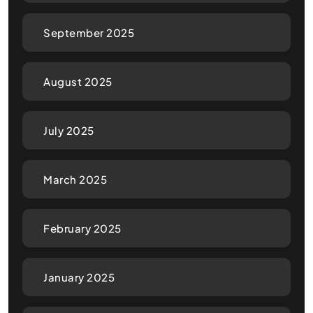
September 2025
August 2025
July 2025
March 2025
February 2025
January 2025