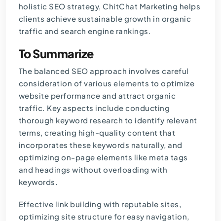
holistic SEO strategy, ChitChat Marketing helps
clients achieve sustainable growth in organic
traffic and search engine rankings.
To Summarize
The balanced SEO approach involves careful
consideration of various elements to optimize
website performance and attract organic
traffic. Key aspects include conducting
thorough keyword research to identify relevant
terms, creating high-quality content that
incorporates these keywords naturally, and
optimizing on-page elements like meta tags
and headings without overloading with
keywords.
Effective link building with reputable sites,
optimizing site structure for easy navigation,