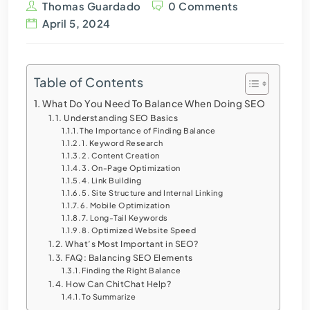
Thomas Guardado
0 Comments
April 5, 2024
Table of Contents
What Do You Need To Balance When Doing SEO
Understanding SEO Basics
The Importance of Finding Balance
1. Keyword Research
2. Content Creation
3. On-Page Optimization
4. Link Building
5. Site Structure and Internal Linking
6. Mobile Optimization
7. Long-Tail Keywords
8. Optimized Website Speed
What’s Most Important in SEO?
FAQ: Balancing SEO Elements
Finding the Right Balance
How Can ChitChat Help?
To Summarize