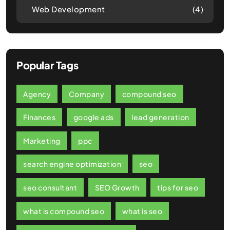
Web Development
(4)
Popular Tags
Agency
Company
compound seo
Finances
google ads
lead generation
Marketing
ppc
search engine optimization
seo
seo consultant
SEO Growth
tips for seo
what is compound seo
what is seo