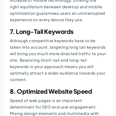
increase of mobile technology. Striking the
right equilibrium between desktop and mobile
optimization guarantees users an uninterrupted
experience on every device they use.
7.
Long-Tail Keywords
Although competitive keywords have to be
taken into account, targeting long tail keywords
will bring you much more directed traffic to your
site. Balancing short-tail and long-tail
keywords in your approach means you will
optimally attract a wider audience towards your
content.
8.
Optimized Website Speed
Speed of web pages is an important
determinant for SEO and user engagement.
Mixing design elements and multimedia with