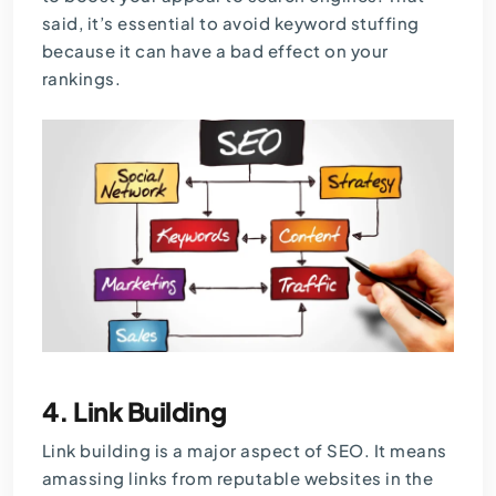
said, it’s essential to avoid keyword stuffing
because it can have a bad effect on your
rankings.
4.
Link Building
Link building is a major aspect of SEO. It means
amassing links from reputable websites in the