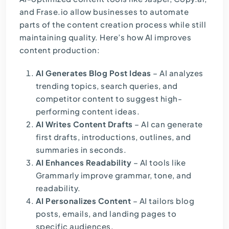
and
Frase.io
allow businesses to automate
parts of the content creation process while still
maintaining quality. Here’s how AI improves
content production:
AI Generates Blog Post Ideas
– AI analyzes
trending topics, search queries, and
competitor content to suggest high-
performing content ideas.
AI Writes Content Drafts
– AI can generate
first drafts, introductions, outlines, and
summaries in seconds.
AI Enhances Readability
– AI tools like
Grammarly improve grammar, tone, and
readability.
AI Personalizes Content
– AI tailors blog
posts, emails, and landing pages to
specific audiences.