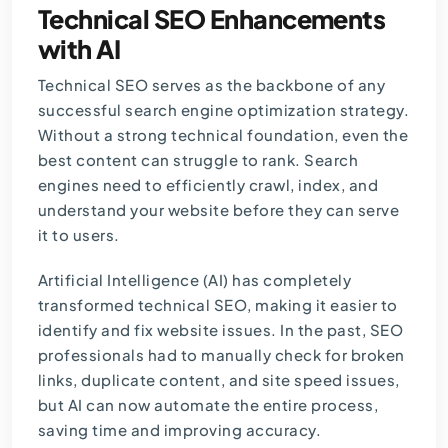
Technical SEO Enhancements
with AI
Technical SEO serves as the backbone of any
successful search engine optimization strategy.
Without a strong technical foundation, even the
best content can struggle to rank. Search
engines need to efficiently crawl, index, and
understand your website before they can serve
it to users.
Artificial Intelligence (AI) has completely
transformed technical SEO, making it easier to
identify and fix website issues. In the past, SEO
professionals had to manually check for broken
links, duplicate content, and site speed issues,
but AI can now automate the entire process,
saving time and improving accuracy.