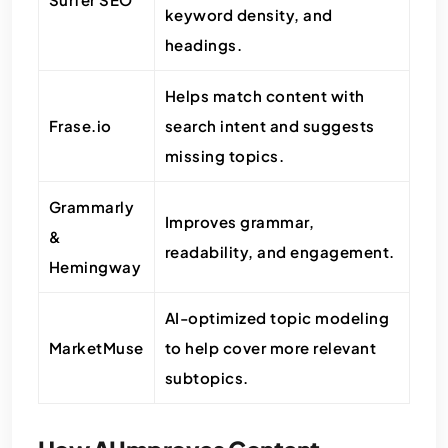
keyword density, and
headings.
Helps match content with
Frase.io
search intent and suggests
missing topics.
Grammarly
Improves grammar,
&
readability, and engagement.
Hemingway
AI-optimized topic modeling
MarketMuse
to help cover more relevant
subtopics.