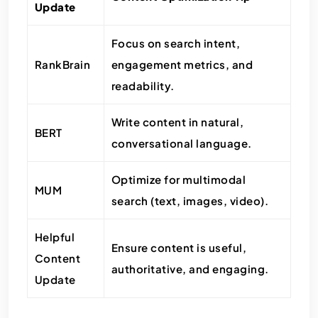
Update
Focus on search intent,
RankBrain
engagement metrics, and
readability.
Write content in natural,
BERT
conversational language.
Optimize for multimodal
MUM
search (text, images, video).
Helpful
Ensure content is useful,
Content
authoritative, and engaging.
Update