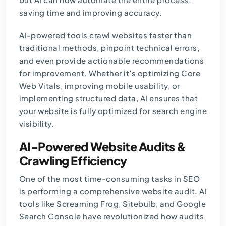
saving time and improving accuracy.
AI-powered tools crawl websites faster than
traditional methods, pinpoint technical errors,
and even provide actionable recommendations
for improvement. Whether it’s optimizing Core
Web Vitals, improving mobile usability, or
implementing structured data, AI ensures that
your website is fully optimized for search engine
visibility.
AI-Powered Website Audits &
Crawling Efficiency
One of the most time-consuming tasks in SEO
is performing a comprehensive website audit. AI
tools like Screaming Frog, Sitebulb, and Google
Search Console have revolutionized how audits