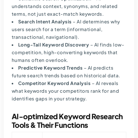
understands context, synonyms, and related
terms, not just exact-match keywords.
Search Intent Analysis
– AI determines why
users search for a term (informational,
transactional, navigational).
Long-Tail Keyword Discovery
– AI finds low-
competition, high-converting keywords that
humans often overlook.
Predictive Keyword Trends
– AI predicts
future search trends based on historical data.
Competitor Keyword Analysis
– AI reveals
what keywords your competitors rank for and
identifies gaps in your strategy.
AI-optimized Keyword Research
Tools & Their Functions