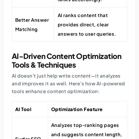
AI ranks content that
Better Answer
provides direct, clear
Matching
answers to user queries.
AI-Driven Content Optimization
Tools & Techniques
AI doesn’t just help write content—it analyzes
and improves it as well. Here’s how AI-powered
tools enhance content optimization:
AI Tool
Optimization Feature
Analyzes top-ranking pages
and suggests content length,
Surfer SEO