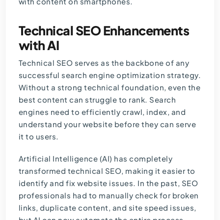
with content on smartphones.
Technical SEO Enhancements
with AI
Technical SEO serves as the backbone of any
successful search engine optimization strategy.
Without a strong technical foundation, even the
best content can struggle to rank. Search
engines need to efficiently crawl, index, and
understand your website before they can serve
it to users.
Artificial Intelligence (AI) has completely
transformed technical SEO, making it easier to
identify and fix website issues. In the past, SEO
professionals had to manually check for broken
links, duplicate content, and site speed issues,
but AI can now automate the entire process,