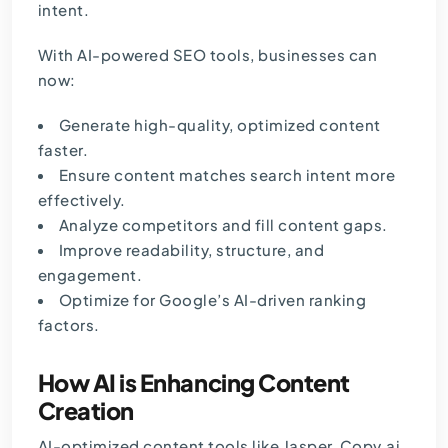
intent.
With AI-powered SEO tools, businesses can
now:
Generate high-quality, optimized content
faster.
Ensure content matches search intent more
effectively.
Analyze competitors and fill content gaps.
Improve readability, structure, and
engagement.
Optimize for Google’s AI-driven ranking
factors.
How AI is Enhancing Content
Creation
AI-optimized content tools like Jasper,
Copy.ai
,