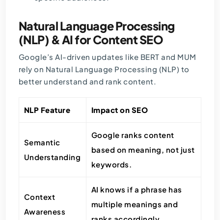
Natural Language Processing
(NLP) & AI for Content SEO
Google’s AI-driven updates like BERT and MUM
rely on Natural Language Processing (NLP) to
better understand and rank content.
NLP Feature
Impact on SEO
Google ranks content
Semantic
based on meaning, not just
Understanding
keywords.
AI knows if a phrase has
Context
multiple meanings and
Awareness
ranks accordingly.