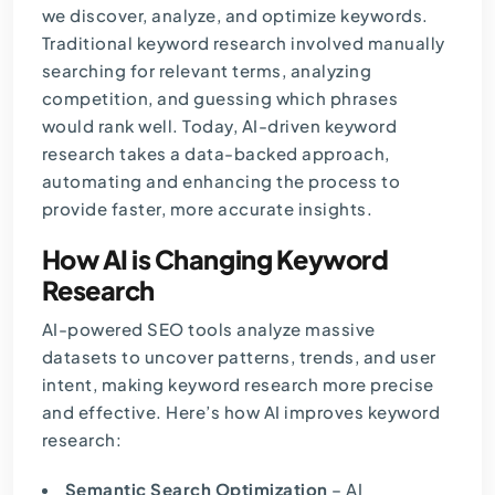
we discover, analyze, and optimize keywords.
Traditional keyword research involved manually
searching for relevant terms, analyzing
competition, and guessing which phrases
would rank well. Today, AI-driven keyword
research takes a data-backed approach,
automating and enhancing the process to
provide faster, more accurate insights.
How AI is Changing Keyword
Research
AI-powered SEO tools analyze massive
datasets to uncover patterns, trends, and user
intent, making keyword research more precise
and effective. Here’s how AI improves keyword
research:
Semantic Search Optimization
– AI