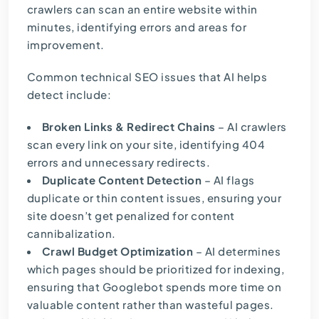
crawlers can scan an entire website within
minutes, identifying errors and areas for
improvement.
Common technical SEO issues that AI helps
detect include:
Broken Links & Redirect Chains
– AI crawlers
scan every link on your site, identifying 404
errors and unnecessary redirects.
Duplicate Content Detection
– AI flags
duplicate or thin content issues, ensuring your
site doesn’t get penalized for content
cannibalization.
Crawl Budget Optimization
– AI determines
which pages should be prioritized for indexing,
ensuring that Googlebot spends more time on
valuable content rather than wasteful pages.