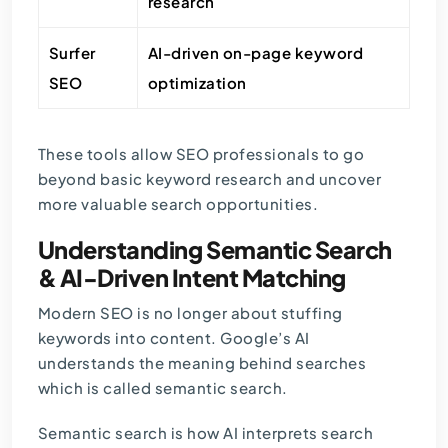
research
Surfer
AI-driven on-page keyword
SEO
optimization
These tools allow SEO professionals to go
beyond basic keyword research and uncover
more valuable search opportunities.
Understanding Semantic Search
& AI-Driven Intent Matching
Modern SEO is no longer about stuffing
keywords into content. Google’s AI
understands the meaning behind searches
which is called semantic search.
Semantic search is how AI interprets search