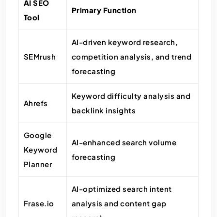
AI SEO
Primary Function
Tool
AI-driven keyword research,
SEMrush
competition analysis, and trend
forecasting
Keyword difficulty analysis and
Ahrefs
backlink insights
Google
AI-enhanced search volume
Keyword
forecasting
Planner
AI-optimized search intent
Frase.io
analysis and content gap