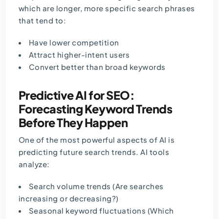
which are longer, more specific search phrases
that tend to:
Have lower competition
Attract higher-intent users
Convert better than broad keywords
Predictive AI for SEO:
Forecasting Keyword Trends
Before They Happen
One of the most powerful aspects of AI is
predicting future search trends. AI tools
analyze:
Search volume trends (Are searches
increasing or decreasing?)
Seasonal keyword fluctuations (Which