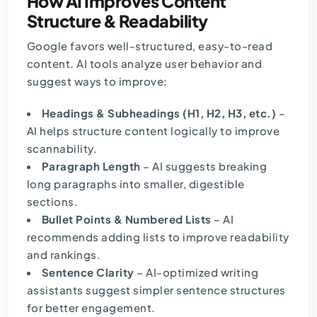
How AI Improves Content
Structure & Readability
Google favors well-structured, easy-to-read
content. AI tools analyze user behavior and
suggest ways to improve:
Headings & Subheadings (H1, H2, H3, etc.)
–
AI helps structure content logically to improve
scannability.
Paragraph Length
– AI suggests breaking
long paragraphs into smaller, digestible
sections.
Bullet Points & Numbered Lists
– AI
recommends adding lists to improve readability
and rankings.
Sentence Clarity
– AI-optimized writing
assistants suggest simpler sentence structures
for better engagement.