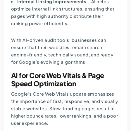
Internal Linking Improvements
– AI helps
optimize internal link structures, ensuring that
pages with high authority distribute their
ranking power efficiently.
With AI-driven audit tools, businesses can
ensure that their websites remain search
engine-friendly, technically sound, and ready
for Google’s evolving algorithms.
AI for Core Web Vitals & Page
Speed Optimization
Google’s Core Web Vitals update emphasizes
the importance of fast, responsive, and visually
stable websites. Slow-loading pages result in
higher bounce rates, lower rankings, and a poor
user experience.