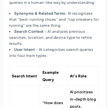
queries in a human-like way by understanding:
Synonyms & Related Terms:
AI recognizes
that “best-running shoes” and “top sneakers for
running” are the same thing.
Search Context
– AI analyzes previous
searches, location, and device type to refine
results.
User Intent
– AI categorizes search queries
into four main types:
Example
Search Intent
AI’s Role
Query
AI prioritizes
in-depth blog
“How does
posts,