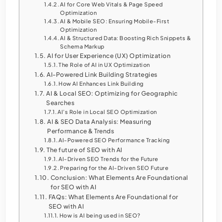
AI for Core Web Vitals & Page Speed
Optimization
AI & Mobile SEO: Ensuring Mobile-First
Optimization
AI & Structured Data: Boosting Rich Snippets &
Schema Markup
AI for User Experience (UX) Optimization
The Role of AI in UX Optimization
AI-Powered Link Building Strategies
How AI Enhances Link Building
AI & Local SEO: Optimizing for Geographic
Searches
AI’s Role in Local SEO Optimization
AI & SEO Data Analysis: Measuring
Performance & Trends
AI-Powered SEO Performance Tracking
The future of SEO with AI
AI-Driven SEO Trends for the Future
Preparing for the AI-Driven SEO Future
Conclusion: What Elements Are Foundational
for SEO with AI
FAQs: What Elements Are Foundational for
SEO with AI
How is AI being used in SEO?