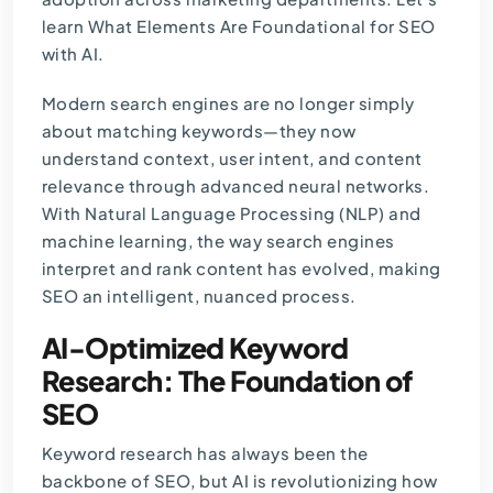
learn What Elements Are Foundational for SEO
with AI.
Modern search engines are no longer simply
about matching keywords—they now
understand context, user intent, and content
relevance through advanced neural networks.
With Natural Language Processing (NLP) and
machine learning, the way search engines
interpret and rank content has evolved, making
SEO an intelligent, nuanced process.
AI-Optimized Keyword
Research: The Foundation of
SEO
Keyword research has always been the
backbone of SEO, but AI is revolutionizing how