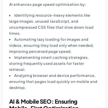
AI enhances page speed optimization by:
Identifying resource-heavy elements like
large images, unused JavaScript, and
uncompressed CSS files that slow down load
times.
Automating lazy loading for images and
videos, ensuring they load only when needed,
improving perceived page speed.
Implementing smart caching strategies,
storing frequently used assets for faster
retrieval.
Analyzing browser and device performance,
ensuring that pages load quickly on mobile and
desktop.
AI & Mobile SEO: Ensuring