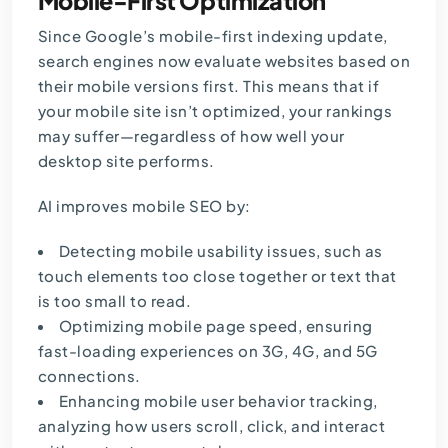
Mobile-First Optimization
Since Google’s mobile-first indexing update,
search engines now evaluate websites based on
their mobile versions first. This means that if
your mobile site isn’t optimized, your rankings
may suffer—regardless of how well your
desktop site performs.
AI improves mobile SEO by:
Detecting mobile usability issues, such as
touch elements too close together or text that
is too small to read.
Optimizing mobile page speed, ensuring
fast-loading experiences on 3G, 4G, and 5G
connections.
Enhancing mobile user behavior tracking,
analyzing how users scroll, click, and interact