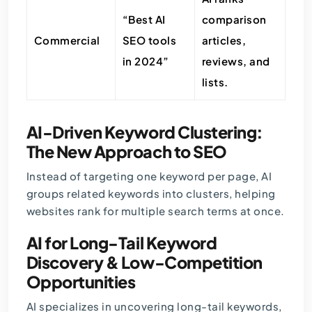
“Best AI
comparison
Commercial
SEO tools
articles,
in 2024”
reviews, and
lists.
AI-Driven Keyword Clustering:
The New Approach to SEO
Instead of targeting one keyword per page, AI
groups related keywords into clusters, helping
websites rank for multiple search terms at once.
AI for Long-Tail Keyword
Discovery & Low-Competition
Opportunities
AI specializes in uncovering long-tail keywords,