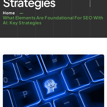
Strategies
Home
What Elements Are Foundational For SEO With
AI: Key Strategies