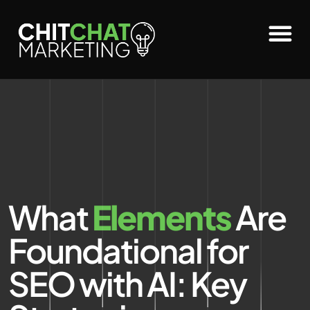
What
Elements
Are
Foundational for
SEO with AI: Key