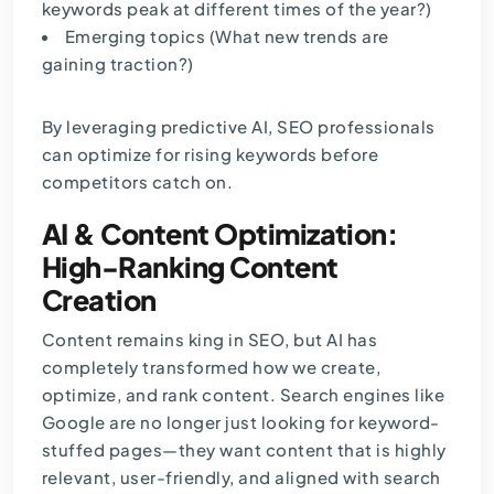
keywords peak at different times of the year?)
Emerging topics (What new trends are
gaining traction?)
By leveraging predictive AI, SEO professionals
can optimize for rising keywords before
competitors catch on.
AI & Content Optimization:
High-Ranking Content
Creation
Content remains king in SEO, but AI has
completely transformed how we create,
optimize, and rank content. Search engines like
Google are no longer just looking for keyword-
stuffed pages—they want content that is highly
relevant, user-friendly, and aligned with search