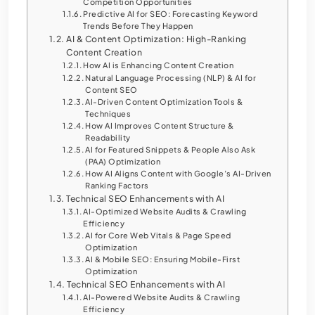
Competition Opportunities
Predictive AI for SEO: Forecasting Keyword
Trends Before They Happen
AI & Content Optimization: High-Ranking
Content Creation
How AI is Enhancing Content Creation
Natural Language Processing (NLP) & AI for
Content SEO
AI-Driven Content Optimization Tools &
Techniques
How AI Improves Content Structure &
Readability
AI for Featured Snippets & People Also Ask
(PAA) Optimization
How AI Aligns Content with Google’s AI-Driven
Ranking Factors
Technical SEO Enhancements with AI
AI-Optimized Website Audits & Crawling
Efficiency
AI for Core Web Vitals & Page Speed
Optimization
AI & Mobile SEO: Ensuring Mobile-First
Optimization
Technical SEO Enhancements with AI
AI-Powered Website Audits & Crawling
Efficiency