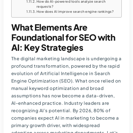
How do AI-powered tools analyze search
requests?
How does AI improve search engine rankings?
What Elements Are
Foundational for SEO with
AI: Key Strategies
The digital marketing landscape is undergoing a
profound transformation, powered by the rapid
evolution of Artificial Intelligence in Search
Engine Optimization (SEO). What once relied on
manual keyword optimization and broad
assumptions has now become a data-driven,
AI-enhanced practice. Industry leaders are
recognizing AI’s potential. By 2026,
80% of
companies expect AI in marketing
to become a
primary growth driver, with widespread
adoption across marketing departments. Let’s