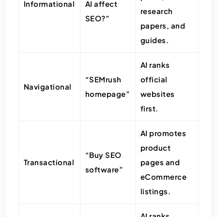
Informational
AI affect
research
SEO?”
papers, and
guides.
AI ranks
“SEMrush
official
Navigational
homepage”
websites
first.
AI promotes
product
“Buy SEO
Transactional
pages and
software”
eCommerce
listings.
AI ranks