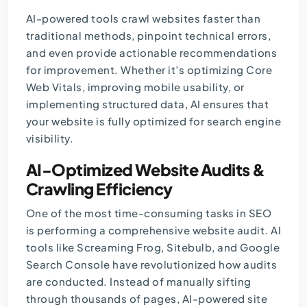
AI-powered tools crawl websites faster than
traditional methods, pinpoint technical errors,
and even provide actionable recommendations
for improvement. Whether it’s optimizing Core
Web Vitals, improving mobile usability, or
implementing structured data, AI ensures that
your website is fully optimized for search engine
visibility.
AI-Optimized Website Audits &
Crawling Efficiency
One of the most time-consuming tasks in SEO
is performing a comprehensive website audit. AI
tools like Screaming Frog, Sitebulb, and Google
Search Console have revolutionized how audits
are conducted. Instead of manually sifting
through thousands of pages, AI-powered site