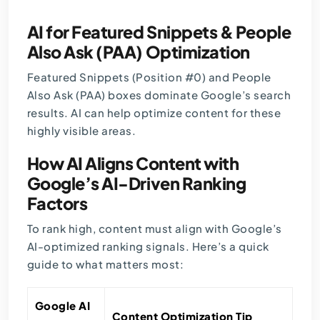
AI for Featured Snippets & People
Also Ask (PAA) Optimization
Featured Snippets (Position #0) and People
Also Ask (PAA) boxes dominate Google’s search
results. AI can help optimize content for these
highly visible areas.
How AI Aligns Content with
Google’s AI-Driven Ranking
Factors
To rank high, content must align with Google’s
AI-optimized ranking signals. Here’s a quick
guide to what matters most:
Google AI
Content Optimization Tip