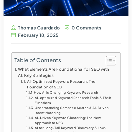
Thomas Guardado
0 Comments
February 18, 2025
Table of Contents
What Elements Are Foundational for SEO with
AI: Key Strategies
AI-Optimized Keyword Research: The
Foundation of SEO
How AI is Changing Keyword Research
AI-optimized Keyword Research Tools & Their
Functions
Understanding Semantic Search & AI-Driven
Intent Matching
AI-Driven Keyword Clustering: The New
Approach to SEO
AI for Long-Tail Keyword Discovery & Low-