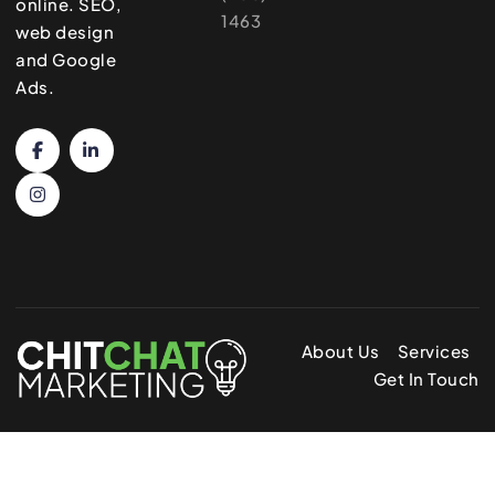
online. SEO,
1463
web design
and Google
Ads.
About Us
Services
Get In Touch