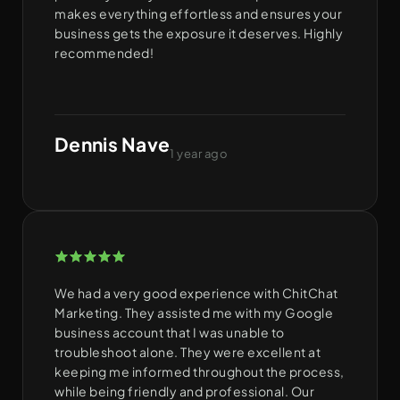
makes everything effortless and ensures your
business gets the exposure it deserves. Highly
recommended!
Dennis Nave
1 year ago
We had a very good experience with ChitChat
Marketing. They assisted me with my Google
business account that I was unable to
troubleshoot alone. They were excellent at
keeping me informed throughout the process,
while being friendly and professional. Our