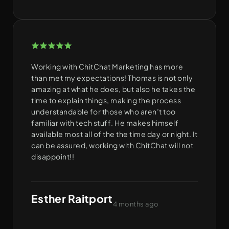
Working with ChitChat Marketing has more
than met my expectations! Thomas is not only
amazing at what he does, but also he takes the
time to explain things, making the process
understandable for those who aren’t too
familiar with tech stuff. He makes himself
available most all of the the time day or night. It
can be assured, working with ChitChat will not
disappoint!!
Esther Raitport
4 months ago