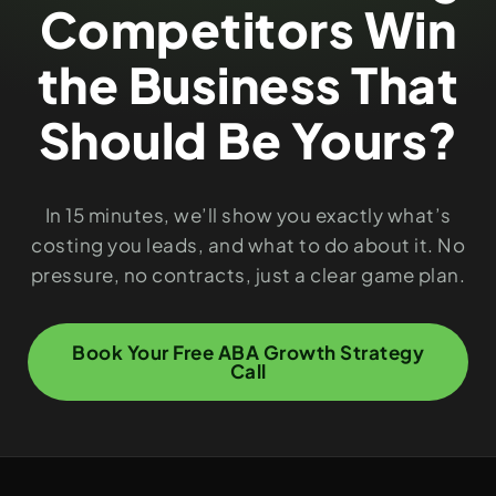
Competitors Win
the Business That
Should Be Yours?
In 15 minutes, we’ll show you exactly what’s
costing you leads, and what to do about it. No
pressure, no contracts, just a clear game plan.
Book Your Free ABA Growth Strategy
Call