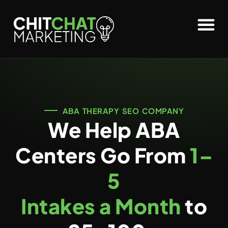
ABA THERAPY SEO COMPANY
We Help ABA
Centers Go From
1–
5
Intakes a Month
to