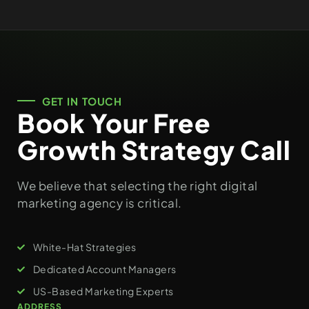
GET IN TOUCH
Book Your Free
Growth Strategy Call
We believe that selecting the right digital
marketing agency is critical.
White-Hat Strategies
Dedicated Account Managers
US-Based Marketing Experts
ADDRESS