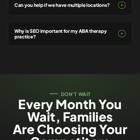
Can you help if we have multiple locations?
Why is SEO important for my ABA therapy
practice?
DON'T WAIT
Every Month You
Wait, Families
Are Choosing Your