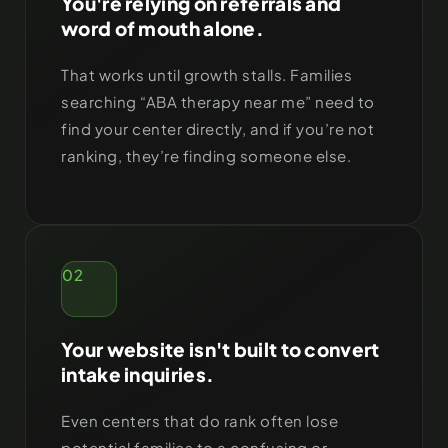
You're relying on referrals and
word of mouth alone.
That works until growth stalls. Families
searching “ABA therapy near me” need to
find your center directly, and if you’re not
ranking, they’re finding someone else.
02
Your website isn't built to convert
intake inquiries.
Even centers that do rank often lose
potential families to a confusing or