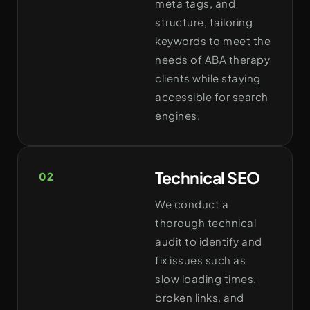
meta tags, and
structure, tailoring
keywords to meet the
needs of ABA therapy
clients while staying
accessible for search
engines.
Technical SEO
02
We conduct a
thorough technical
audit to identify and
fix issues such as
slow loading times,
broken links, and