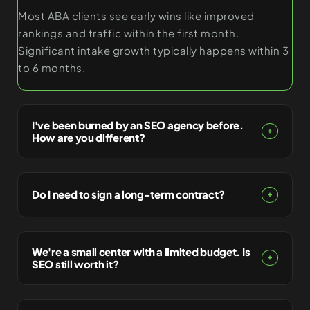
Most ABA clients see early wins like improved
rankings and traffic within the first month.
Significant intake growth typically happens within 3
to 6 months.
I've been burned by an SEO agency before.
How are you different?
Do I need to sign a long-term contract?
We're a small center with a limited budget. Is
SEO still worth it?