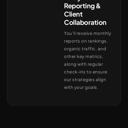
Reporting &
Client
Collaboration
You’ll receive monthly
reports on rankings,
organic traffic, and
other key metrics,
along with regular
check-ins to ensure
our strategies align
with your goals.