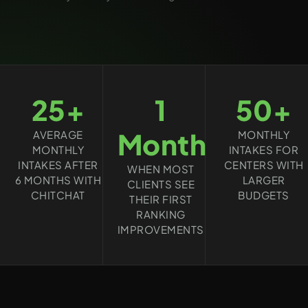
25+
1
50+
Month
AVERAGE
MONTHLY
MONTHLY
INTAKES FOR
INTAKES AFTER
CENTERS WITH
WHEN MOST
6 MONTHS WITH
LARGER
CLIENTS SEE
CHITCHAT
BUDGETS
THEIR FIRST
RANKING
IMPROVEMENTS