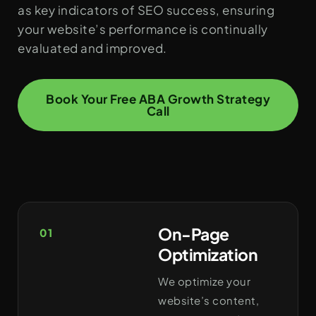
as key indicators of SEO success, ensuring
your website’s performance is continually
evaluated and improved.
Book Your Free ABA Growth Strategy
Call
On-Page
01
Optimization
We optimize your
website’s content,