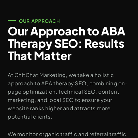
OUR APPROACH
Our Approach to ABA
Therapy SEO: Results
That Matter
At ChitChat Marketing, we take a holistic
approach to ABA therapy SEO, combining on-
page optimization, technical SEO, content
marketing, and local SEO to ensure your
website ranks higher and attracts more
potential clients.
We monitor organic traffic and referral traffic