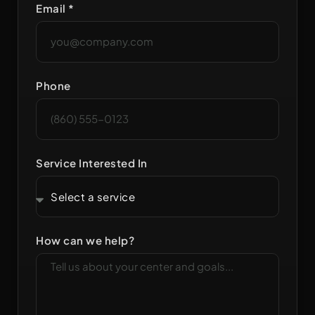
Email *
Phone
Service Interested In
How can we help?