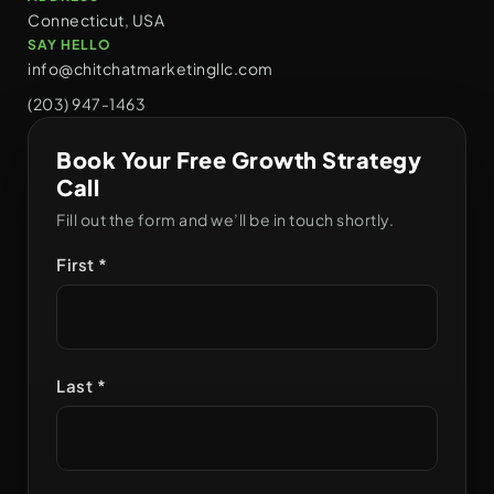
Connecticut, USA
SAY HELLO
info@chitchatmarketingllc.com
(203) 947-1463
Book Your Free Growth Strategy
Call
Fill out the form and we’ll be in touch shortly.
First *
Last *