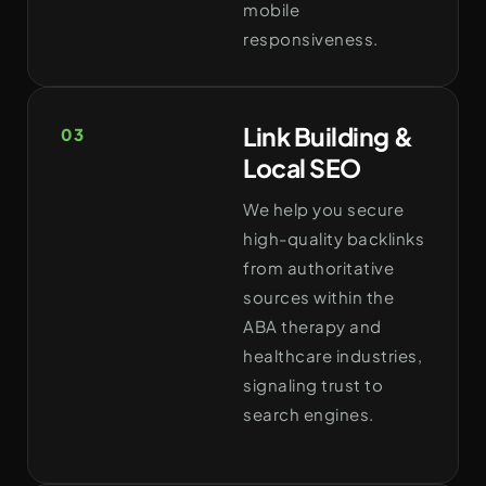
mobile
responsiveness.
Link Building &
03
Local SEO
We help you secure
high-quality backlinks
from authoritative
sources within the
ABA therapy and
healthcare industries,
signaling trust to
search engines.