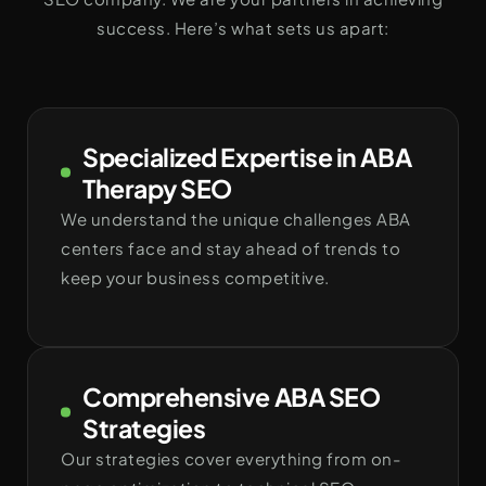
success. Here’s what sets us apart:
Specialized Expertise in ABA
Therapy SEO
We understand the unique challenges ABA
centers face and stay ahead of trends to
keep your business competitive.
Comprehensive ABA SEO
Strategies
Our strategies cover everything from on-