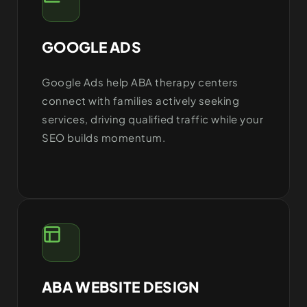
GOOGLE ADS
Google Ads help ABA therapy centers
connect with families actively seeking
services, driving qualified traffic while your
SEO builds momentum.
ABA WEBSITE DESIGN