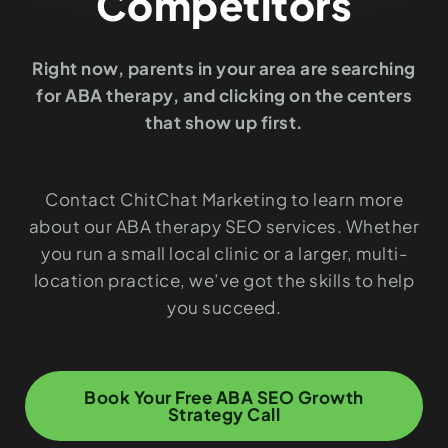
Competitors
Right now, parents in your area are searching
for ABA therapy, and clicking on the centers
that show up first.
Contact ChitChat Marketing to learn more
about our ABA therapy SEO services. Whether
you run a small local clinic or a larger, multi-
location practice, we’ve got the skills to help
you succeed.
Book Your Free ABA SEO Growth
Strategy Call