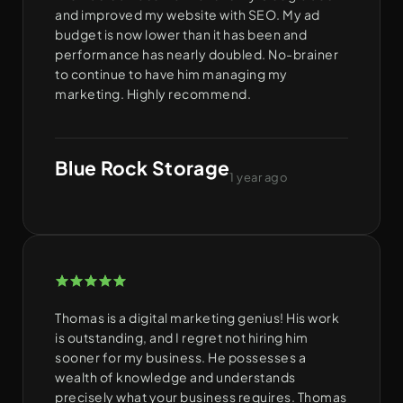
and improved my website with SEO. My ad
budget is now lower than it has been and
performance has nearly doubled. No-brainer
to continue to have him managing my
marketing. Highly recommend.
Blue Rock Storage
1 year ago
Thomas is a digital marketing genius! His work
is outstanding, and I regret not hiring him
sooner for my business. He possesses a
wealth of knowledge and understands
precisely what your business requires. Thomas