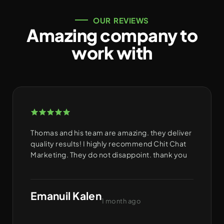
OUR REVIEWS
Amazing company to
work with
Thomas and his team are amazing. they deliver
quality results! I highly recommend Chit Chat
Marketing. They do not disappoint. thank you
Emanuil Kalen
1 month ago