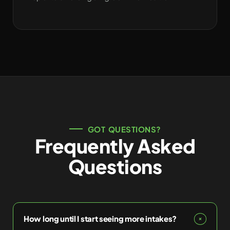
GOT QUESTIONS?
Frequently Asked
Questions
How long until I start seeing more intakes?