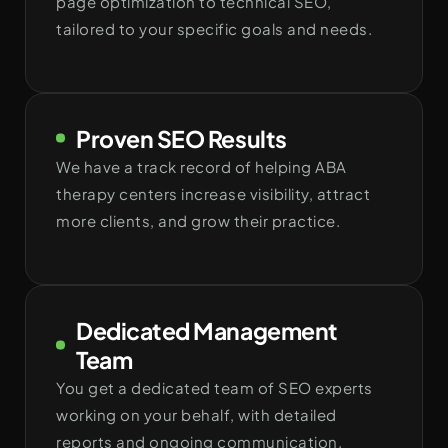
page optimization to technical SEO,
tailored to your specific goals and needs.
Proven SEO Results
We have a track record of helping ABA
therapy centers increase visibility, attract
more clients, and grow their practice.
Dedicated Management
Team
You get a dedicated team of SEO experts
working on your behalf, with detailed
reports and ongoing communication.