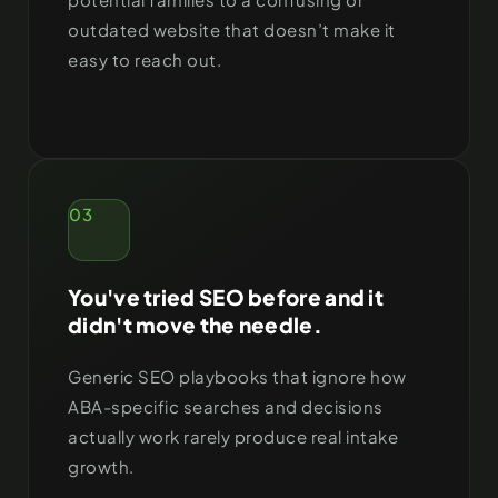
outdated website that doesn’t make it
easy to reach out.
03
You've tried SEO before and it
didn't move the needle.
Generic SEO playbooks that ignore how
ABA-specific searches and decisions
actually work rarely produce real intake
growth.