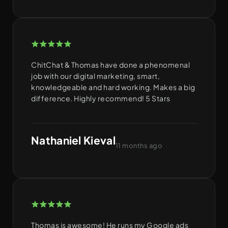
ChitChat & Thomas have done a phenomenal
job with our digital marketing, smart,
knowledgeable and hard working. Makes a big
difference. Highly recommend! 5 Stars
Nathaniel Kieval
11 months ago
Thomas is awesome! He runs my Google ads