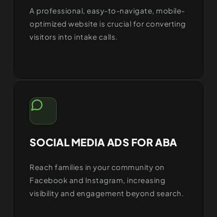
A professional, easy-to-navigate, mobile-
optimized website is crucial for converting
visitors into intake calls.
SOCIAL MEDIA ADS FOR ABA
Reach families in your community on
Facebook and Instagram, increasing
visibility and engagement beyond search.