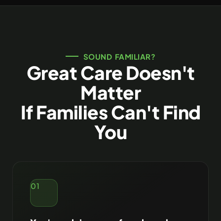
SOUND FAMILIAR?
Great Care Doesn't
Matter
If Families Can't Find
You
01