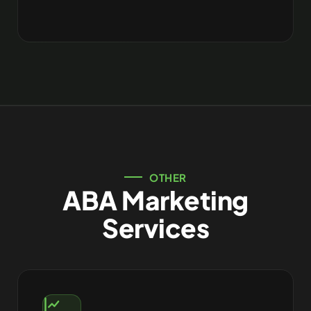
OTHER
ABA Marketing
Services