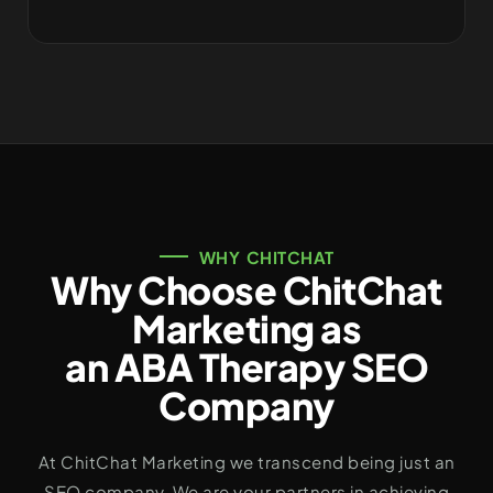
WHY CHITCHAT
Why Choose ChitChat
Marketing as
an ABA Therapy SEO
Company
At ChitChat Marketing we transcend being just an
SEO company. We are your partners in achieving