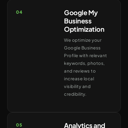
Google My
04
Business
Optimization
We optimize your
Google Business
Profile with relevant
keywords, photos,
and reviews to
increase local
visibility and
credibility.
Analytics and
05