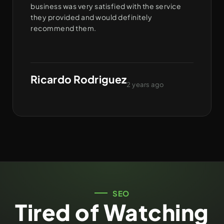
business was very satisfied with the service
they provided and would definitely
recommend them.
Ricardo Rodriguez
2 years ago
SEO
Tired of Watching