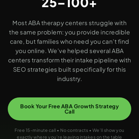
25–100+
Most ABA therapy centers struggle with
the same problem: you provide incredible
care, but families who need you can’t find
you online. We’ve helped several ABA
centers transform their intake pipeline with
SEO strategies built specifically for this
industry.
Book Your Free ABA Growth Strategy
Call
Free 15-minute call • No contracts • We’ll show you
exactly where you’re leaving intakes on the table