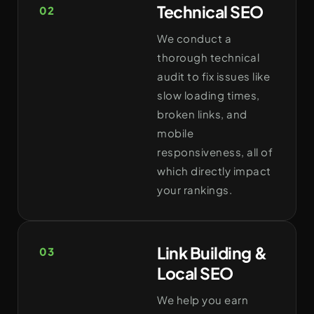
Technical SEO
02
We conduct a
thorough technical
audit to fix issues like
slow loading times,
broken links, and
mobile
responsiveness, all of
which directly impact
your rankings.
Link Building &
03
Local SEO
We help you earn