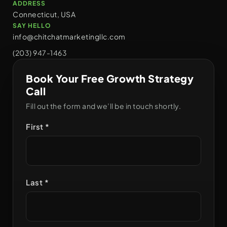
ADDRESS
Connecticut, USA
SAY HELLO
info@chitchatmarketingllc.com
(203) 947-1463
Book Your Free Growth Strategy
Call
Fill out the form and we’ll be in touch shortly.
First *
Last *