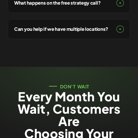
What happens on the free strategy call?
Can you help if we have multiple locations?
DON'T WAIT
Every Month You
Wait, Customers
Are
Choosing Your