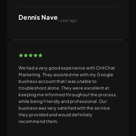
Dennis Nave
1 year ago
We had a very good experience with ChitChat
Marketing. They assisted me with my Google
business account that I was unable to
troubleshoot alone. They were excellent at
keeping me informed throughout the process,
while being friendly and professional. Our
business was very satisfied with the service
they provided and would definitely
recommend them.