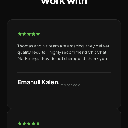
work with
Thomas and his team are amazing. they deliver
quality results! I highly recommend Chit Chat
Marketing. They do not disappoint. thank you
Emanuil Kalen
1 month ago