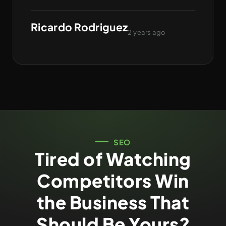
Ricardo Rodriguez
2 years ago
SEO
Tired of Watching
Competitors Win
the Business That
Should Be Yours?