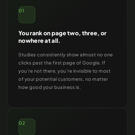
01
You rank on page two, three, or
nowhere at all.
Studies consistently show almost no one
clicks past the first page of Google. If
you’re not there, you’re invisible to most
of your potential customers, no matter
how good your business is.
02