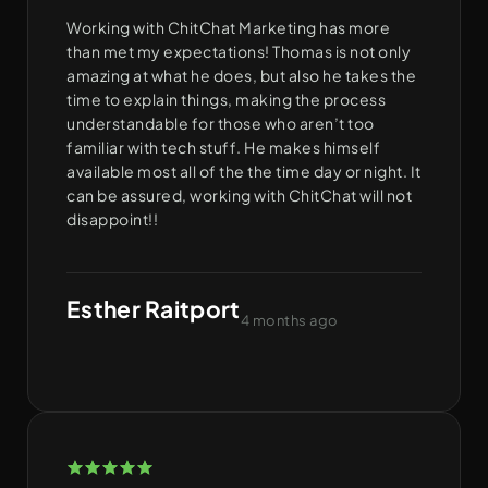
Working with ChitChat Marketing has more
than met my expectations! Thomas is not only
amazing at what he does, but also he takes the
time to explain things, making the process
understandable for those who aren’t too
familiar with tech stuff. He makes himself
available most all of the the time day or night. It
can be assured, working with ChitChat will not
disappoint!!
Esther Raitport
4 months ago