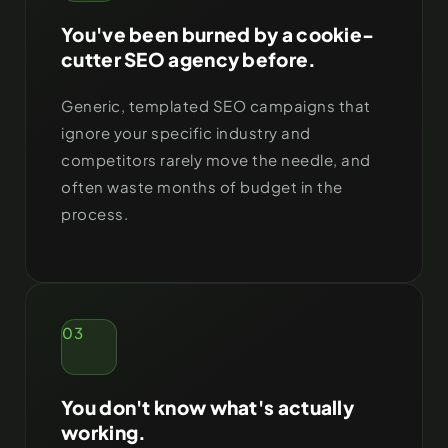
You've been burned by a cookie-
cutter SEO agency before.
Generic, templated SEO campaigns that
ignore your specific industry and
competitors rarely move the needle, and
often waste months of budget in the
process.
03
You don't know what's actually
working.