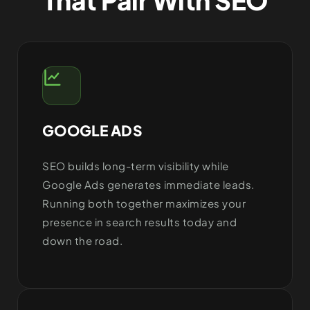
GOOGLE ADS
SEO builds long-term visibility while
Google Ads generates immediate leads.
Running both together maximizes your
presence in search results today and
down the road.