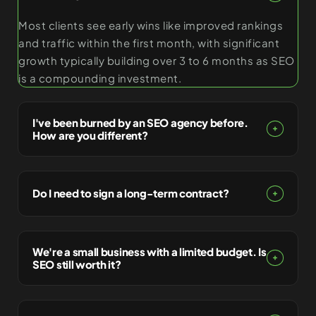
Most clients see early wins like improved rankings
and traffic within the first month, with significant
growth typically building over 3 to 6 months as SEO
is a compounding investment.
I've been burned by an SEO agency before.
How are you different?
Do I need to sign a long-term contract?
We're a small business with a limited budget. Is
SEO still worth it?