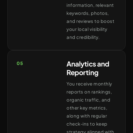
information, relevant
keywords, photos,
and reviews to boost
your local visibility
and credibility.
Analytics and
05
Reporting
You receive monthly
reports on rankings,
organic traffic, and
other key metrics,
along with regular
check-ins to keep
strategy aligned with