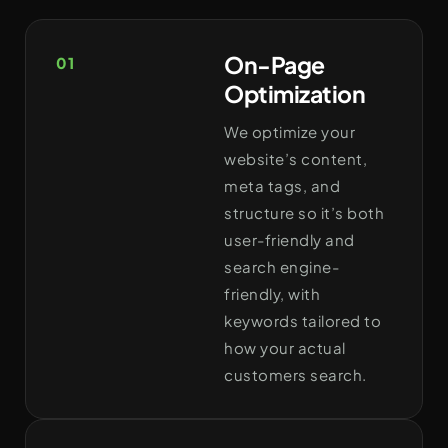
On-Page
01
Optimization
We optimize your
website’s content,
meta tags, and
structure so it’s both
user-friendly and
search engine-
friendly, with
keywords tailored to
how your actual
customers search.