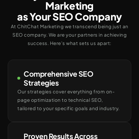
Marketing
as Your SEO Company
At ChitChat Marketing we transcend being just an
SEO company. We are your partners in achieving
success. Here’s what sets us apart:
Comprehensive SEO
Strategies
Our strategies cover everything from on-
page optimization to technical SEO,
tailored to your specific goals and industry.
Proven Results Across