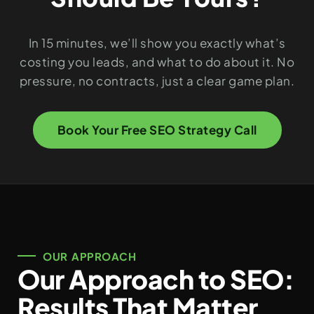
In 15 minutes, we’ll show you exactly what’s
costing you leads, and what to do about it. No
pressure, no contracts, just a clear game plan.
Book Your Free SEO Strategy Call
OUR APPROACH
Our Approach to SEO:
Results That Matter