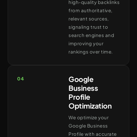
high-quality backlinks
from authoritative,
relevant sources,
signaling trust to
search engines and
improving your
rankings over time.
Google
04
Business
Profile
Optimization
We optimize your
Google Business
Profile with accurate