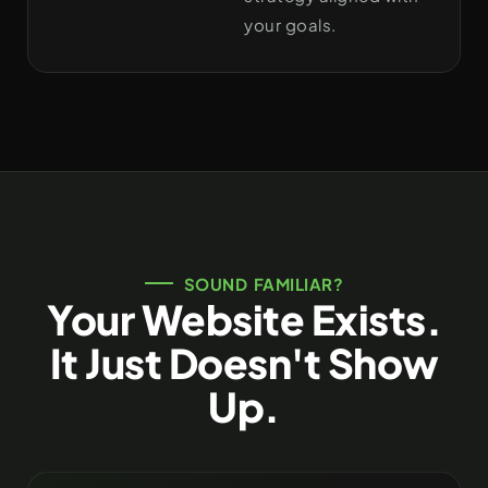
your goals.
SOUND FAMILIAR?
Your Website Exists.
It Just Doesn't Show
Up.