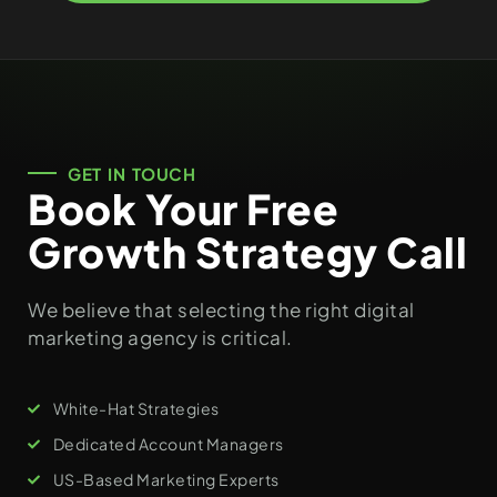
GET IN TOUCH
Book Your Free
Growth Strategy Call
We believe that selecting the right digital
marketing agency is critical.
White-Hat Strategies
Dedicated Account Managers
US-Based Marketing Experts