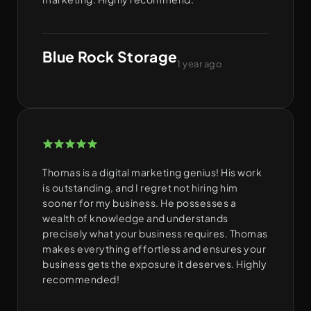
Blue Rock Storage
1 year ago
Thomas is a digital marketing genius! His work
is outstanding, and I regret not hiring him
sooner for my business. He possesses a
wealth of knowledge and understands
precisely what your business requires. Thomas
makes everything effortless and ensures your
business gets the exposure it deserves. Highly
recommended!