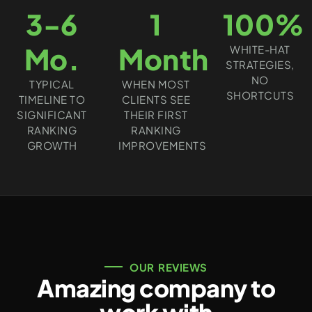
3-6
1
100%
Mo.
Month
WHITE-HAT
STRATEGIES,
NO
TYPICAL
WHEN MOST
SHORTCUTS
TIMELINE TO
CLIENTS SEE
SIGNIFICANT
THEIR FIRST
RANKING
RANKING
GROWTH
IMPROVEMENTS
OUR REVIEWS
Amazing company to