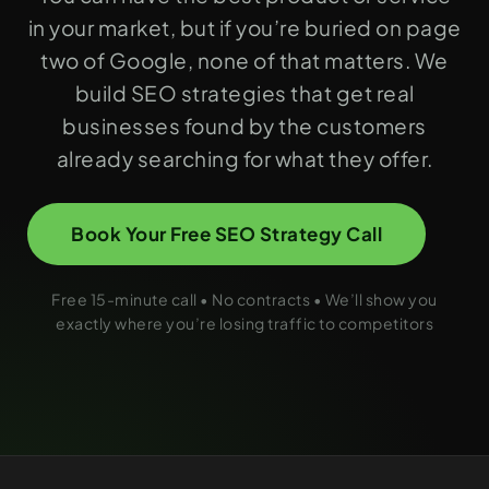
in your market, but if you’re buried on page
two of Google, none of that matters. We
build SEO strategies that get real
businesses found by the customers
already searching for what they offer.
Book Your Free SEO Strategy Call
Free 15-minute call • No contracts • We’ll show you
exactly where you’re losing traffic to competitors