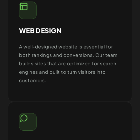
WEB DESIGN
A well-designed website is essential for
both rankings and conversions. Our team
builds sites that are optimized for search
engines and built to turn visitors into
customers.