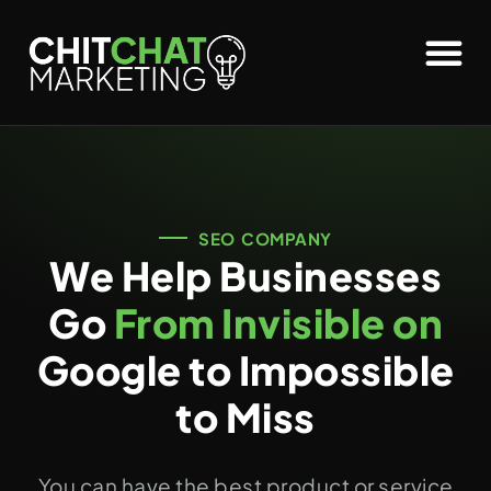
SEO COMPANY
We Help Businesses
Go
From Invisible on
Google to Impossible
to Miss
You can have the best product or service