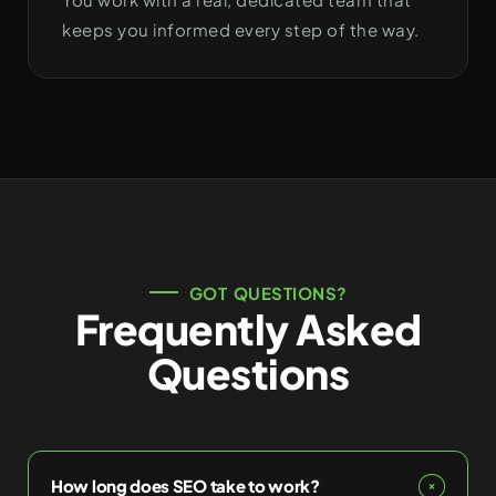
keeps you informed every step of the way.
GOT QUESTIONS?
Frequently Asked
Questions
How long does SEO take to work?