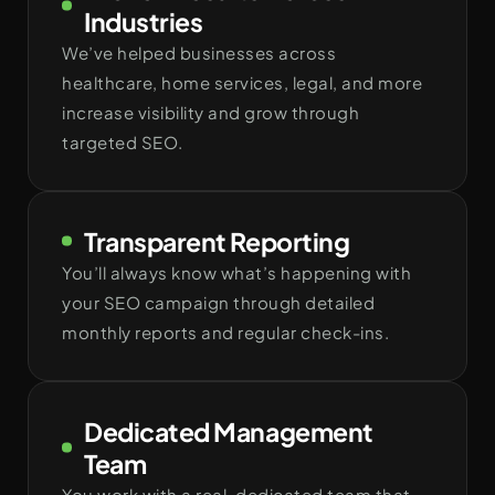
Industries
We’ve helped businesses across
healthcare, home services, legal, and more
increase visibility and grow through
targeted SEO.
Transparent Reporting
You’ll always know what’s happening with
your SEO campaign through detailed
monthly reports and regular check-ins.
Dedicated Management
Team
You work with a real, dedicated team that