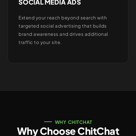
SOCIAL MEDIA ADS
Extend your reach beyond search with
targeted social advertising that builds
brand awareness and drives additional
traffic to your site.
WHY CHITCHAT
Why Choose ChitChat