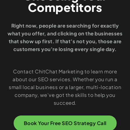
Competitors
Right now, people are searching for exactly
what you offer, and clicking on the businesses
that show up first. If that’s not you, those are
customers you’re losing every single day.
Contact ChitChat Marketing to learn more
about our SEO services. Whether you run a
small local business or a larger, multi-location
company, we’ve got the skills to help you
succeed.
Book Your Free SEO Strategy Call