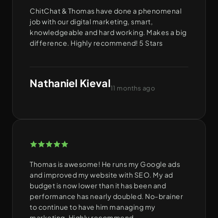
ChitChat & Thomas have done a phenomenal
job with our digital marketing, smart,
knowledgeable and hard working. Makes a big
difference. Highly recommend! 5 Stars
Nathaniel Kieval
11 months ago
Thomas is awesome! He runs my Google ads
and improved my website with SEO. My ad
budget is now lower than it has been and
performance has nearly doubled. No-brainer
to continue to have him managing my
marketing. Highly recommend.