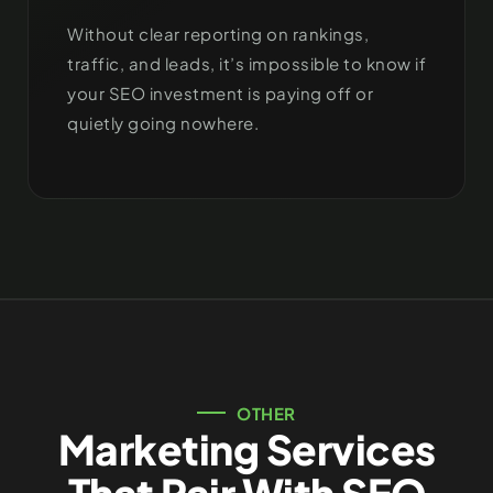
Without clear reporting on rankings,
traffic, and leads, it’s impossible to know if
your SEO investment is paying off or
quietly going nowhere.
OTHER
Marketing Services
That Pair With SEO