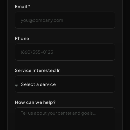
Email *
Phone
Service Interested In
How can we help?