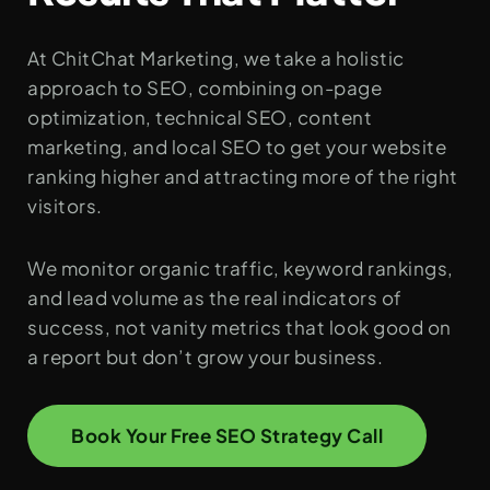
At ChitChat Marketing, we take a holistic
approach to SEO, combining on-page
optimization, technical SEO, content
marketing, and local SEO to get your website
ranking higher and attracting more of the right
visitors.
We monitor organic traffic, keyword rankings,
and lead volume as the real indicators of
success, not vanity metrics that look good on
a report but don’t grow your business.
Book Your Free SEO Strategy Call