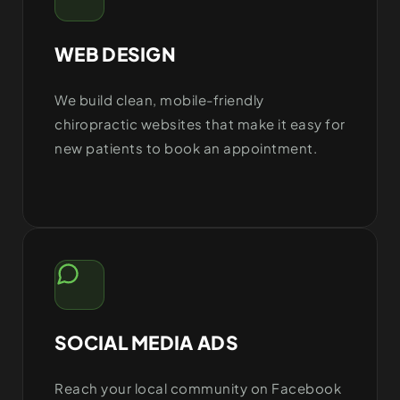
WEB DESIGN
We build clean, mobile-friendly
chiropractic websites that make it easy for
new patients to book an appointment.
SOCIAL MEDIA ADS
Reach your local community on Facebook