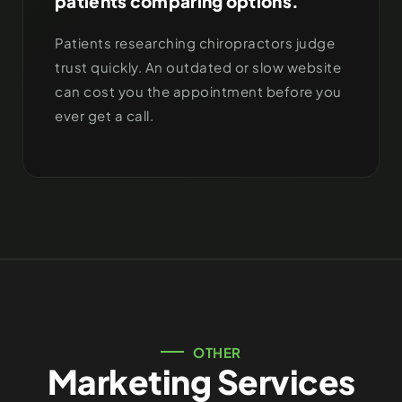
patients comparing options.
Patients researching chiropractors judge
trust quickly. An outdated or slow website
can cost you the appointment before you
ever get a call.
OTHER
Marketing Services