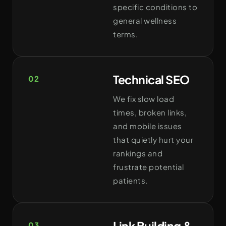
specific conditions to
general wellness
terms.
Technical SEO
02
We fix slow load
times, broken links,
and mobile issues
that quietly hurt your
rankings and
frustrate potential
patients.
Link Building &
03