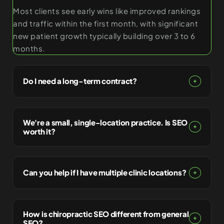
Most clients see early wins like improved rankings
and traffic within the first month, with significant
new patient growth typically building over 3 to 6
months.
Do I need a long-term contract?
We're a small, single-location practice. Is SEO
worth it?
Can you help if I have multiple clinic locations?
How is chiropractic SEO different from general
SEO?