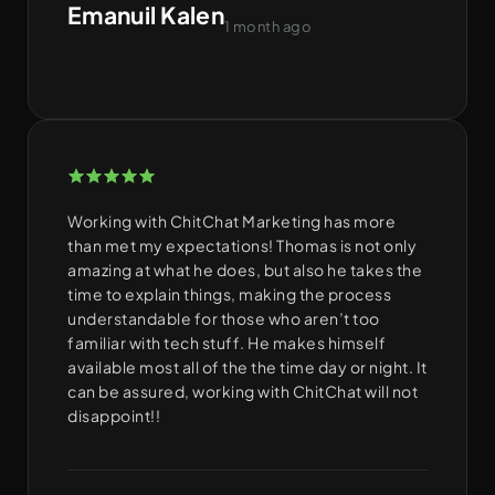
Emanuil Kalen
1 month ago
Working with ChitChat Marketing has more
than met my expectations! Thomas is not only
amazing at what he does, but also he takes the
time to explain things, making the process
understandable for those who aren’t too
familiar with tech stuff. He makes himself
available most all of the the time day or night. It
can be assured, working with ChitChat will not
disappoint!!