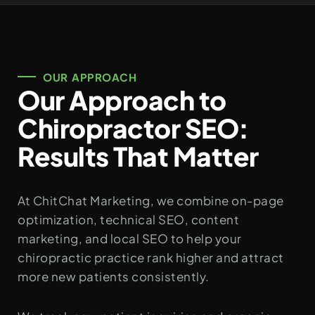
OUR APPROACH
Our Approach to
Chiropractor SEO:
Results That Matter
At ChitChat Marketing, we combine on-page
optimization, technical SEO, content
marketing, and local SEO to help your
chiropractic practice rank higher and attract
more new patients consistently.