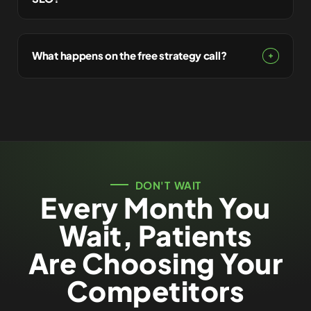
What happens on the free strategy call?
DON'T WAIT
Every Month You
Wait, Patients
Are Choosing Your
Competitors