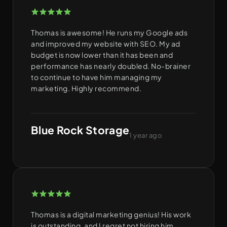
Thomas is awesome! He runs my Google ads
and improved my website with SEO. My ad
budget is now lower than it has been and
performance has nearly doubled. No-brainer
to continue to have him managing my
marketing. Highly recommend.
Blue Rock Storage
1 year ago
Thomas is a digital marketing genius! His work
is outstanding, and I regret not hiring him