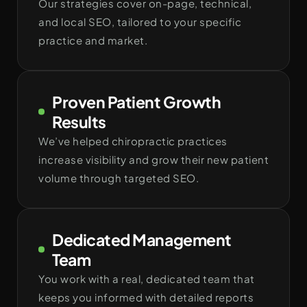
Our strategies cover on-page, technical,
and local SEO, tailored to your specific
practice and market.
Proven Patient Growth
Results
We’ve helped chiropractic practices
increase visibility and grow their new patient
volume through targeted SEO.
Dedicated Management
Team
You work with a real, dedicated team that
keeps you informed with detailed reports