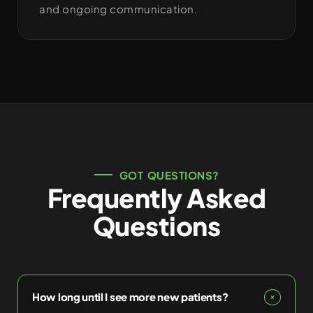
and ongoing communication.
GOT QUESTIONS?
Frequently Asked
Questions
How long until I see more new patients?