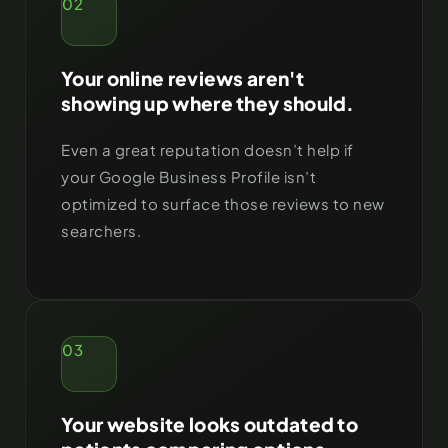
02
Your online reviews aren't
showing up where they should.
Even a great reputation doesn’t help if
your Google Business Profile isn’t
optimized to surface those reviews to new
searchers.
03
Your website looks outdated to