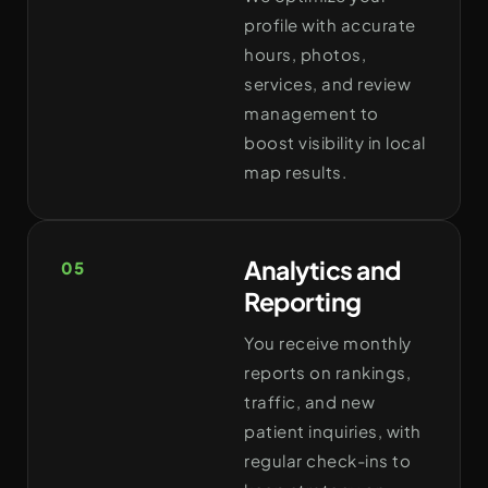
profile with accurate
hours, photos,
services, and review
management to
boost visibility in local
map results.
Analytics and
05
Reporting
You receive monthly
reports on rankings,
traffic, and new
patient inquiries, with
regular check-ins to