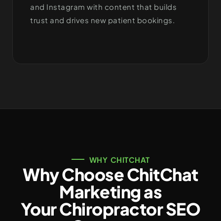
and Instagram with content that builds
trust and drives new patient bookings.
WHY CHITCHAT
Why Choose ChitChat
Marketing as
Your Chiropractor SEO