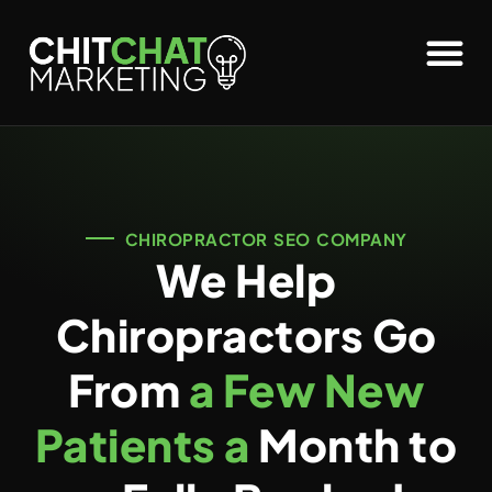
CHIROPRACTOR SEO COMPANY
We Help
Chiropractors Go
From
a Few New
Patients a
Month to