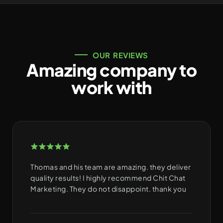
OUR REVIEWS
Amazing company to
work with
Thomas and his team are amazing. they deliver
quality results! I highly recommend Chit Chat
Marketing. They do not disappoint. thank you