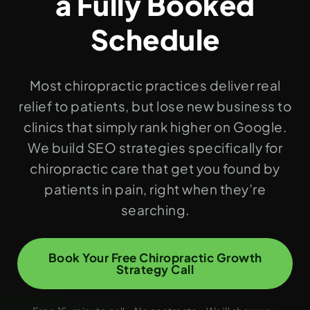
a Fully Booked
Schedule
Most chiropractic practices deliver real
relief to patients, but lose new business to
clinics that simply rank higher on Google.
We build SEO strategies specifically for
chiropractic care that get you found by
patients in pain, right when they’re
searching.
Book Your Free Chiropractic Growth
Strategy Call