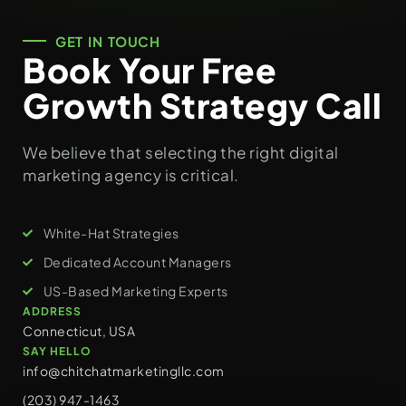
GET IN TOUCH
Book Your Free
Growth Strategy Call
We believe that selecting the right digital
marketing agency is critical.
White-Hat Strategies
Dedicated Account Managers
US-Based Marketing Experts
ADDRESS
Connecticut, USA
SAY HELLO
info@chitchatmarketingllc.com
(203) 947-1463