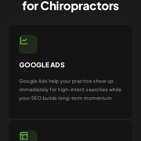
for Chiropractors
GOOGLE ADS
Google Ads help your practice show up
immediately for high-intent searches while
your SEO builds long-term momentum.