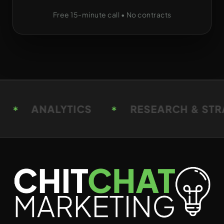
Free 15-minute call • No contracts
RESEARCH & STRATEGY
RESEARCH