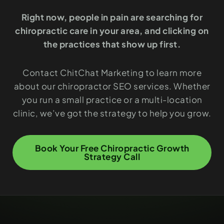
Right now, people in pain are searching for
chiropractic care in your area, and clicking on
the practices that show up first.
Contact ChitChat Marketing to learn more
about our chiropractor SEO services. Whether
you run a small practice or a multi-location
clinic, we’ve got the strategy to help you grow.
Book Your Free Chiropractic Growth
Strategy Call