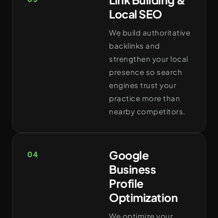
Local SEO
We build authoritative
backlinks and
strengthen your local
presence so search
engines trust your
practice more than
nearby competitors.
Google
04
Business
Profile
Optimization
We optimize your