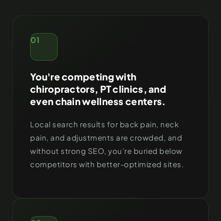
01
You're competing with
chiropractors, PT clinics, and
even chain wellness centers.
Local search results for back pain, neck
pain, and adjustments are crowded, and
without strong SEO, you’re buried below
competitors with better-optimized sites.