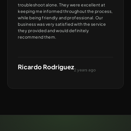
troubleshoot alone. They were excellent at
keeping me informed throughout the process,
while being friendly and professional. Our
business was very satisfied with the service
they provided and would definitely
recommend them.
Ricardo Rodriguez
2 years ago