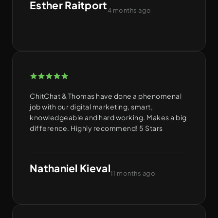
Esther Raitport
4 months ago
ChitChat & Thomas have done a phenomenal
job with our digital marketing, smart,
knowledgeable and hard working. Makes a big
difference. Highly recommend! 5 Stars
Nathaniel Kieval
11 months ago