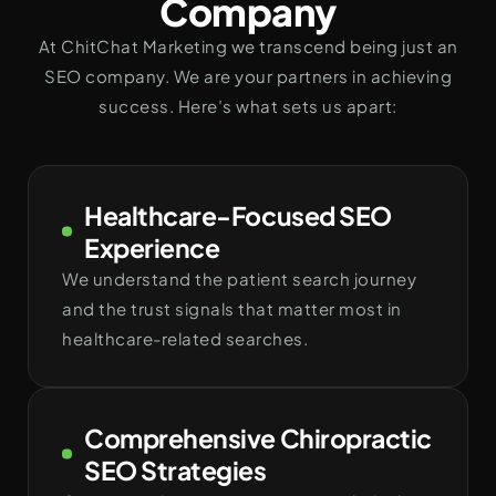
Company
At ChitChat Marketing we transcend being just an
SEO company. We are your partners in achieving
success. Here’s what sets us apart:
Healthcare-Focused SEO
Experience
We understand the patient search journey
and the trust signals that matter most in
healthcare-related searches.
Comprehensive Chiropractic
SEO Strategies