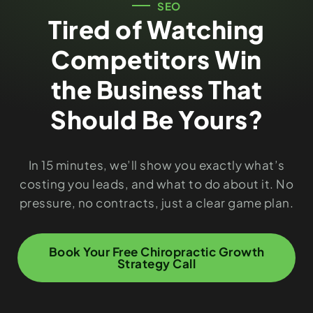
SEO
Tired of Watching
Competitors Win
the Business That
Should Be Yours?
In 15 minutes, we’ll show you exactly what’s
costing you leads, and what to do about it. No
pressure, no contracts, just a clear game plan.
Book Your Free Chiropractic Growth
Strategy Call