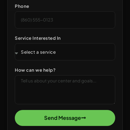
Phone
Service Interested In
How can we help?
Send Message