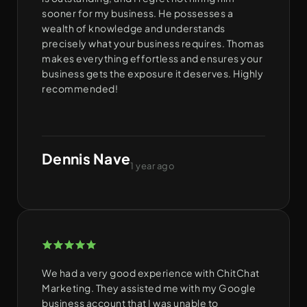
sooner for my business. He possesses a
wealth of knowledge and understands
precisely what your business requires. Thomas
makes everything effortless and ensures your
business gets the exposure it deserves. Highly
recommended!
Dennis Nave
1 year ago
We had a very good experience with ChitChat
Marketing. They assisted me with my Google
business account that I was unable to