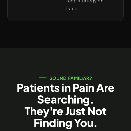
keep strategy on
track.
SOUND FAMILIAR?
Patients in Pain Are
Searching.
They're Just Not
Finding You.