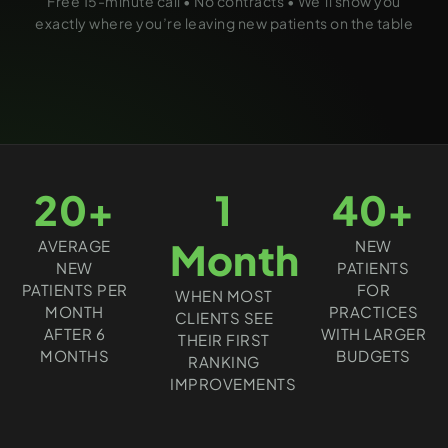
Free 15-minute call • No contracts • We’ll show you
exactly where you’re leaving new patients on the table
20+
1
40+
Month
AVERAGE
NEW
NEW
PATIENTS
PATIENTS PER
FOR
WHEN MOST
MONTH
PRACTICES
CLIENTS SEE
AFTER 6
WITH LARGER
THEIR FIRST
MONTHS
BUDGETS
RANKING
IMPROVEMENTS