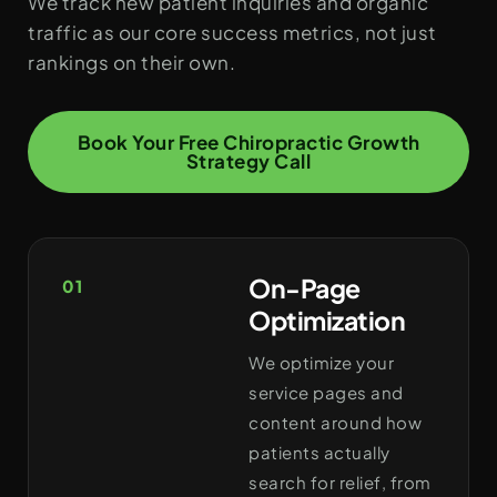
We track new patient inquiries and organic
traffic as our core success metrics, not just
rankings on their own.
Book Your Free Chiropractic Growth
Strategy Call
On-Page
01
Optimization
We optimize your
service pages and
content around how
patients actually
search for relief, from