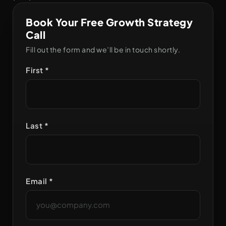
Book Your Free Growth Strategy
Call
Fill out the form and we’ll be in touch shortly.
First *
Last *
Email *