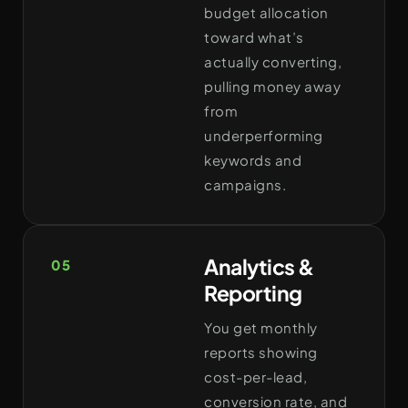
budget allocation
toward what’s
actually converting,
pulling money away
from
underperforming
keywords and
campaigns.
Analytics &
05
Reporting
You get monthly
reports showing
cost-per-lead,
conversion rate, and