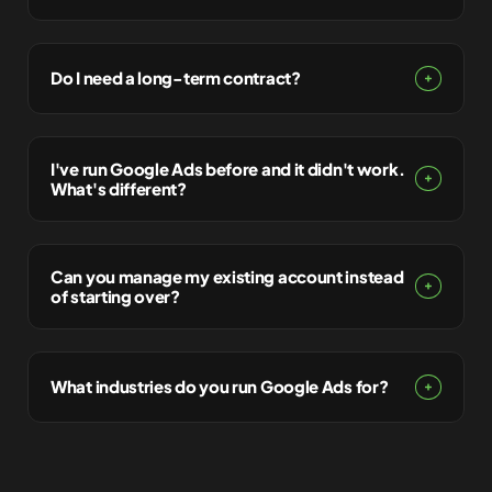
Do I need a long-term contract?
I've run Google Ads before and it didn't work.
What's different?
Can you manage my existing account instead
of starting over?
What industries do you run Google Ads for?