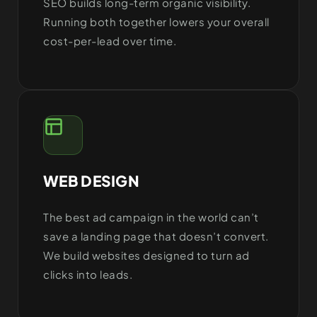
SEO builds long-term organic visibility.
Running both together lowers your overall
cost-per-lead over time.
WEB DESIGN
The best ad campaign in the world can’t
save a landing page that doesn’t convert.
We build websites designed to turn ad
clicks into leads.