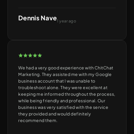
Dennis Nave
1 year ago
We had a very good experience with ChitChat
Marketing. They assisted me with my Google
business account that I was unable to
troubleshoot alone. They were excellent at
keeping me informed throughout the process,
while being friendly and professional. Our
business was very satisfied with the service
they provided and would definitely
recommend them.