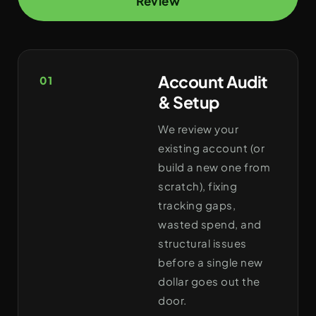
Review
Account Audit
01
& Setup
We review your
existing account (or
build a new one from
scratch), fixing
tracking gaps,
wasted spend, and
structural issues
before a single new
dollar goes out the
door.