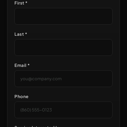
First *
Last *
Email *
Phone