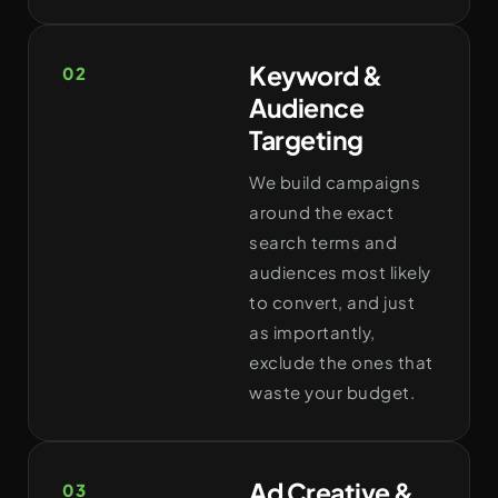
Keyword &
02
Audience
Targeting
We build campaigns
around the exact
search terms and
audiences most likely
to convert, and just
as importantly,
exclude the ones that
waste your budget.
Ad Creative &
03