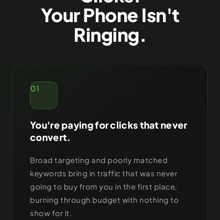
Your Phone Isn't
Ringing.
01
You're paying for clicks that never
convert.
Broad targeting and poorly matched
keywords bring in traffic that was never
going to buy from you in the first place,
burning through budget with nothing to
show for it.