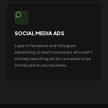
SOCIAL MEDIA ADS
Layer in Facebook and Instagram
advertising to reach customers who aren’t
actively searching yet but are ready to be
introduced to your business.