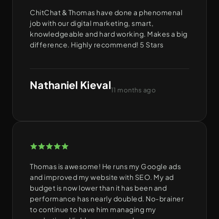
ChitChat & Thomas have done a phenomenal
job with our digital marketing, smart,
knowledgeable and hard working. Makes a big
difference. Highly recommend! 5 Stars
Nathaniel Kieval
11 months ago
Thomas is awesome! He runs my Google ads
and improved my website with SEO. My ad
budget is now lower than it has been and
performance has nearly doubled. No-brainer
to continue to have him managing my