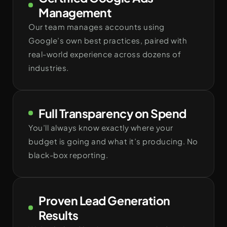
Management
Our team manages accounts using
Google’s own best practices, paired with
real-world experience across dozens of
industries.
Full Transparency on Spend
You’ll always know exactly where your
budget is going and what it’s producing. No
black-box reporting.
Proven Lead Generation
Results