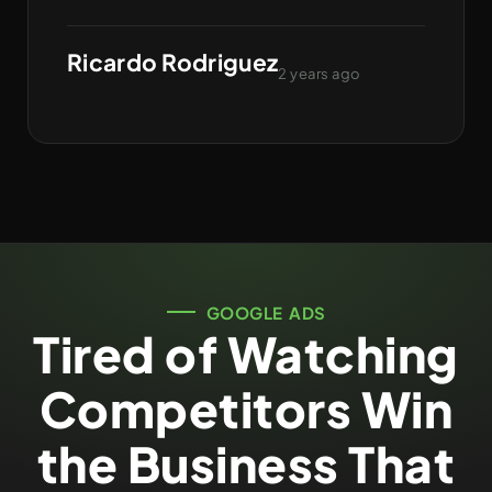
Ricardo Rodriguez
2 years ago
GOOGLE ADS
Tired of Watching
Competitors Win
the Business That