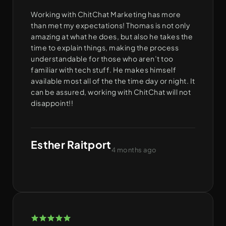
Working with ChitChat Marketing has more
than met my expectations! Thomas is not only
amazing at what he does, but also he takes the
time to explain things, making the process
understandable for those who aren’t too
familiar with tech stuff. He makes himself
available most all of the the time day or night. It
can be assured, working with ChitChat will not
disappoint!!
Esther Raitport
4 months ago