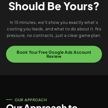
Should Be Yours?
In 15 minutes, we’ll show you exactly what’s
costing you leads, and what to do about it. No
pressure, no contracts, just a clear game plan.
Book Your Free Google Ads Account
Review
OUR APPROACH
Our Approach to