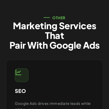
OTHER
Marketing Services
That
Pair With Google Ads
SEO
Google Ads drives immediate leads while