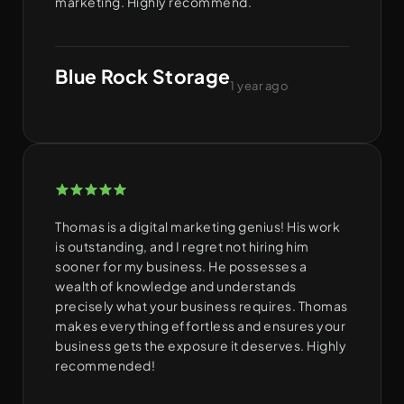
marketing. Highly recommend.
Blue Rock Storage
1 year ago
Thomas is a digital marketing genius! His work
is outstanding, and I regret not hiring him
sooner for my business. He possesses a
wealth of knowledge and understands
precisely what your business requires. Thomas
makes everything effortless and ensures your
business gets the exposure it deserves. Highly
recommended!