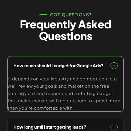
GOT QUESTIONS?
Frequently Asked
Questions
How much should I budget for Google Ads?
It depends on your industry and competition, but
we’ll review your goals and market on the free
strategy call and recommend a starting budget
that makes sense, with no pressure to spend more
than you’re comfortable with.
How long until I start getting leads?