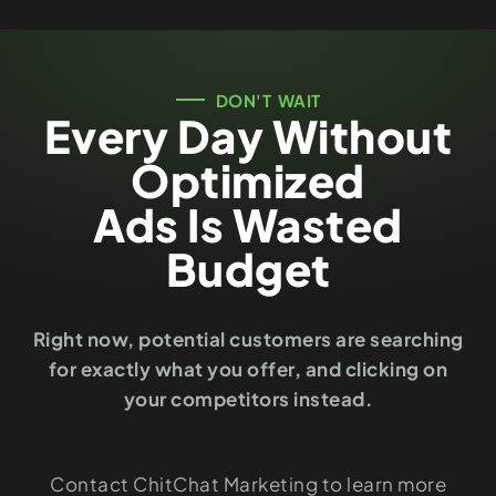
DON'T WAIT
Every Day Without
Optimized
Ads Is Wasted
Budget
Right now, potential customers are searching
for exactly what you offer, and clicking on
your competitors instead.
Contact ChitChat Marketing to learn more