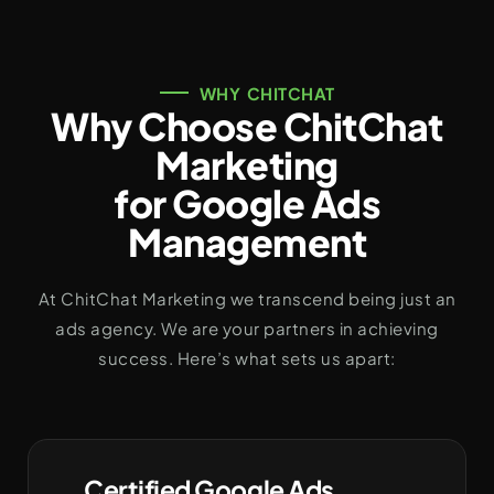
WHY CHITCHAT
Why Choose ChitChat
Marketing
for Google Ads
Management
At ChitChat Marketing we transcend being just an
ads agency. We are your partners in achieving
success. Here’s what sets us apart:
Certified Google Ads