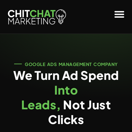
GOOGLE ADS MANAGEMENT COMPANY
We Turn Ad Spend
Into
Leads,
Not Just
Clicks