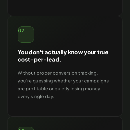
02
You don't actually know your true
cost-per-lead.
Without proper conversion tracking,
you’re guessing whether your campaigns
are profitable or quietly losing money
every single day.