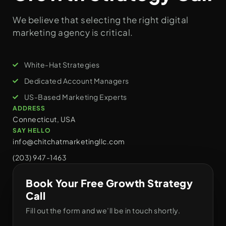
We believe that selecting the right digital
marketing agency is critical.
White-Hat Strategies
Dedicated Account Managers
US-Based Marketing Experts
ADDRESS
Connecticut, USA
SAY HELLO
info@chitchatmarketingllc.com
(203) 947-1463
Book Your Free Growth Strategy
Call
Fill out the form and we’ll be in touch shortly.