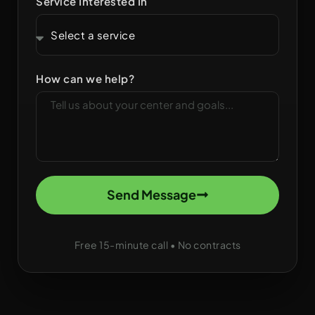
Service Interested In
How can we help?
Send Message
Free 15-minute call • No contracts