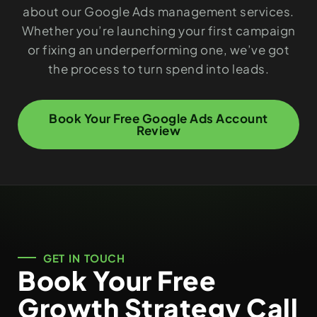
about our Google Ads management services.
Whether you’re launching your first campaign
or fixing an underperforming one, we’ve got
the process to turn spend into leads.
Book Your Free Google Ads Account
Review
GET IN TOUCH
Book Your Free
Growth Strategy Call