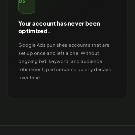
03
Your account has never been
optimized.
Google Ads punishes accounts that are
set up once and left alone. Without
ongoing bid, keyword, and audience
refinement, performance quietly decays
over time.