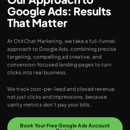
Google Ads: Results
That Matter
At ChitChat Marketing, we take a full-funnel
approach to Google Ads, combining precise
targeting, compelling ad creative, and
conversion-focused landing pages to turn
clicks into real business.
We track cost-per-lead and closed revenue,
not just clicks and impressions, because
vanity metrics don’t pay your bills.
Book Your Free Google Ads Account