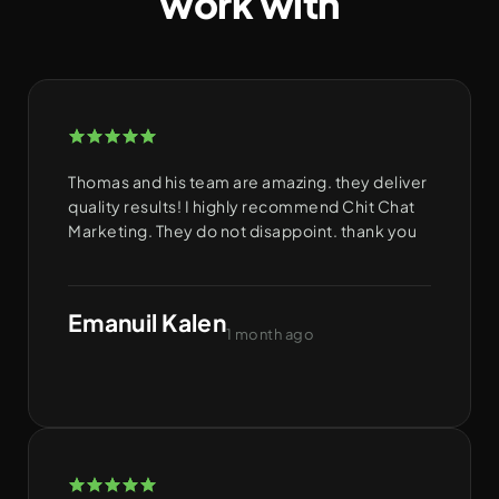
work with
Thomas and his team are amazing. they deliver
quality results! I highly recommend Chit Chat
Marketing. They do not disappoint. thank you
Emanuil Kalen
1 month ago