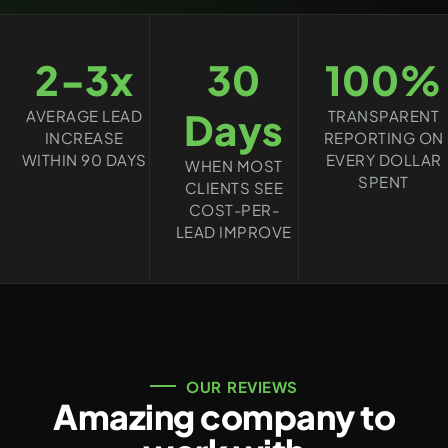
2-3x
30
100%
Days
AVERAGE LEAD
TRANSPARENT
INCREASE
REPORTING ON
WITHIN 90 DAYS
EVERY DOLLAR
WHEN MOST
SPENT
CLIENTS SEE
COST-PER-
LEAD IMPROVE
OUR REVIEWS
Amazing company to