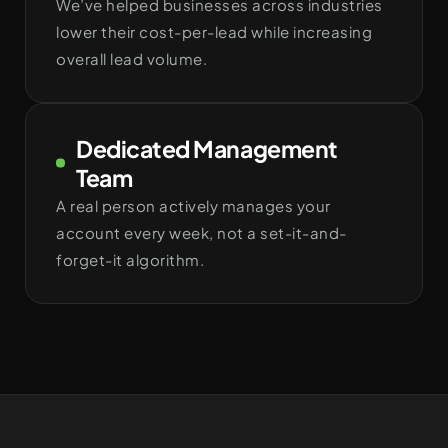
We’ve helped businesses across industries
lower their cost-per-lead while increasing
overall lead volume.
Dedicated Management
Team
A real person actively manages your
account every week, not a set-it-and-
forget-it algorithm.