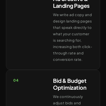
Landing Pages
We write ad copy and
design landing pages
that speak directly to
what your customer
is searching for,
increasing both click-
through rate and
conversion rate.
Bid & Budget
04
Optimization
We continuously
adjust bids and