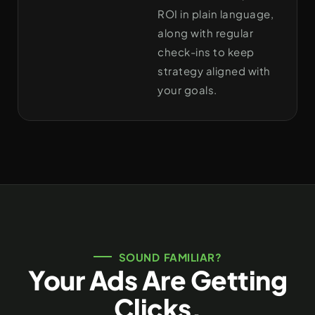
ROI in plain language,
along with regular
check-ins to keep
strategy aligned with
your goals.
SOUND FAMILIAR?
Your Ads Are Getting
Clicks.