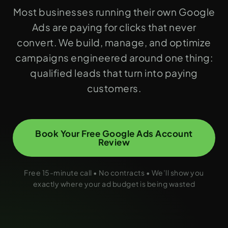
Most businesses running their own Google
Ads are paying for clicks that never
convert. We build, manage, and optimize
campaigns engineered around one thing:
qualified leads that turn into paying
customers.
Book Your Free Google Ads Account
Review
Free 15-minute call • No contracts • We’ll show you
exactly where your ad budget is being wasted