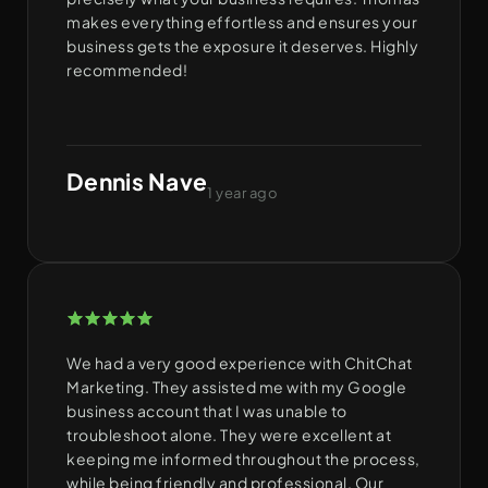
makes everything effortless and ensures your
business gets the exposure it deserves. Highly
recommended!
Dennis Nave
1 year ago
We had a very good experience with ChitChat
Marketing. They assisted me with my Google
business account that I was unable to
troubleshoot alone. They were excellent at
keeping me informed throughout the process,
while being friendly and professional. Our