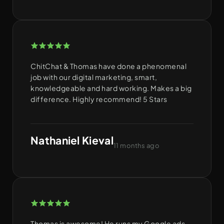
ChitChat & Thomas have done a phenomenal
job with our digital marketing, smart,
knowledgeable and hard working. Makes a big
difference. Highly recommend! 5 Stars
Nathaniel Kieval
11 months ago
Thomas is awesome! He runs my Google ads