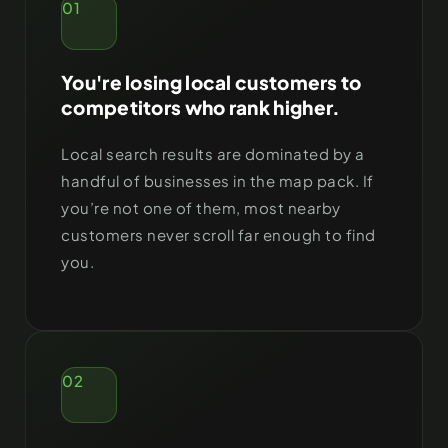
01
You're losing local customers to
competitors who rank higher.
Local search results are dominated by a
handful of businesses in the map pack. If
you’re not one of them, most nearby
customers never scroll far enough to find
you.
02