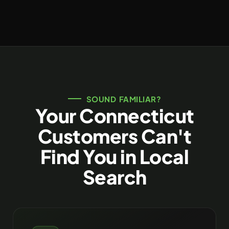
SOUND FAMILIAR?
Your Connecticut
Customers Can't
Find You in Local
Search