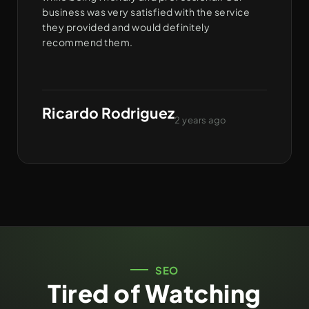
business was very satisfied with the service
they provided and would definitely
recommend them.
Ricardo Rodriguez
2 years ago
SEO
Tired of Watching