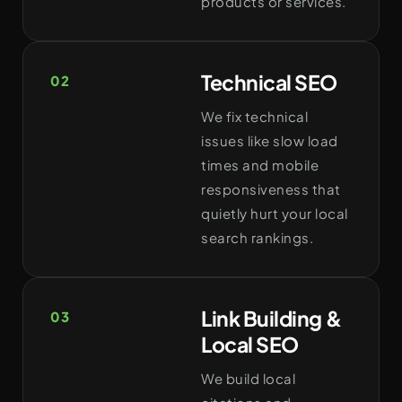
products or services.
Technical SEO
02
We fix technical
issues like slow load
times and mobile
responsiveness that
quietly hurt your local
search rankings.
Link Building &
03
Local SEO
We build local