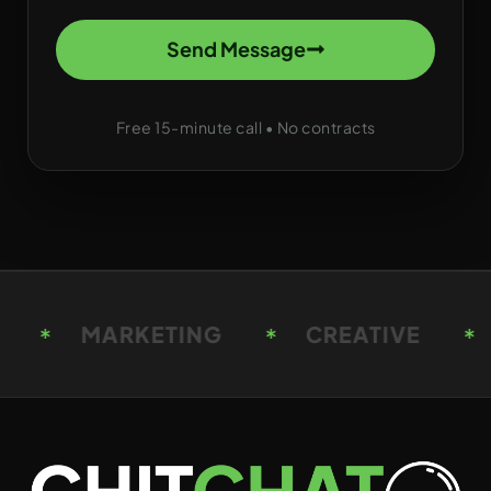
Send Message
Free 15-minute call • No contracts
CREATIVE
STRATEGY