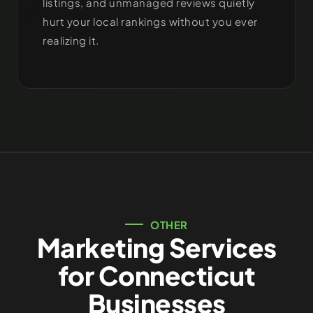
listings, and unmanaged reviews quietly
hurt your local rankings without you ever
realizing it.
OTHER
Marketing Services
for Connecticut
Businesses