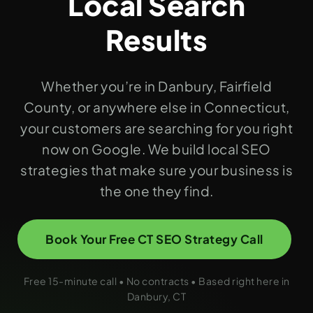
Local Search
Results
Whether you’re in Danbury, Fairfield
County, or anywhere else in Connecticut,
your customers are searching for you right
now on Google. We build local SEO
strategies that make sure your business is
the one they find.
Book Your Free CT SEO Strategy Call
Free 15-minute call • No contracts • Based right here in
Danbury, CT