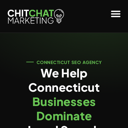
CONNECTICUT SEO AGENCY
We Help
Connecticut
Businesses
Dominate