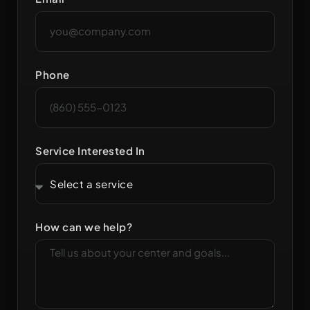
Phone
Service Interested In
How can we help?