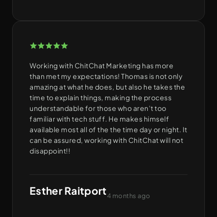
Working with ChitChat Marketing has more
than met my expectations! Thomas is not only
amazing at what he does, but also he takes the
time to explain things, making the process
understandable for those who aren’t too
familiar with tech stuff. He makes himself
available most all of the the time day or night. It
can be assured, working with ChitChat will not
disappoint!!
Esther Raitport
4 months ago