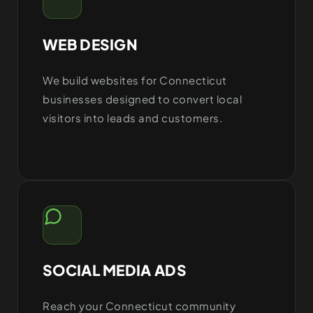
WEB DESIGN
We build websites for Connecticut
businesses designed to convert local
visitors into leads and customers.
SOCIAL MEDIA ADS
Reach your Connecticut community