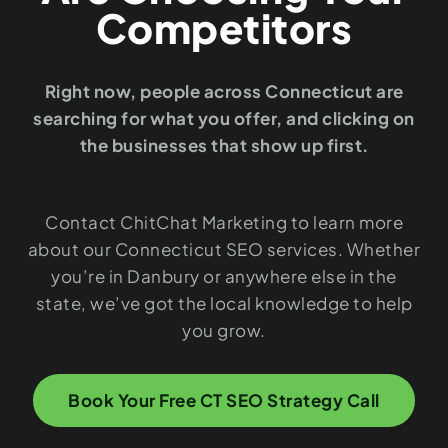
Competitors
Right now, people across Connecticut are
searching for what you offer, and clicking on
the businesses that show up first.
Contact ChitChat Marketing to learn more
about our Connecticut SEO services. Whether
you’re in Danbury or anywhere else in the
state, we’ve got the local knowledge to help
you grow.
Book Your Free CT SEO Strategy Call