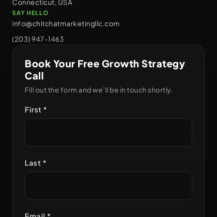
Connecticut, USA
SAY HELLO
info@chitchatmarketingllc.com
(203) 947-1463
Book Your Free Growth Strategy
Call
Fill out the form and we’ll be in touch shortly.
First *
Last *
Email *