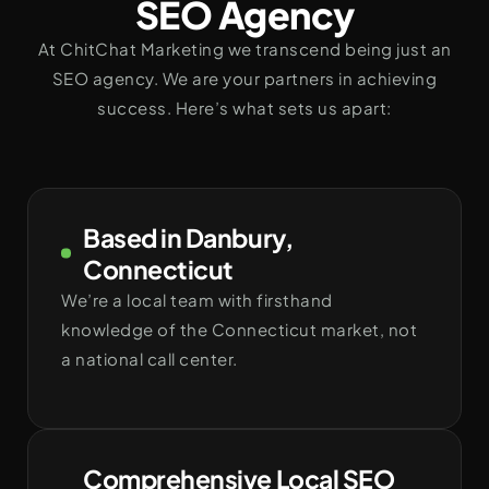
SEO Agency
At ChitChat Marketing we transcend being just an
SEO agency. We are your partners in achieving
success. Here’s what sets us apart:
Based in Danbury,
Connecticut
We’re a local team with firsthand
knowledge of the Connecticut market, not
a national call center.
Comprehensive Local SEO