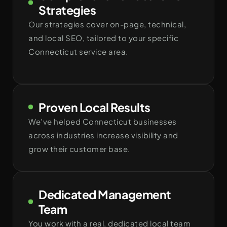
Strategies
Our strategies cover on-page, technical,
and local SEO, tailored to your specific
Connecticut service area.
Proven Local Results
We’ve helped Connecticut businesses
across industries increase visibility and
grow their customer base.
Dedicated Management
Team
You work with a real, dedicated local team