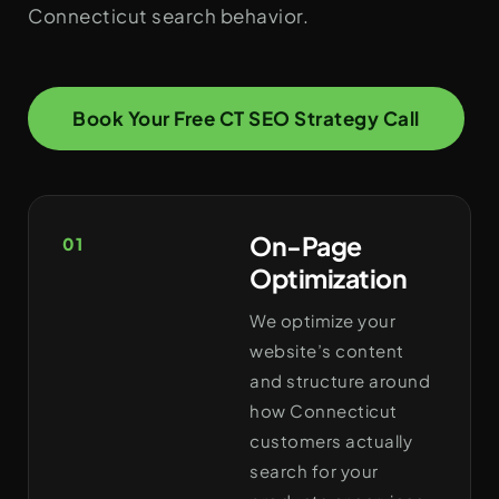
Connecticut search behavior.
Book Your Free CT SEO Strategy Call
On-Page
01
Optimization
We optimize your
website’s content
and structure around
how Connecticut
customers actually
search for your