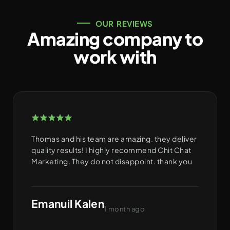
OUR REVIEWS
Amazing company to
work with
Thomas and his team are amazing. they deliver
quality results! I highly recommend Chit Chat
Marketing. They do not disappoint. thank you
Emanuil Kalen
1 month ago