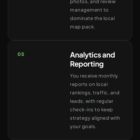
photos, and review
management to
dominate the local
map pack.
Analytics and
05
Reporting
You receive monthly
reports on local
rankings, traffic, and
leads, with regular
check-ins to keep
strategy aligned with
your goals.