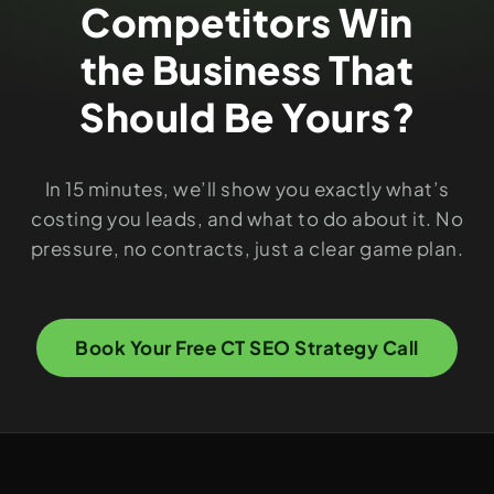
Competitors Win
the Business That
Should Be Yours?
In 15 minutes, we’ll show you exactly what’s
costing you leads, and what to do about it. No
pressure, no contracts, just a clear game plan.
Book Your Free CT SEO Strategy Call