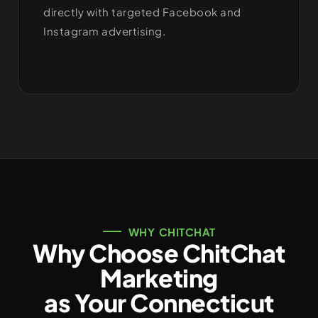
directly with targeted Facebook and
Instagram advertising.
WHY CHITCHAT
Why Choose ChitChat
Marketing
as Your Connecticut