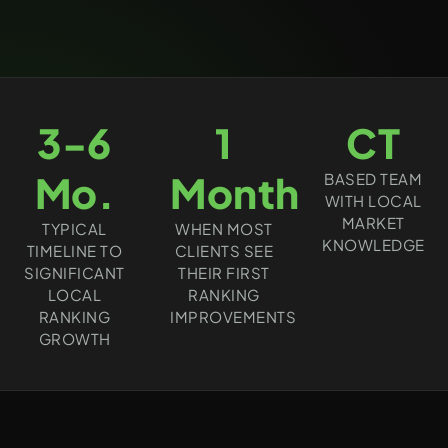
3-6
1
CT
Mo.
Month
BASED TEAM
WITH LOCAL
MARKET
TYPICAL
WHEN MOST
KNOWLEDGE
TIMELINE TO
CLIENTS SEE
SIGNIFICANT
THEIR FIRST
LOCAL
RANKING
RANKING
IMPROVEMENTS
GROWTH