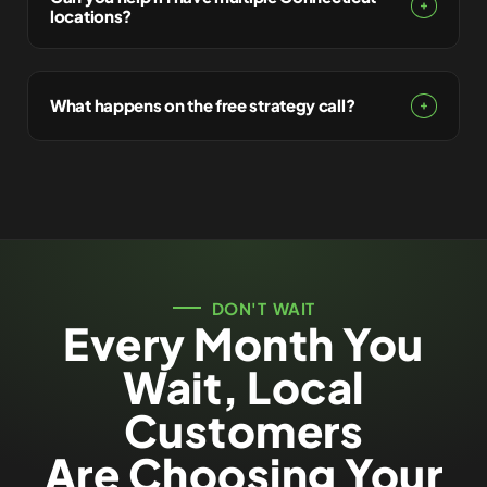
locations?
What happens on the free strategy call?
DON'T WAIT
Every Month You
Wait, Local
Customers
Are Choosing Your