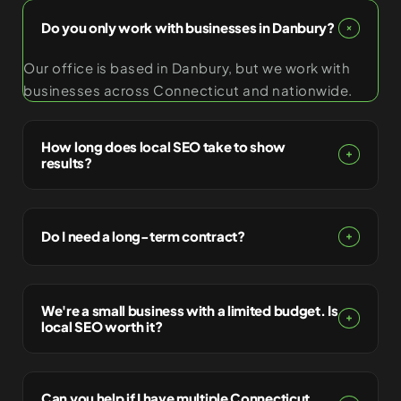
Do you only work with businesses in Danbury?
Our office is based in Danbury, but we work with
businesses across Connecticut and nationwide.
How long does local SEO take to show
results?
Do I need a long-term contract?
We're a small business with a limited budget. Is
local SEO worth it?
Can you help if I have multiple Connecticut