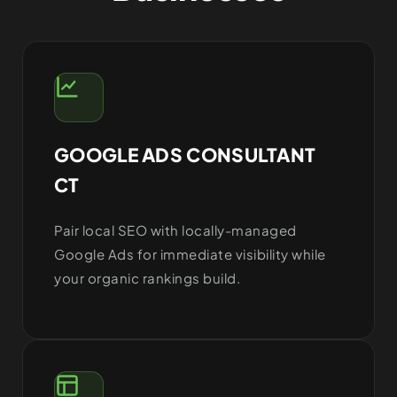
GOOGLE ADS CONSULTANT
CT
Pair local SEO with locally-managed
Google Ads for immediate visibility while
your organic rankings build.