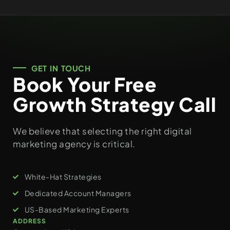
GET IN TOUCH
Book Your Free
Growth Strategy Call
We believe that selecting the right digital
marketing agency is critical.
White-Hat Strategies
Dedicated Account Managers
US-Based Marketing Experts
ADDRESS