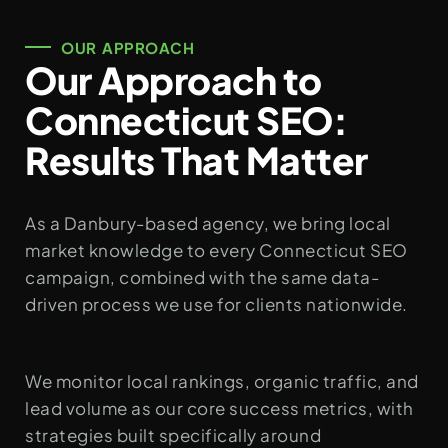
OUR APPROACH
Our Approach to
Connecticut SEO:
Results That Matter
As a Danbury-based agency, we bring local
market knowledge to every Connecticut SEO
campaign, combined with the same data-
driven process we use for clients nationwide.
We monitor local rankings, organic traffic, and
lead volume as our core success metrics, with
strategies built specifically around