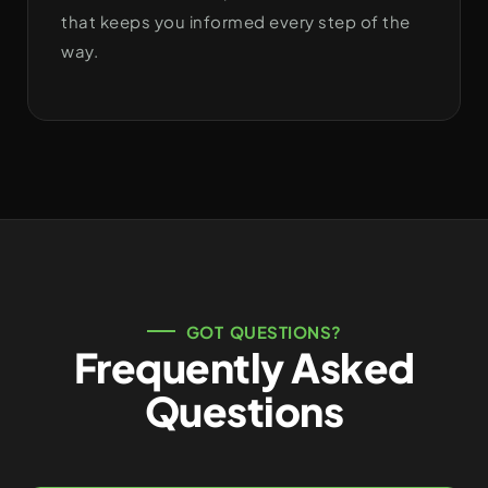
that keeps you informed every step of the
way.
GOT QUESTIONS?
Frequently Asked
Questions