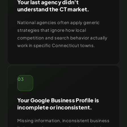
Your last agency didn't
understand the CT market.
National agencies often apply generic
strategies that ignore how local
competition and search behavior actually
work in specific Connecticut towns.
03
Your Google Business Profile is
incomplete or inconsistent.
Missing information, inconsistent business