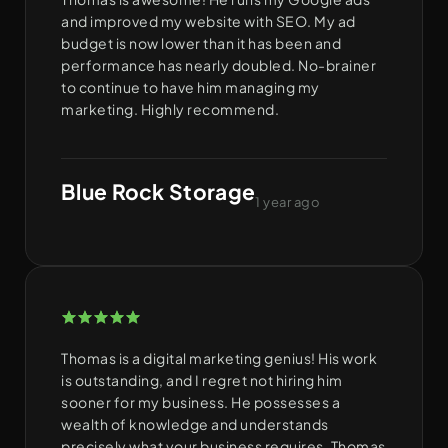
and improved my website with SEO. My ad
budget is now lower than it has been and
performance has nearly doubled. No-brainer
to continue to have him managing my
marketing. Highly recommend.
Blue Rock Storage
1 year ago
Thomas is a digital marketing genius! His work
is outstanding, and I regret not hiring him
sooner for my business. He possesses a
wealth of knowledge and understands
precisely what your business requires. Thomas