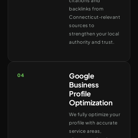
citations and
backlinks from
Connecticut-relevant
sources to
strengthen your local
authority and trust.
Google
04
Business
Profile
Optimization
We fully optimize your
profile with accurate
service areas,