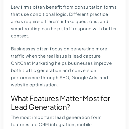
Law firms often benefit from consultation forms
that use conditional logic. Different practice
areas require different intake questions, and
smart routing can help staff respond with better
context.
Businesses often focus on generating more
traffic when the real issue is lead capture.
ChitChat Marketing helps businesses improve
both traffic generation and conversion
performance through SEO, Google Ads, and
website optimization.
What Features Matter Most for
Lead Generation?
The most important lead generation form
features are CRM integration, mobile