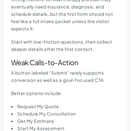
eventually need insurance, diagnosis, and
schedule details, but the first form should not
feel like a full intake packet unless the visitor
expects it.
Start with low-friction questions, then collect
deeper details after the first contact.
Weak Calls-to-Action
A button labeled “Submit” rarely supports
conversion as well as a goal-focused CTA.
Better options include:
Request My Quote
Schedule My Consultation
Get My Estimate
Start My Assessment