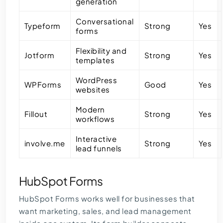
generation
Conversational
Typeform
Strong
Yes
forms
Flexibility and
Jotform
Strong
Yes
templates
WordPress
WPForms
Good
Yes
websites
Modern
Fillout
Strong
Yes
workflows
Interactive
involve.me
Strong
Yes
lead funnels
HubSpot Forms
HubSpot Forms works well for businesses that
want marketing, sales, and lead management