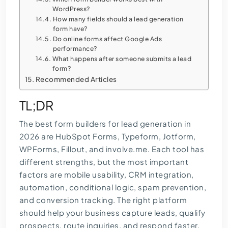
WordPress?
How many fields should a lead generation
form have?
Do online forms affect Google Ads
performance?
What happens after someone submits a lead
form?
Recommended Articles
TL;DR
The best form builders for lead generation in
2026 are HubSpot Forms, Typeform, Jotform,
WPForms, Fillout, and involve.me. Each tool has
different strengths, but the most important
factors are mobile usability, CRM integration,
automation, conditional logic, spam prevention,
and conversion tracking. The right platform
should help your business capture leads, qualify
prospects, route inquiries, and respond faster.