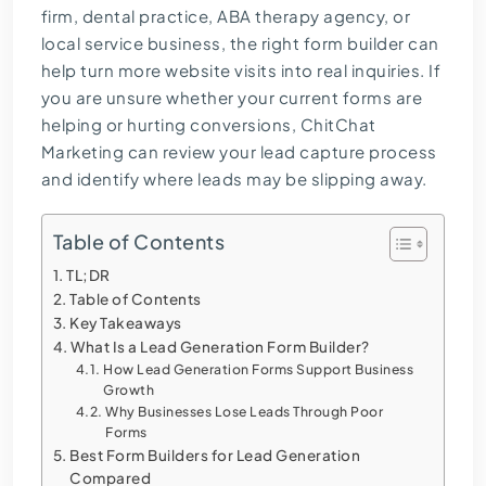
firm, dental practice, ABA therapy agency, or
local service business, the right form builder can
help turn more website visits into real inquiries. If
you are unsure whether your current forms are
helping or hurting conversions, ChitChat
Marketing can review your lead capture process
and identify where leads may be slipping away.
Table of Contents
TL;DR
Table of Contents
Key Takeaways
What Is a Lead Generation Form Builder?
How Lead Generation Forms Support Business
Growth
Why Businesses Lose Leads Through Poor
Forms
Best Form Builders for Lead Generation
Compared