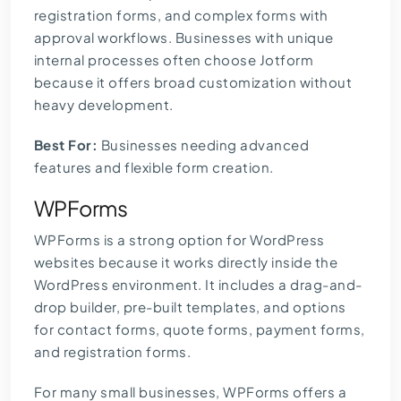
registration forms, and complex forms with
approval workflows. Businesses with unique
internal processes often choose Jotform
because it offers broad customization without
heavy development.
Best For:
Businesses needing advanced
features and flexible form creation.
WPForms
WPForms is a strong option for WordPress
websites because it works directly inside the
WordPress environment. It includes a drag-and-
drop builder, pre-built templates, and options
for contact forms, quote forms, payment forms,
and registration forms.
For many small businesses, WPForms offers a