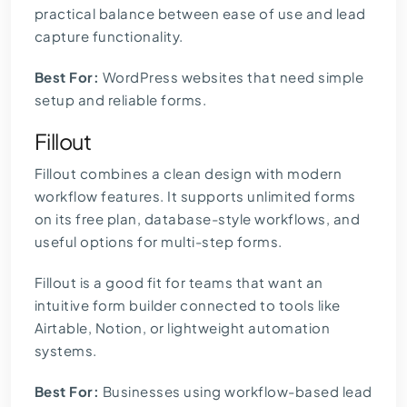
practical balance between ease of use and lead
capture functionality.
Best For:
WordPress websites that need simple
setup and reliable forms.
Fillout
Fillout combines a clean design with modern
workflow features. It supports unlimited forms
on its free plan, database-style workflows, and
useful options for multi-step forms.
Fillout is a good fit for teams that want an
intuitive form builder connected to tools like
Airtable, Notion, or lightweight automation
systems.
Best For:
Businesses using workflow-based lead