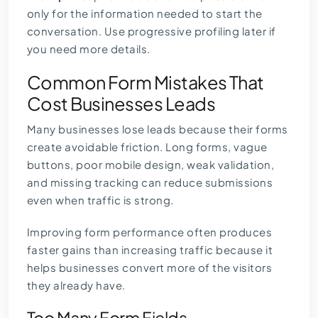
only for the information needed to start the
conversation. Use progressive profiling later if
you need more details.
Common Form Mistakes That
Cost Businesses Leads
Many businesses lose leads because their forms
create avoidable friction. Long forms, vague
buttons, poor mobile design, weak validation,
and missing tracking can reduce submissions
even when traffic is strong.
Improving form performance often produces
faster gains than increasing traffic because it
helps businesses convert more of the visitors
they already have.
Too Many Form Fields