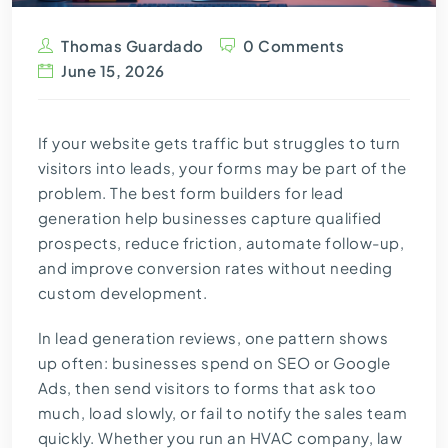
Thomas Guardado
0 Comments
June 15, 2026
If your website gets traffic but struggles to turn
visitors into leads, your forms may be part of the
problem. The best form builders for lead
generation help businesses capture qualified
prospects, reduce friction, automate follow-up,
and improve conversion rates without needing
custom development.
In lead generation reviews, one pattern shows
up often: businesses spend on SEO or Google
Ads, then send visitors to forms that ask too
much, load slowly, or fail to notify the sales team
quickly. Whether you run an HVAC company, law