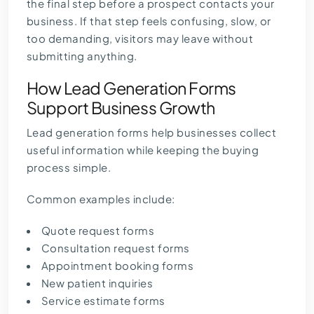
the final step before a prospect contacts your
business. If that step feels confusing, slow, or
too demanding, visitors may leave without
submitting anything.
How Lead Generation Forms
Support Business Growth
Lead generation forms help businesses collect
useful information while keeping the buying
process simple.
Common examples include:
Quote request forms
Consultation request forms
Appointment booking forms
New patient inquiries
Service estimate forms