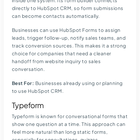
inside one system. Its form builder connects
directly to HubSpot CRM, so form submissions
can become contacts automatically.
Businesses can use HubSpot Forms to assign
leads, trigger follow-up, notify sales teams, and
track conversion sources. This makes it a strong
choice for companies that need a cleaner
handoff from website inquiry to sales
conversation.
Best For:
Businesses already using or planning
to use HubSpot CRM.
Typeform
Typeform is known for conversational forms that
show one question at a time. This approach can
feel more natural than long static forms,
especially for consultations, quizzes,