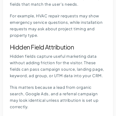
fields that match the user’s needs.
For example, HVAC repair requests may show
emergency service questions, while installation
requests may ask about project timing and
property type.
Hidden Field Attribution
Hidden fields capture useful marketing data
without adding friction for the visitor. These
fields can pass campaign source, landing page,
keyword, ad group, or UTM data into your CRM.
This matters because a lead from organic
search, Google Ads, and a referral campaign
may look identical unless attribution is set up
correctly.