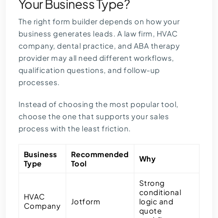
Your Business Type?
The right form builder depends on how your
business generates leads. A law firm, HVAC
company, dental practice, and ABA therapy
provider may all need different workflows,
qualification questions, and follow-up
processes.
Instead of choosing the most popular tool,
choose the one that supports your sales
process with the least friction.
Business
Recommended
Why
Type
Tool
Strong
conditional
HVAC
Jotform
logic and
Company
quote