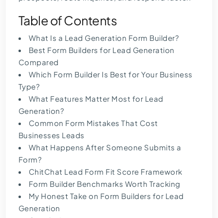
Table of Contents
What Is a Lead Generation Form Builder?
Best Form Builders for Lead Generation
Compared
Which Form Builder Is Best for Your Business
Type?
What Features Matter Most for Lead
Generation?
Common Form Mistakes That Cost
Businesses Leads
What Happens After Someone Submits a
Form?
ChitChat Lead Form Fit Score Framework
Form Builder Benchmarks Worth Tracking
My Honest Take on Form Builders for Lead
Generation