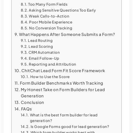
Too Many Form Fields
Asking Sensitive Questions Too Early
Weak Calls-to-Action
Poor Mobile Experience
No Conversion Tracking
What Happens After Someone Submits a Form?
Lead Routing
Lead Scoring
CRM Automation
Email Follow-Up
Reporting and Attribution
ChitChat Lead Form Fit Score Framework
How to Use the Score
Form Builder Benchmarks Worth Tracking
My Honest Take on Form Builders for Lead
Generation
Conclusion
FAQs
What is the best form builder for lead
generation?
Is Google Forms good for lead generation?
Which form builder works best with