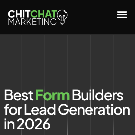
Best
Form
Builders
for Lead Generation
in 2026