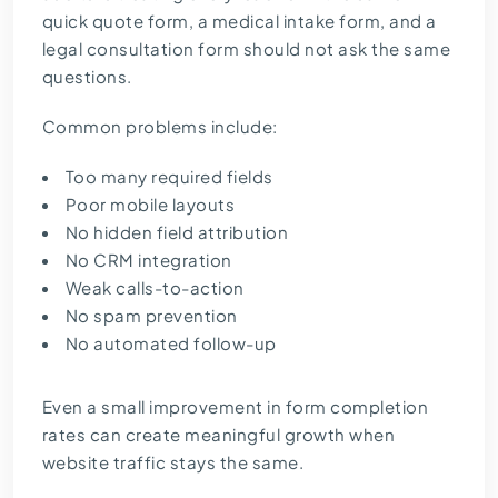
quick quote form, a medical intake form, and a
legal consultation form should not ask the same
questions.
Common problems include:
Too many required fields
Poor mobile layouts
No hidden field attribution
No CRM integration
Weak calls-to-action
No spam prevention
No automated follow-up
Even a small improvement in form completion
rates can create meaningful growth when
website traffic stays the same.