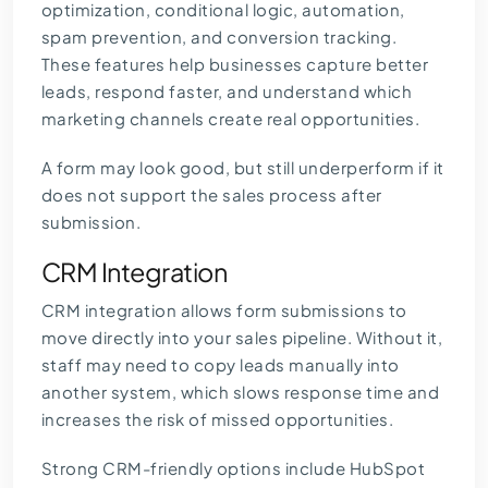
optimization, conditional logic, automation,
spam prevention, and conversion tracking.
These features help businesses capture better
leads, respond faster, and understand which
marketing channels create real opportunities.
A form may look good, but still underperform if it
does not support the sales process after
submission.
CRM Integration
CRM integration allows form submissions to
move directly into your sales pipeline. Without it,
staff may need to copy leads manually into
another system, which slows response time and
increases the risk of missed opportunities.
Strong CRM-friendly options include HubSpot