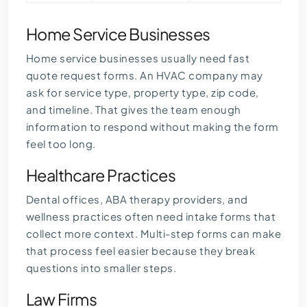
Home Service Businesses
Home service businesses usually need fast
quote request forms. An HVAC company may
ask for service type, property type, zip code,
and timeline. That gives the team enough
information to respond without making the form
feel too long.
Healthcare Practices
Dental offices, ABA therapy providers, and
wellness practices often need intake forms that
collect more context. Multi-step forms can make
that process feel easier because they break
questions into smaller steps.
Law Firms