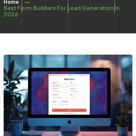
Home
Best Form Builders For Lead Generation In
2026