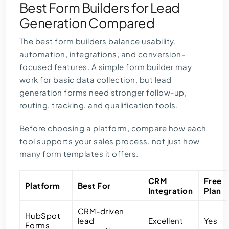
Best Form Builders for Lead
Generation Compared
The best form builders balance usability,
automation, integrations, and conversion-
focused features. A simple form builder may
work for basic data collection, but lead
generation forms need stronger follow-up,
routing, tracking, and qualification tools.
Before choosing a platform, compare how each
tool supports your sales process, not just how
many form templates it offers.
CRM
Free
Platform
Best For
Integration
Plan
CRM-driven
HubSpot
lead
Excellent
Yes
Forms