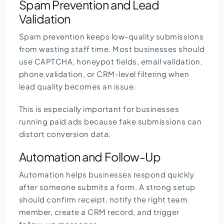
Spam Prevention and Lead
Validation
Spam prevention keeps low-quality submissions
from wasting staff time. Most businesses should
use CAPTCHA, honeypot fields, email validation,
phone validation, or CRM-level filtering when
lead quality becomes an issue.
This is especially important for businesses
running paid ads because fake submissions can
distort conversion data.
Automation and Follow-Up
Automation helps businesses respond quickly
after someone submits a form. A strong setup
should confirm receipt, notify the right team
member, create a CRM record, and trigger