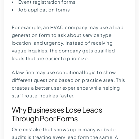
Event registration forms
Job application forms
For example, an HVAC company may use a lead
generation form to ask about service type,
location, and urgency. Instead of receiving
vague inquiries, the company gets qualified
leads that are easier to prioritize.
A law firm may use conditional logic to show
different questions based on practice area. This
creates a better user experience while helping
staff route inquiries faster.
Why Businesses Lose Leads
Through Poor Forms
One mistake that shows up in many website
audits is treating every lead form the same. A