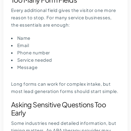
Every additional field gives the visitor one more
reason to stop. For many service businesses,
the essentials are enough:
Name
Email
Phone number
Service needed
Message
Long forms can work for complex intake, but
most lead generation forms should start simple.
Asking Sensitive Questions Too
Early
Some industries need detailed information, but
timing matters. An ABA therapy provider may