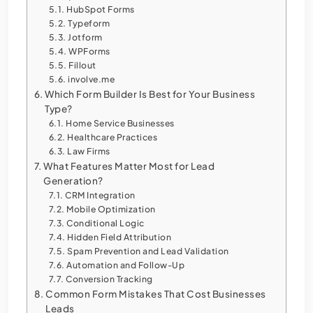
HubSpot Forms
Typeform
Jotform
WPForms
Fillout
involve.me
Which Form Builder Is Best for Your Business
Type?
Home Service Businesses
Healthcare Practices
Law Firms
What Features Matter Most for Lead
Generation?
CRM Integration
Mobile Optimization
Conditional Logic
Hidden Field Attribution
Spam Prevention and Lead Validation
Automation and Follow-Up
Conversion Tracking
Common Form Mistakes That Cost Businesses
Leads