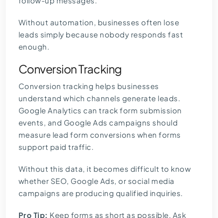
follow-up messages.
Without automation, businesses often lose
leads simply because nobody responds fast
enough.
Conversion Tracking
Conversion tracking helps businesses
understand which channels generate leads.
Google Analytics can track form submission
events, and
Google Ads campaigns
should
measure lead form conversions when forms
support paid traffic.
Without this data, it becomes difficult to know
whether SEO, Google Ads, or social media
campaigns are producing qualified inquiries.
Pro Tip:
Keep forms as short as possible. Ask