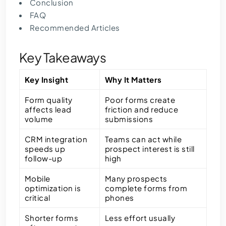
Conclusion
FAQ
Recommended Articles
Key Takeaways
Key Insight
Why It Matters
Form quality
Poor forms create
affects lead
friction and reduce
volume
submissions
CRM integration
Teams can act while
speeds up
prospect interest is still
follow-up
high
Mobile
Many prospects
optimization is
complete forms from
critical
phones
Shorter forms
Less effort usually