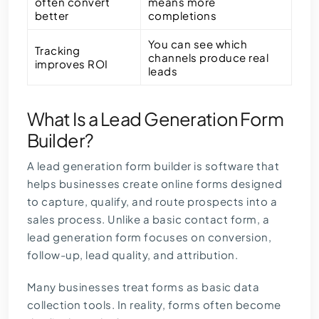
often convert
means more
better
completions
You can see which
Tracking
channels produce real
improves ROI
leads
What Is a Lead Generation Form
Builder?
A lead generation form builder is software that
helps businesses create online forms designed
to capture, qualify, and route prospects into a
sales process. Unlike a basic contact form, a
lead generation form
focuses on conversion,
follow-up, lead quality, and attribution.
Many businesses treat forms as basic data
collection tools. In reality, forms often become