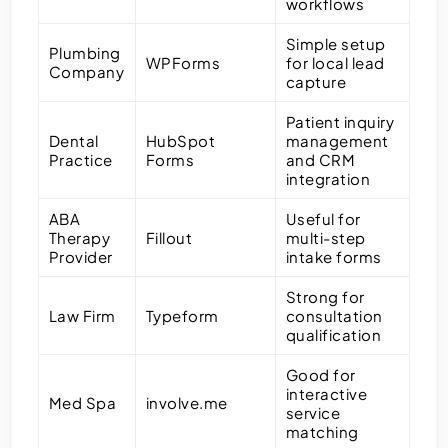
workflows
Simple setup
Plumbing
WPForms
for local lead
Company
capture
Patient inquiry
Dental
HubSpot
management
Practice
Forms
and CRM
integration
ABA
Useful for
Therapy
Fillout
multi-step
Provider
intake forms
Strong for
Law Firm
Typeform
consultation
qualification
Good for
interactive
Med Spa
involve.me
service
matching