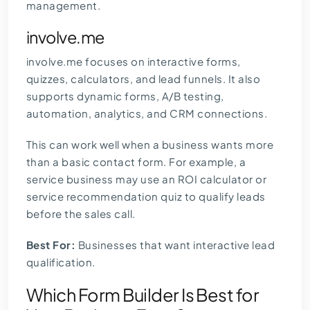
management.
involve.me
involve.me focuses on interactive forms,
quizzes, calculators, and lead funnels. It also
supports dynamic forms, A/B testing,
automation, analytics, and CRM connections.
This can work well when a business wants more
than a basic contact form. For example, a
service business may use an ROI calculator or
service recommendation quiz to qualify leads
before the sales call.
Best For:
Businesses that want interactive lead
qualification.
Which Form Builder Is Best for