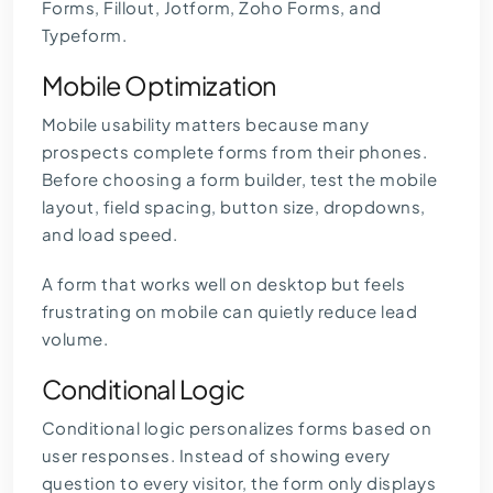
Forms, Fillout, Jotform, Zoho Forms, and
Typeform.
Mobile Optimization
Mobile usability matters because many
prospects complete forms from their phones.
Before choosing a form builder, test the mobile
layout, field spacing, button size, dropdowns,
and load speed.
A form that works well on desktop but feels
frustrating on mobile can quietly reduce lead
volume.
Conditional Logic
Conditional logic personalizes forms based on
user responses. Instead of showing every
question to every visitor, the form only displays