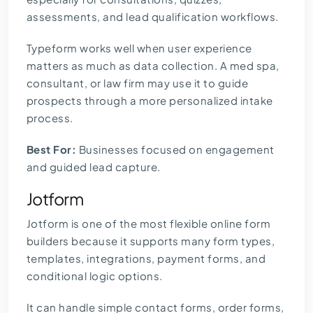
assessments, and lead qualification workflows.
Typeform works well when user experience
matters as much as data collection. A med spa,
consultant, or law firm may use it to guide
prospects through a more personalized intake
process.
Best For:
Businesses focused on engagement
and guided lead capture.
Jotform
Jotform is one of the most flexible online form
builders because it supports many form types,
templates, integrations, payment forms, and
conditional logic options.
It can handle simple contact forms, order forms,