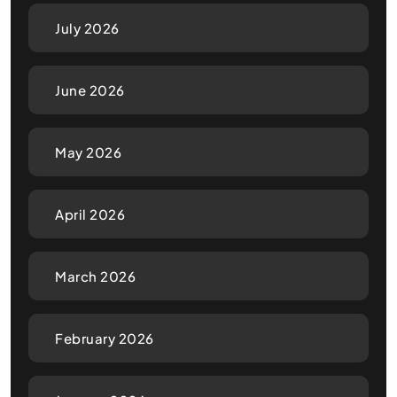
July 2026
June 2026
May 2026
April 2026
March 2026
February 2026