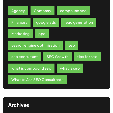
Agency
Company
compound seo
Finances
google ads
lead generation
Marketing
ppc
search engine optimization
seo
seo consultant
SEO Growth
tips for seo
what is compound seo
what is seo
What to Ask SEO Consultants
Archives