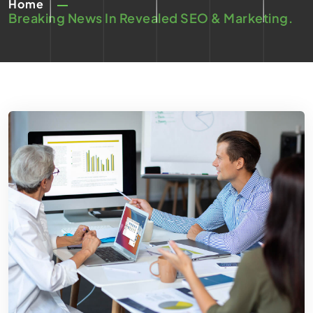
Home
Breaking News In Revealed SEO & Marketing.