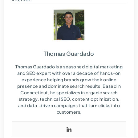
Thomas Guardado
Thomas Guardado is a seasoned digital marketing
and SEO expert with over a decade of hands-on
experience helping brands grow their online
presence and dominate search results. Based in
Connecticut, he specializes in organic search
strategy, technical SEO, content optimization,
and data-driven campaigns that turn clicks into
customers.