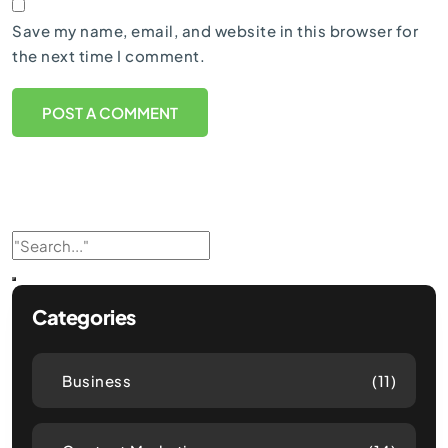
Save my name, email, and website in this browser for
the next time I comment.
Categories
Business
(11)