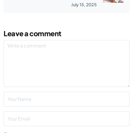
July 15, 2025
Leave a comment