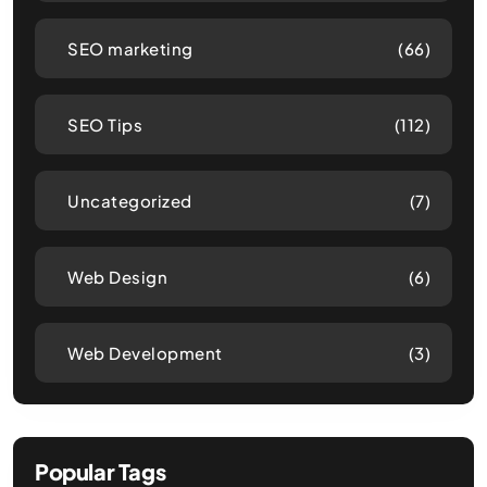
SEO marketing
(66)
SEO Tips
(112)
Uncategorized
(7)
Web Design
(6)
Web Development
(3)
Popular Tags