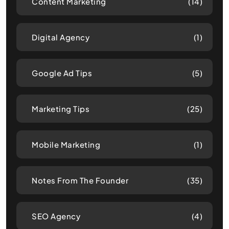
Content Marketing
(14)
Digital Agency
(1)
Google Ad Tips
(5)
Marketing Tips
(25)
Mobile Marketing
(1)
Notes From The Founder
(35)
SEO Agency
(4)