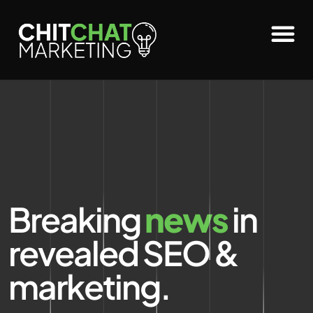
Breaking
news
in
revealed SEO &
marketing.