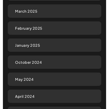
March 2025
February 2025
January 2025
October 2024
May 2024
April 2024