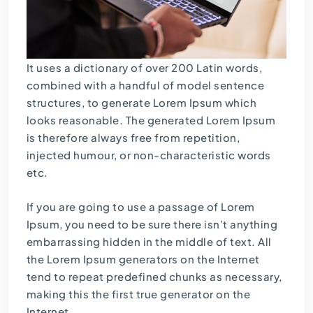
It uses a dictionary of over 200 Latin words,
combined with a handful of model sentence
structures, to generate Lorem Ipsum which
looks reasonable. The generated Lorem Ipsum
is therefore always free from repetition,
injected humour, or non-characteristic words
etc.
If you are going to use a passage of Lorem
Ipsum, you need to be sure there isn’t anything
embarrassing hidden in the middle of text. All
the Lorem Ipsum generators on the Internet
tend to repeat predefined chunks as necessary,
making this the first true generator on the
Internet.