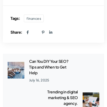
Tags:
finances
Share:
Can You DIY Your SEO?
Tips and When to Get
Help
July 16, 2025
Trending in digital
marketing & SEO
agency.