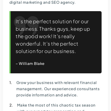
digital marketing and SEO agency.
It’s the perfect solution for our
business. Thanks guys, keep up
the good work! It’s really
wonderful. It’s the perfect
solution for our business.
– William Blake
1.
Grow your business with relevant financial
management. Our experienced consultants
provide information and advice.
2.
Make the most of this chaotic tax season