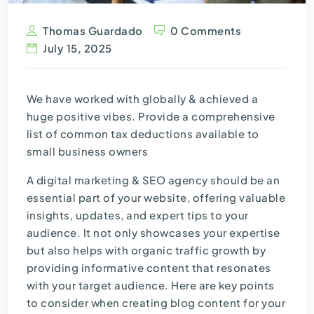
Thomas Guardado
0 Comments
July 15, 2025
We have worked with globally & achieved a
huge positive vibes. Provide a comprehensive
list of common tax deductions available to
small business owners
A digital marketing & SEO agency should be an
essential part of your website, offering valuable
insights, updates, and expert tips to your
audience. It not only showcases your expertise
but also helps with organic traffic growth by
providing informative content that resonates
with your target audience. Here are key points
to consider when creating blog content for your