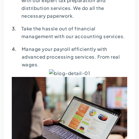
with our expert tax preparation and
distribution services. We do all the
necessary paperwork.
3.
Take the hassle out of financial
management with our accounting services.
4.
Manage your payroll efficiently with
advanced processing services. From real
wages.