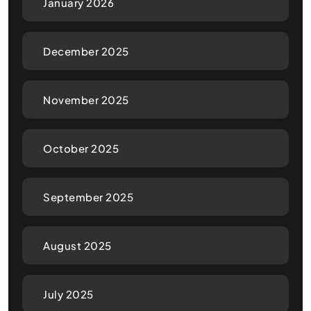
January 2026
December 2025
November 2025
October 2025
September 2025
August 2025
July 2025