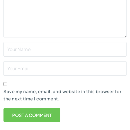
Save my name, email, and website in this browser for
the next time I comment.