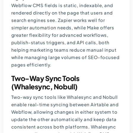
Webflow CMS
fields is static, indexable, and
rendered directly on the page that users and
search engines see. Zapier works well for
simpler automation needs, while Make offers
greater flexibility for advanced workflows,
publish-status triggers, and API calls, both
helping marketing teams reduce manual input
while managing large volumes of SEO-focused
pages efficiently.
Two-Way Sync Tools
(Whalesync, Nobull)
Two-way sync tools like Whalesync and Nobull
enable real-time syncing between Airtable and
Webflow, allowing changes in either system to
update the other automatically and keep data
consistent across both platforms. Whalesync