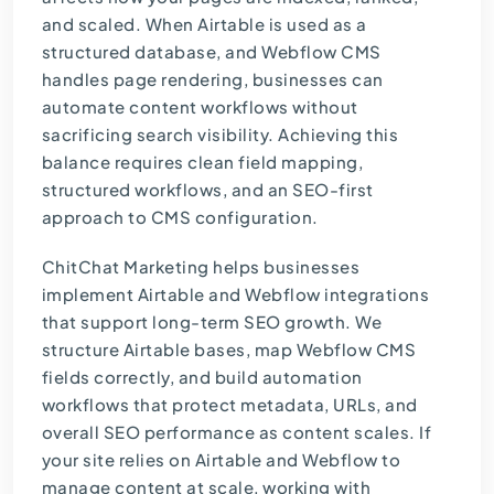
and scaled. When Airtable is used as a
structured database, and Webflow CMS
handles page rendering, businesses can
automate content workflows without
sacrificing search visibility. Achieving this
balance requires clean field mapping,
structured workflows, and an SEO-first
approach to CMS configuration.
ChitChat Marketing
helps businesses
implement Airtable and Webflow integrations
that support long-term SEO growth. We
structure Airtable bases, map Webflow CMS
fields correctly, and build automation
workflows that protect metadata, URLs, and
overall SEO performance as content scales. If
your site relies on Airtable and Webflow to
manage content at scale,
working with