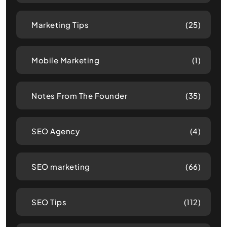
Marketing Tips
(25)
Mobile Marketing
(1)
Notes From The Founder
(35)
SEO Agency
(4)
SEO marketing
(66)
SEO Tips
(112)