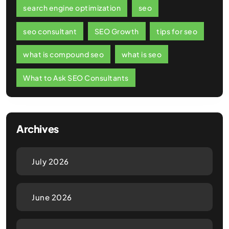
search engine optimization
seo
seo consultant
SEO Growth
tips for seo
what is compound seo
what is seo
What to Ask SEO Consultants
Archives
July 2026
June 2026