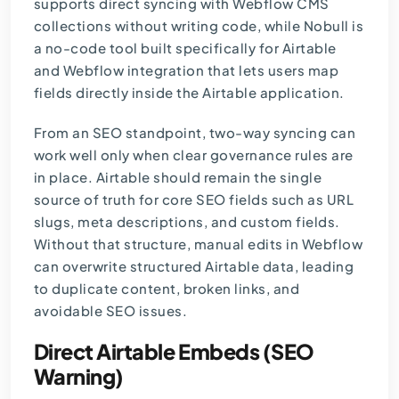
supports direct syncing with Webflow CMS
collections without writing code, while Nobull is
a no-code tool built specifically for Airtable
and Webflow integration that lets users map
fields directly inside the Airtable application.
From an SEO standpoint, two-way syncing can
work well only when clear governance rules are
in place. Airtable should remain the single
source of truth for core SEO fields such as URL
slugs, meta descriptions, and custom fields.
Without that structure, manual edits in Webflow
can overwrite structured Airtable data, leading
to duplicate content, broken links, and
avoidable SEO issues.
Direct Airtable Embeds (SEO
Warning)