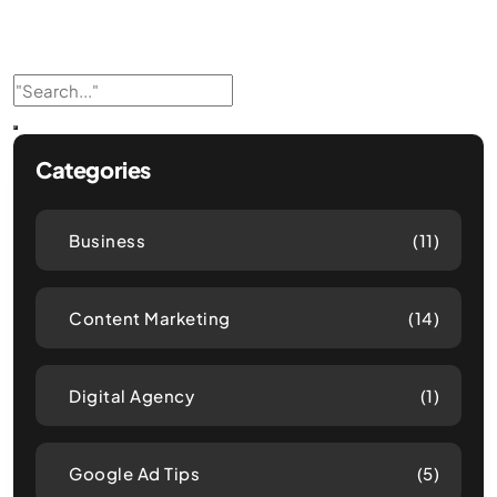
Categories
Business
(11)
Content Marketing
(14)
Digital Agency
(1)
Google Ad Tips
(5)