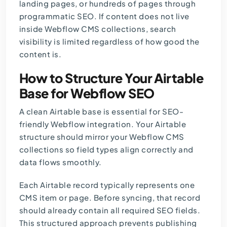
landing pages, or hundreds of pages through
programmatic SEO. If content does not live
inside Webflow CMS collections, search
visibility is limited regardless of how good the
content is.
How to Structure Your Airtable
Base for Webflow SEO
A clean Airtable base is essential for SEO-
friendly Webflow integration. Your Airtable
structure should mirror your Webflow CMS
collections so field types align correctly and
data flows smoothly.
Each Airtable record typically represents one
CMS item or page. Before syncing, that record
should already contain all required SEO fields.
This structured approach prevents publishing