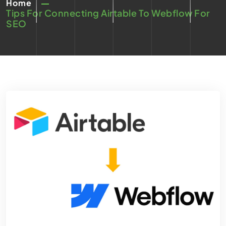
Home
Tips For Connecting Airtable To Webflow For
SEO