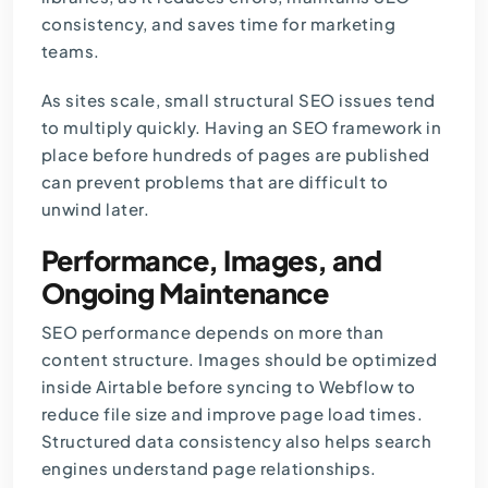
consistency, and saves time for marketing
teams.
As sites scale, small structural SEO issues tend
to multiply quickly. Having an
SEO framework
in
place before hundreds of pages are published
can prevent problems that are difficult to
unwind later.
Performance, Images, and
Ongoing Maintenance
SEO performance depends on more than
content structure. Images should be optimized
inside Airtable before syncing to Webflow to
reduce file size and improve page load times.
Structured data consistency also helps search
engines understand page relationships.