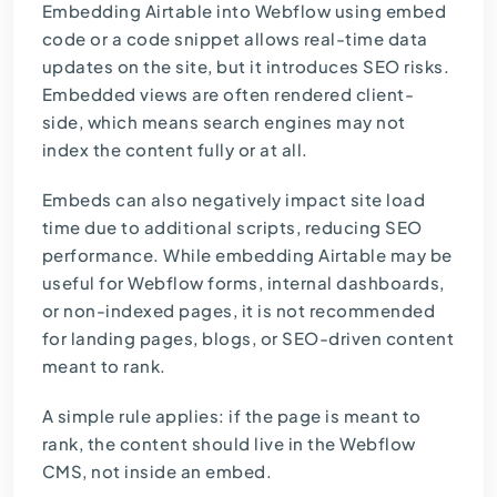
Embedding Airtable into Webflow using embed
code or a code snippet allows real-time data
updates on the site, but it introduces SEO risks.
Embedded views are often rendered client-
side, which means search engines may not
index the content fully or at all.
Embeds can also negatively impact site load
time due to additional scripts, reducing SEO
performance. While embedding Airtable may be
useful for Webflow forms, internal dashboards,
or non-indexed pages, it is not recommended
for landing pages, blogs, or SEO-driven content
meant to rank.
A simple rule applies: if the page is meant to
rank, the content should live in the Webflow
CMS, not inside an embed.