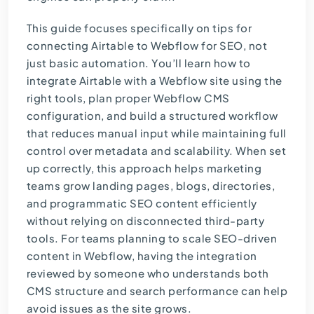
This guide focuses specifically on tips for
connecting Airtable to Webflow for SEO, not
just basic automation. You’ll learn how to
integrate Airtable with a Webflow site using the
right tools, plan proper Webflow CMS
configuration, and build a structured workflow
that reduces manual input while maintaining full
control over metadata and scalability. When set
up correctly, this approach helps marketing
teams grow landing pages, blogs, directories,
and programmatic SEO content efficiently
without relying on disconnected third-party
tools. For teams planning to scale
SEO-driven
content
in Webflow, having the integration
reviewed by someone who understands both
CMS structure and search performance can help
avoid issues as the site grows.