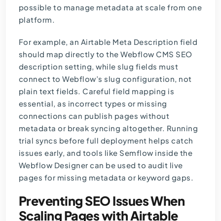
possible to manage metadata at scale from one
platform.
For example, an Airtable Meta Description field
should map directly to the Webflow CMS SEO
description setting, while slug fields must
connect to Webflow’s slug configuration, not
plain text fields. Careful field mapping is
essential, as incorrect types or missing
connections can publish pages without
metadata or break syncing altogether. Running
trial syncs before full deployment helps catch
issues early, and tools like Semflow inside the
Webflow Designer can be used to audit live
pages for missing metadata or keyword gaps.
Preventing SEO Issues When
Scaling Pages with Airtable