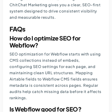
ChitChat Marketing
gives you a clear, SEO-first
system designed to drive consistent visibility
and measurable results.
FAQs
How do I optimize SEO for
Webflow?
SEO optimization for Webflow starts with using
CMS collections instead of embeds,
configuring SEO settings for each page, and
maintaining clean URL structures. Mapping
Airtable fields to Webflow CMS fields ensures
metadata is consistent across pages. Regular
audits help catch missing data before it affects
rankings.
Is Webflow good for SEO?