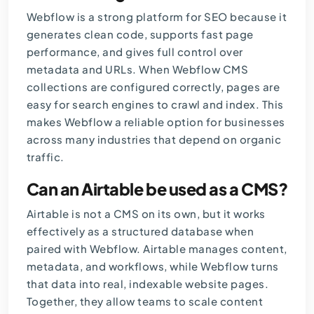
Webflow is a strong platform for SEO because it
generates clean code, supports fast page
performance, and gives full control over
metadata and URLs. When Webflow CMS
collections are configured correctly, pages are
easy for search engines to crawl and index. This
makes Webflow a reliable option for businesses
across many industries that depend on organic
traffic.
Can an Airtable be used as a CMS?
Airtable is not a CMS on its own, but it works
effectively as a structured database when
paired with Webflow. Airtable manages content,
metadata, and workflows, while Webflow turns
that data into real, indexable website pages.
Together, they allow teams to scale content