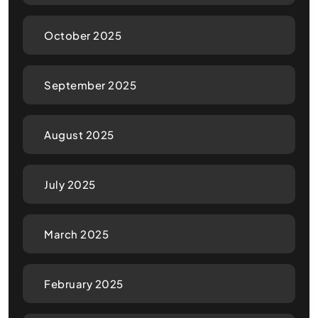
October 2025
September 2025
August 2025
July 2025
March 2025
February 2025