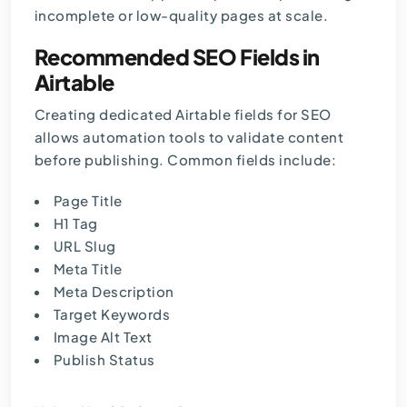
incomplete or low-quality pages at scale.
Recommended SEO Fields in
Airtable
Creating dedicated Airtable fields for SEO
allows automation tools to validate content
before publishing. Common fields include:
Page Title
H1 Tag
URL Slug
Meta Title
Meta Description
Target Keywords
Image Alt Text
Publish Status