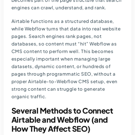
engines can crawl, understand, and rank.
Airtable functions as a structured database,
while Webflow turns that data into real website
pages. Search engines rank pages, not
databases, so content must “hit” Webflow as
CMS content to perform well. This becomes
especially important when managing large
datasets, dynamic content, or hundreds of
pages through programmatic SEO, without a
proper Airtable-to-Webflow CMS setup, even
strong content can struggle to generate
organic traffic.
Several Methods to Connect
Airtable and Webflow (and
How They Affect SEO)