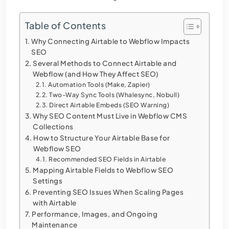
Table of Contents
Why Connecting Airtable to Webflow Impacts
SEO
Several Methods to Connect Airtable and
Webflow (and How They Affect SEO)
Automation Tools (Make, Zapier)
Two-Way Sync Tools (Whalesync, Nobull)
Direct Airtable Embeds (SEO Warning)
Why SEO Content Must Live in Webflow CMS
Collections
How to Structure Your Airtable Base for
Webflow SEO
Recommended SEO Fields in Airtable
Mapping Airtable Fields to Webflow SEO
Settings
Preventing SEO Issues When Scaling Pages
with Airtable
Performance, Images, and Ongoing
Maintenance