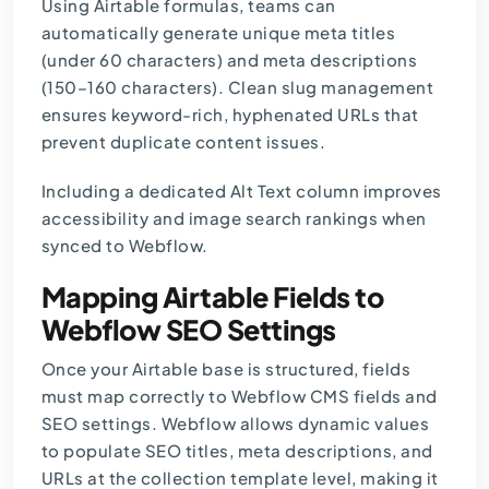
Using Airtable formulas, teams can
automatically generate unique meta titles
(under 60 characters) and
meta descriptions
(150–160 characters). Clean slug management
ensures keyword-rich, hyphenated URLs that
prevent duplicate content issues.
Including a dedicated Alt Text column improves
accessibility and image search rankings when
synced to Webflow.
Mapping Airtable Fields to
Webflow SEO Settings
Once your Airtable base is structured, fields
must map correctly to Webflow CMS fields and
SEO settings. Webflow allows dynamic values
to populate SEO titles, meta descriptions, and
URLs at the collection template level, making it