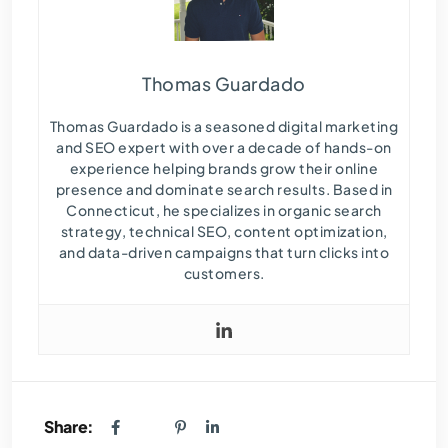
Thomas Guardado
Thomas Guardado is a seasoned digital marketing
and SEO expert with over a decade of hands-on
experience helping brands grow their online
presence and dominate search results. Based in
Connecticut, he specializes in organic search
strategy, technical SEO, content optimization,
and data-driven campaigns that turn clicks into
customers.
Share: