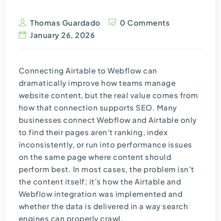
Thomas Guardado
0 Comments
January 26, 2026
Connecting Airtable to Webflow can
dramatically improve how teams manage
website content, but the real value comes from
how that connection supports SEO. Many
businesses connect Webflow and Airtable only
to find their pages aren’t ranking, index
inconsistently, or run into performance issues
on the same page where content should
perform best. In most cases, the problem isn’t
the content itself; it’s how the Airtable and
Webflow integration was implemented and
whether the data is delivered in a way search
engines can properly crawl.