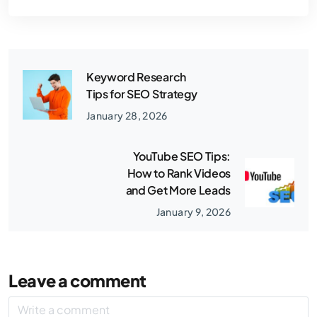
Keyword Research
Tips for SEO Strategy
January 28, 2026
YouTube SEO Tips:
How to Rank Videos
and Get More Leads
January 9, 2026
Leave a comment