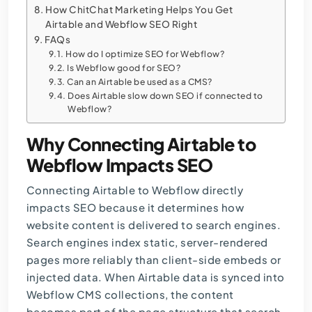
How ChitChat Marketing Helps You Get
Airtable and Webflow SEO Right
FAQs
How do I optimize SEO for Webflow?
Is Webflow good for SEO?
Can an Airtable be used as a CMS?
Does Airtable slow down SEO if connected to
Webflow?
Why Connecting Airtable to
Webflow Impacts SEO
Connecting Airtable to Webflow directly
impacts SEO because it determines how
website content is delivered to search engines.
Search engines index static, server-rendered
pages more reliably than client-side embeds or
injected data. When Airtable data is synced into
Webflow CMS collections, the content
becomes part of the page structure that search