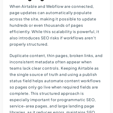
When Airtable and Webflow are connected,
page updates can automatically populate
across the site, making it possible to update
hundreds or even thousands of pages
efficiently. While this scalability is powerful, it
also introduces SEO risks if workflows aren’t
properly structured.
Duplicate content, thin pages, broken links, and
inconsistent metadata often appear when
teams lack clear controls. Keeping Airtable as
the single source of truth and using a publish
status field helps automate content workflows
so pages only go live when required fields are
complete. This structured approach is
especially important for programmatic SEO,
service-area pages, and large landing page
libraries, as it reduces errors, maintains SEO