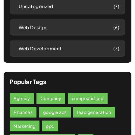
Uncategorized
(7)
Web Design
(6)
Web Development
(3)
Popular Tags
Agency
Company
compound seo
Finances
google ads
lead generation
Marketing
ppc