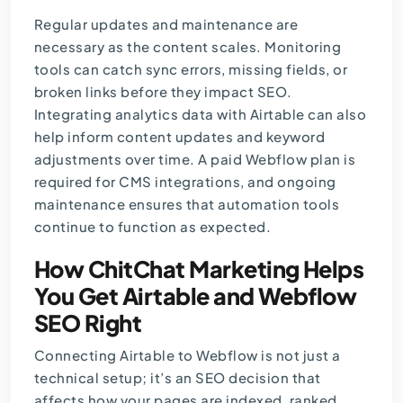
Regular updates and maintenance
are
necessary as the content scales. Monitoring
tools can catch sync errors, missing fields, or
broken links before they impact SEO.
Integrating analytics data with Airtable can also
help inform content updates and keyword
adjustments over time. A paid Webflow plan is
required for CMS integrations, and ongoing
maintenance ensures that automation tools
continue to function as expected.
How ChitChat Marketing Helps
You Get Airtable and Webflow
SEO Right
Connecting Airtable to Webflow is not just a
technical setup; it’s an SEO decision that
affects how your pages are indexed, ranked,