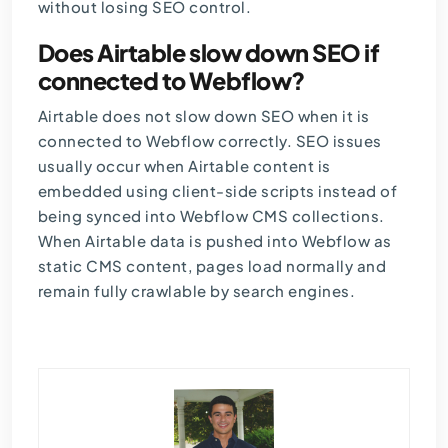
without losing SEO control.
Does Airtable slow down SEO if
connected to Webflow?
Airtable does not slow down SEO when it is
connected to Webflow correctly. SEO issues
usually occur when Airtable content is
embedded using client-side scripts instead of
being synced into Webflow CMS collections.
When Airtable data is pushed into Webflow as
static CMS content, pages load normally and
remain fully crawlable by search engines.