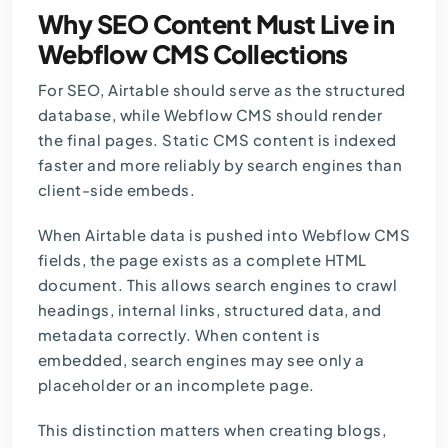
Why SEO Content Must Live in
Webflow CMS Collections
For SEO, Airtable should serve as the structured
database, while Webflow CMS should render
the final pages. Static CMS content is indexed
faster and more reliably by search engines than
client-side embeds.
When Airtable data is pushed into Webflow CMS
fields, the page exists as a complete HTML
document. This allows search engines to crawl
headings, internal links, structured data, and
metadata correctly. When content is
embedded, search engines may see only a
placeholder or an incomplete page.
This distinction matters when creating blogs,