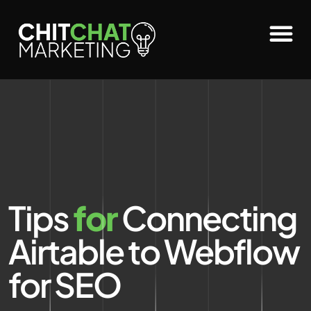
Tips
for
Connecting
Airtable to Webflow
for SEO