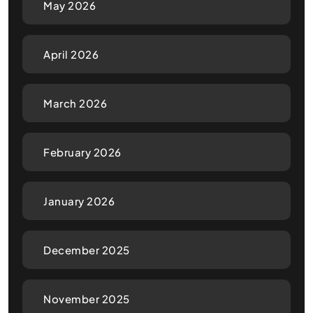
May 2026
April 2026
March 2026
February 2026
January 2026
December 2025
November 2025