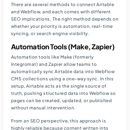
There are several methods to connect
Airtable
and Webflow, and each comes with different
SEO implications. The right method depends on
whether your priority is automation, real-time
syncing, or search engine visibility.
Automation Tools (Make, Zapier)
Automation tools like Make (formerly
Integromat) and Zapier allow teams to
automatically sync Airtable data into Webflow
CMS collections using a one-way sync. In this
setup, Airtable acts as the single source of
truth, pushing structured data into Webflow so
pages can be created, updated, or published
without manual intervention.
From an SEO perspective, this approach is
highly reliable because content written into