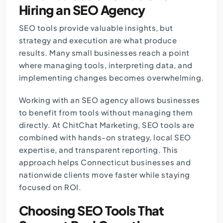
Hiring an SEO Agency
SEO tools provide valuable insights, but
strategy and execution are what produce
results. Many small businesses reach a point
where managing tools, interpreting data, and
implementing changes becomes overwhelming.
Working with an SEO agency allows businesses
to benefit from tools without managing them
directly. At
ChitChat Marketing
, SEO tools are
combined with hands-on strategy, local SEO
expertise, and transparent reporting. This
approach helps Connecticut businesses and
nationwide clients move faster while staying
focused on ROI.
Choosing SEO Tools That