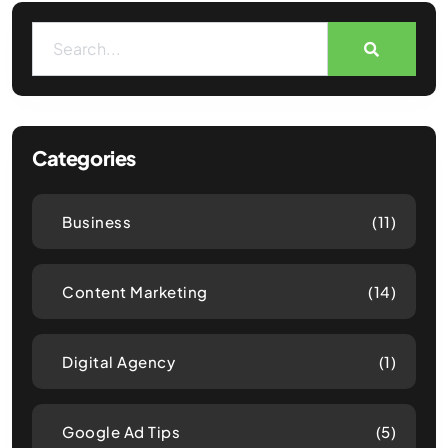
Categories
Business
(11)
Content Marketing
(14)
Digital Agency
(1)
Google Ad Tips
(5)