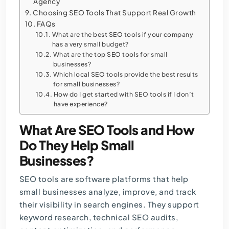
Agency
Choosing SEO Tools That Support Real Growth
FAQs
What are the best SEO tools if your company
has a very small budget?
What are the top SEO tools for small
businesses?
Which local SEO tools provide the best results
for small businesses?
How do I get started with SEO tools if I don’t
have experience?
What Are SEO Tools and How
Do They Help Small
Businesses?
SEO tools are software platforms that help
small businesses analyze, improve, and track
their visibility in search engines. They support
keyword research,
technical SEO audits
,