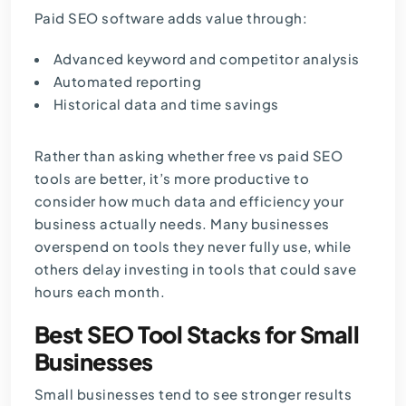
Paid SEO software adds value through:
Advanced keyword and competitor analysis
Automated reporting
Historical data and time savings
Rather than asking whether free vs paid SEO
tools are better, it’s more productive to
consider how much data and efficiency your
business actually needs. Many businesses
overspend on tools they never fully use, while
others delay investing in tools that could save
hours each month.
Best SEO Tool Stacks for Small
Businesses
Small businesses tend to see stronger results