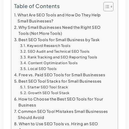
Table of Contents
What Are SEO Tools and How Do They Help
Small Businesses?
Why Small Businesses Need the Right SEO
Tools (Not More Tools)
Best SEO Tools for Small Business by Task
Keyword Research Tools
SEO Audit and Technical SEO Tools
Rank Tracking and SEO Reporting Tools
Content Optimization Tools
Local SEO Tools
Free vs. Paid SEO Tools for Small Businesses
Best SEO Tool Stacks for Small Businesses
Starter SEO Tool Stack
Growth SEO Tool Stack
How to Choose the Best SEO Tools for Your
Business
Common SEO Tool Mistakes Small Businesses
Should Avoid
When to Use SEO Tools vs. Hiring an SEO