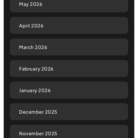
May 2026
April 2026
March 2026
February 2026
January 2026
December 2025
November 2025