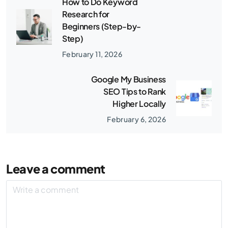
How to Do Keyword
Research for
Beginners (Step-by-
Step)
February 11, 2026
Google My Business
SEO Tips to Rank
Higher Locally
February 6, 2026
Leave a comment