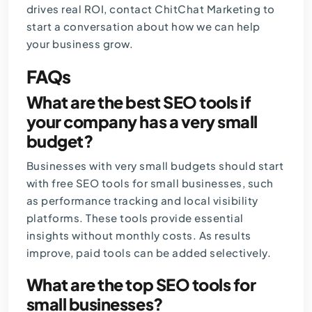
drives real ROI,
contact ChitChat Marketing
to
start a conversation about how we can help
your business grow.
FAQs
What are the best SEO tools if
your company has a very small
budget?
Businesses with very small budgets should start
with free SEO tools for small businesses, such
as performance tracking and local visibility
platforms. These tools provide essential
insights without monthly costs. As results
improve, paid tools can be added selectively.
What are the top SEO tools for
small businesses?