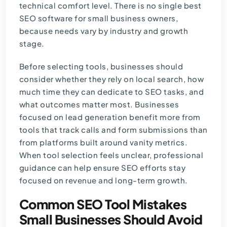
technical comfort level. There is no single best
SEO software for small business owners,
because needs vary by industry and growth
stage.
Before selecting tools, businesses should
consider whether they rely on local search, how
much time they can dedicate to SEO tasks, and
what outcomes matter most. Businesses
focused on lead generation benefit more from
tools that track calls and form submissions than
from platforms built around vanity metrics.
When tool selection feels unclear, professional
guidance can help ensure SEO efforts stay
focused on revenue and long-term growth.
Common SEO Tool Mistakes
Small Businesses Should Avoid