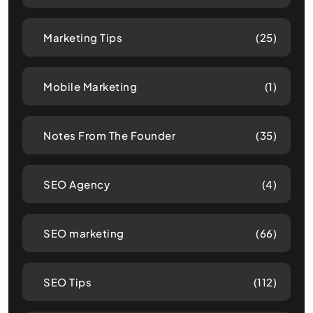
Marketing Tips
(25)
Mobile Marketing
(1)
Notes From The Founder
(35)
SEO Agency
(4)
SEO marketing
(66)
SEO Tips
(112)