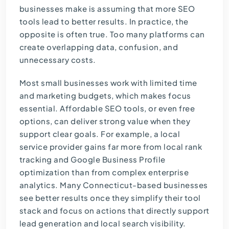
businesses make is assuming that more SEO
tools lead to better results. In practice, the
opposite is often true. Too many platforms can
create overlapping data, confusion, and
unnecessary costs.
Most small businesses work with limited time
and marketing budgets, which makes focus
essential. Affordable SEO tools, or even free
options, can deliver strong value when they
support clear goals. For example, a local
service provider gains far more from local rank
tracking and Google Business Profile
optimization than from complex enterprise
analytics. Many Connecticut-based businesses
see better results once they simplify their tool
stack and focus on actions that directly support
lead generation and local search visibility.