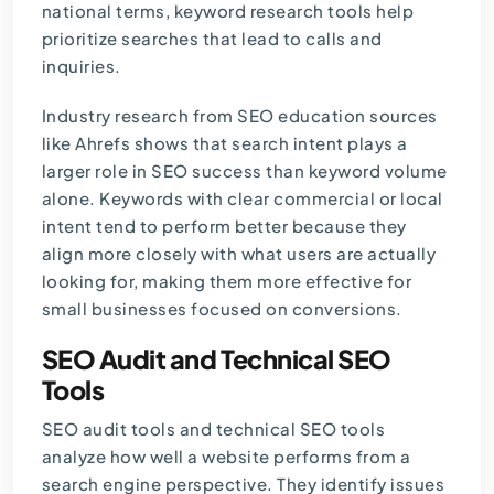
national terms, keyword research tools help
prioritize searches that lead to calls and
inquiries.
Industry research from SEO education sources
like
Ahrefs
shows that search intent plays a
larger role in SEO success than keyword volume
alone. Keywords with clear commercial or local
intent tend to perform better because they
align more closely with what users are actually
looking for, making them more effective for
small businesses focused on conversions.
SEO Audit and Technical SEO
Tools
SEO audit tools and technical SEO tools
analyze how well a website performs from a
search engine perspective. They identify issues