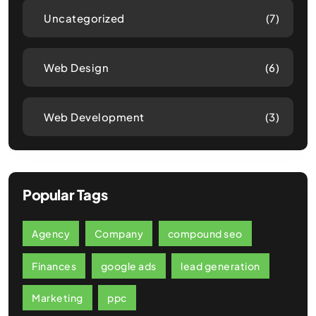
Uncategorized
(7)
Web Design
(6)
Web Development
(3)
Popular Tags
Agency
Company
compound seo
Finances
google ads
lead generation
Marketing
ppc