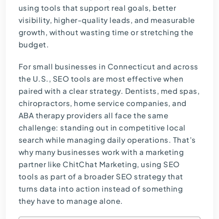
using tools that support real goals, better
visibility, higher-quality leads, and measurable
growth, without wasting time or stretching the
budget.
For small businesses in Connecticut and across
the U.S., SEO tools are most effective when
paired with a clear strategy. Dentists, med spas,
chiropractors, home service companies, and
ABA therapy providers all face the same
challenge: standing out in competitive local
search while managing daily operations. That’s
why many businesses work with a marketing
partner like ChitChat Marketing, using SEO
tools as part of a broader
SEO strategy
that
turns data into action instead of something
they have to manage alone.