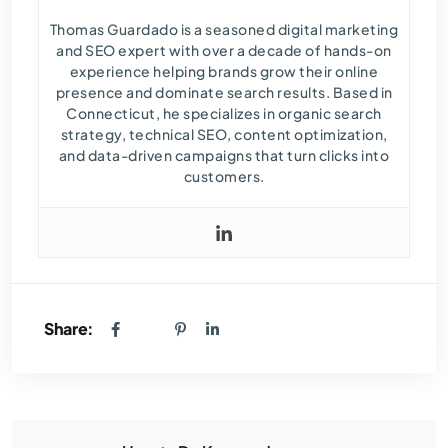
Thomas Guardado is a seasoned digital marketing
and SEO expert with over a decade of hands-on
experience helping brands grow their online
presence and dominate search results. Based in
Connecticut, he specializes in organic search
strategy, technical SEO, content optimization,
and data-driven campaigns that turn clicks into
customers.
Share: