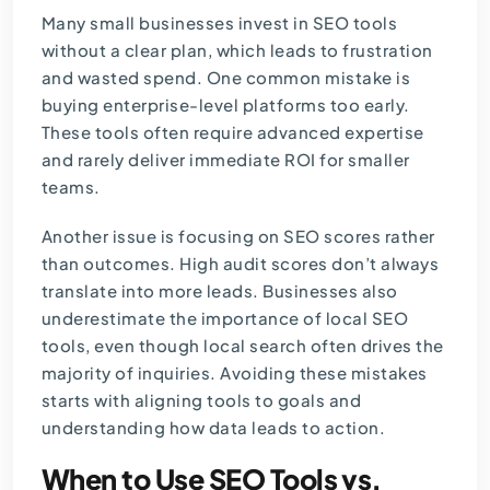
Many small businesses invest in SEO tools
without a clear plan, which leads to frustration
and wasted spend. One common mistake is
buying enterprise-level platforms too early.
These tools often require advanced expertise
and rarely deliver immediate ROI for smaller
teams.
Another issue is focusing on SEO scores rather
than outcomes. High audit scores don’t always
translate into more leads. Businesses also
underestimate the importance of local SEO
tools, even though local search often drives the
majority of inquiries. Avoiding these mistakes
starts with aligning tools to goals and
understanding how data leads to action.
When to Use SEO Tools vs.