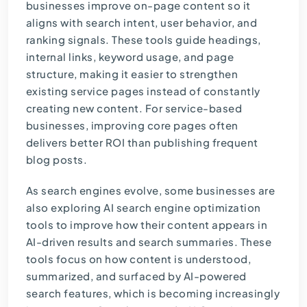
businesses improve on-page content so it
aligns with search intent, user behavior, and
ranking signals. These tools guide headings,
internal links, keyword usage, and page
structure, making it easier to strengthen
existing service pages instead of constantly
creating new content. For service-based
businesses, improving core pages often
delivers better ROI than publishing frequent
blog posts.
As search engines evolve, some businesses are
also exploring
AI search engine optimization
tools
to improve how their content appears in
AI-driven results and search summaries. These
tools focus on how content is understood,
summarized, and surfaced by AI-powered
search features, which is becoming increasingly