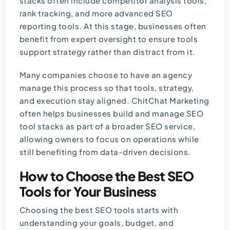
stacks often include competitor analysis tools,
rank tracking, and more advanced SEO
reporting tools. At this stage, businesses often
benefit from expert oversight to ensure tools
support strategy rather than distract from it.
Many companies choose to have an agency
manage this process so that tools, strategy,
and execution stay aligned. ChitChat Marketing
often helps businesses build and manage SEO
tool stacks as part of a broader
SEO service
,
allowing owners to focus on operations while
still benefiting from data-driven decisions.
How to Choose the Best SEO
Tools for Your Business
Choosing the best SEO tools starts with
understanding your goals, budget, and