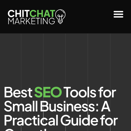
Best
SEO
Tools for
Small Business: A
Practical Guide for