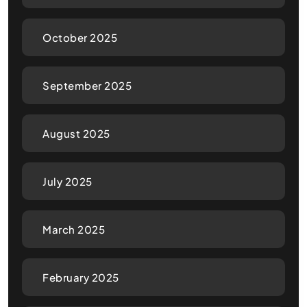
October 2025
September 2025
August 2025
July 2025
March 2025
February 2025