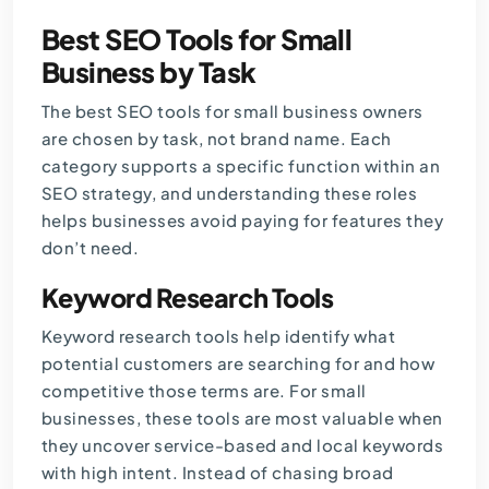
Best SEO Tools for Small
Business by Task
The best SEO tools for small business owners
are chosen by task, not brand name. Each
category supports a specific function within an
SEO strategy, and understanding these roles
helps businesses avoid paying for features they
don’t need.
Keyword Research Tools
Keyword research tools help identify what
potential customers are searching for and how
competitive those terms are. For small
businesses, these tools are most valuable when
they uncover service-based and
local keywords
with high intent. Instead of chasing broad