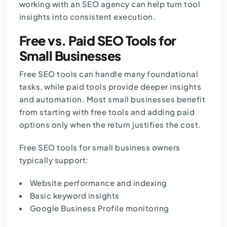
working with an
SEO agency
can help turn tool
insights into consistent execution.
Free vs. Paid SEO Tools for
Small Businesses
Free SEO tools can handle many foundational
tasks, while paid tools provide deeper insights
and automation. Most small businesses benefit
from starting with free tools and adding paid
options only when the return justifies the cost.
Free SEO tools for small business owners
typically support:
Website performance and indexing
Basic keyword insights
Google Business Profile monitoring