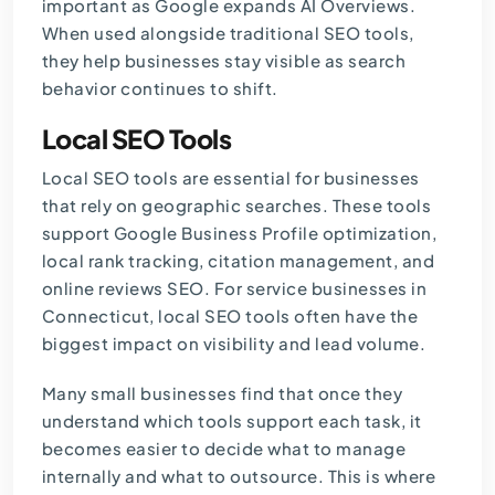
important as Google expands AI Overviews.
When used alongside traditional SEO tools,
they help businesses stay visible as search
behavior continues to shift.
Local SEO Tools
Local SEO tools are essential for businesses
that rely on geographic searches. These tools
support Google Business Profile optimization,
local rank tracking, citation management, and
online reviews SEO. For service businesses in
Connecticut, local SEO tools often have the
biggest impact on visibility and lead volume.
Many small businesses find that once they
understand which tools support each task, it
becomes easier to decide what to manage
internally and what to outsource. This is where