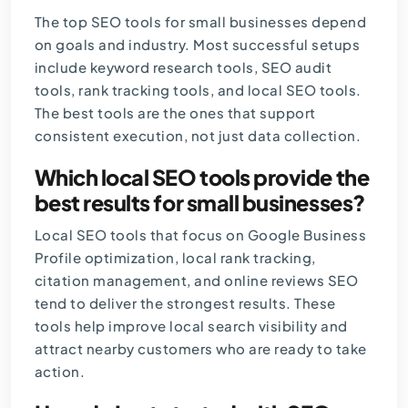
The top SEO tools for small businesses depend
on goals and industry. Most successful setups
include keyword research tools, SEO audit
tools, rank tracking tools, and local SEO tools.
The best tools are the ones that support
consistent execution, not just data collection.
Which local SEO tools provide the
best results for small businesses?
Local SEO tools that focus on Google Business
Profile optimization, local rank tracking,
citation management, and online reviews SEO
tend to deliver the strongest results. These
tools help improve local search visibility and
attract nearby customers who are ready to take
action.