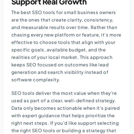
Support Real Growth
The best SEO tools for small business owners
are the ones that create clarity, consistency,
and measurable results over time. Rather than
chasing every new platform or feature, it’s more
effective to choose tools that align with your
specific goals, available budget, and the
realities of your local market. This approach
keeps SEO focused on outcomes like lead
generation and search visibility instead of
software complexity.
SEO tools deliver the most value when they’re
used as part of a clear, well-defined strategy.
Data only becomes actionable when it’s paired
with expert guidance that helps prioritize the
right next steps. If you’d like support selecting
the right SEO tools or building a strategy that