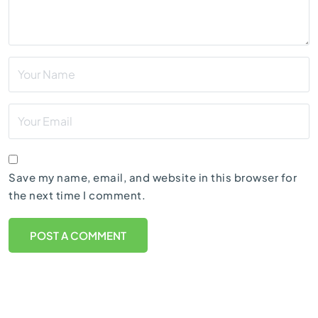
Save my name, email, and website in this browser for
the next time I comment.