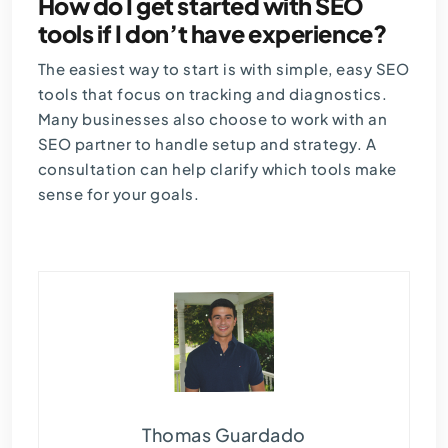
How do I get started with SEO
tools if I don’t have experience?
The easiest way to start is with simple, easy SEO
tools that focus on tracking and diagnostics.
Many businesses also choose to work with an
SEO partner to handle setup and strategy. A
consultation can help clarify which tools make
sense for your goals.
Thomas Guardado