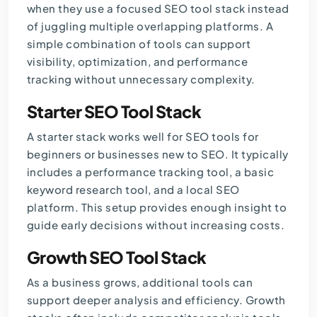
when they use a focused SEO tool stack instead
of juggling multiple overlapping platforms. A
simple combination of tools can support
visibility, optimization, and performance
tracking without unnecessary complexity.
Starter SEO Tool Stack
A starter stack works well for SEO tools for
beginners or businesses new to SEO. It typically
includes a performance tracking tool, a basic
keyword research tool, and a local SEO
platform. This setup provides enough insight to
guide early decisions without increasing costs.
Growth SEO Tool Stack
As a business grows, additional tools can
support deeper analysis and efficiency. Growth