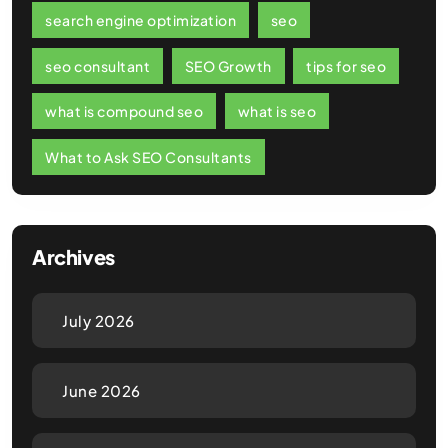
search engine optimization
seo
seo consultant
SEO Growth
tips for seo
what is compound seo
what is seo
What to Ask SEO Consultants
Archives
July 2026
June 2026