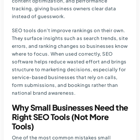
content optimization, and performance
tracking, giving business owners clear data
instead of guesswork.
SEO tools don’t improve rankings on their own.
They surface insights such as search trends, site
errors, and ranking changes so businesses know
where to focus. When used correctly, SEO
software helps reduce wasted effort and brings
structure to marketing decisions, especially for
service-based businesses that rely on calls,
form submissions, and bookings rather than
national brand awareness.
Why Small Businesses Need the
Right SEO Tools (Not More
Tools)
One of the most common mistakes small