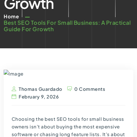
Growth
Home
Best SEO Tools For Small Business: A Practical
Guide For Growth
Thomas Guardado
0 Comments
February 9, 2026
Choosing the best SEO tools for small business
owners isn’t about buying the most expensive
software or chasing long feature lists. It’s about