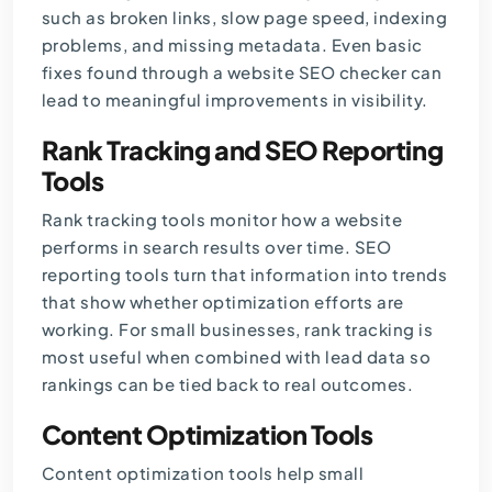
such as broken links, slow page speed, indexing
problems, and missing metadata. Even basic
fixes found through a website SEO checker can
lead to meaningful improvements in visibility.
Rank Tracking and SEO Reporting
Tools
Rank tracking tools monitor how a website
performs in search results over time. SEO
reporting tools turn that information into trends
that show whether optimization efforts are
working. For small businesses, rank tracking is
most useful when combined with lead data so
rankings can be tied back to real outcomes.
Content Optimization Tools
Content optimization tools help small