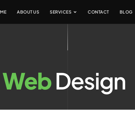
ME
ABOUT US
SERVICES
CONTACT
BLOG
:
Web
Design