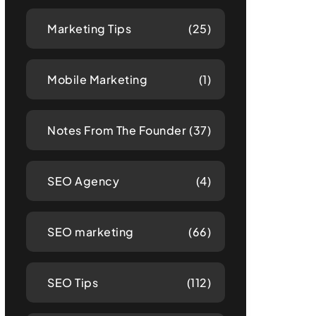
Marketing Tips
(25)
Mobile Marketing
(1)
Notes From The Founder
(37)
SEO Agency
(4)
SEO marketing
(66)
SEO Tips
(112)