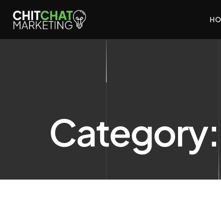
HO
Category