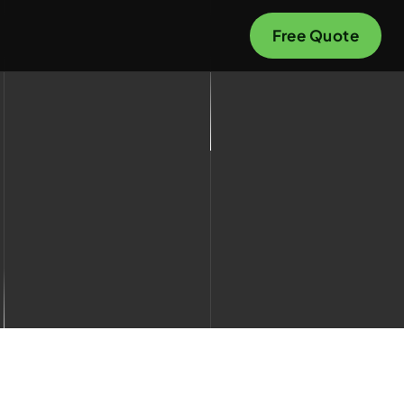
Free Quote