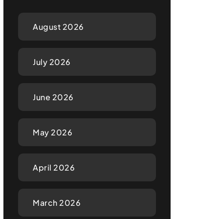
August 2026
July 2026
June 2026
May 2026
April 2026
March 2026