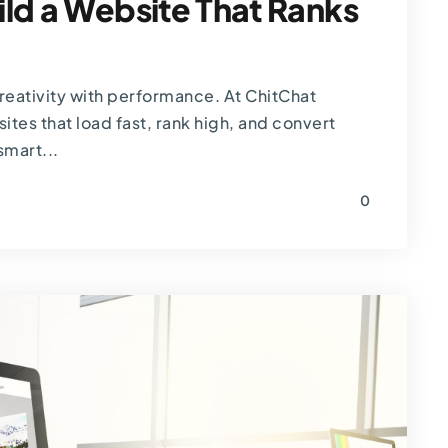
ld a Website That Ranks
eativity with performance. At ChitChat
tes that load fast, rank high, and convert
smart...
0