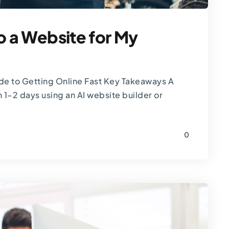
o a Website for My
ide to Getting Online Fast Key Takeaways A
 1–2 days using an AI website builder or
0