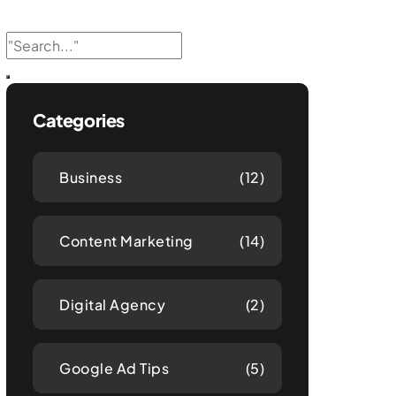
Categories
Business
(12)
Content Marketing
(14)
Digital Agency
(2)
Google Ad Tips
(5)