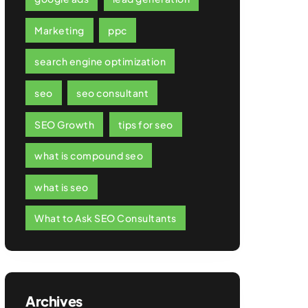
Marketing
ppc
search engine optimization
seo
seo consultant
SEO Growth
tips for seo
what is compound seo
what is seo
What to Ask SEO Consultants
Archives