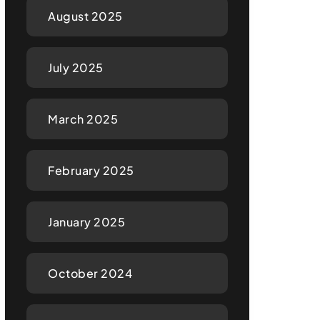
August 2025
July 2025
March 2025
February 2025
January 2025
October 2024