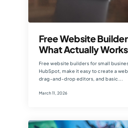
Free Website Builder
What Actually Works
Free website builders for small busine
HubSpot, make it easy to create a web
drag-and-drop editors, and basic...
March 11, 2026
By
Thomas Guardado