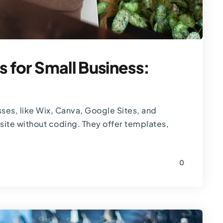
s for Small Business:
sses, like Wix, Canva, Google Sites, and
site without coding. They offer templates,
0