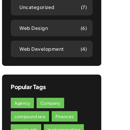
Uncategorized
(7)
Web Design
(6)
Web Development
(4)
Popular Tags
Agency
Company
compound seo
Finances
google ads
lead generation