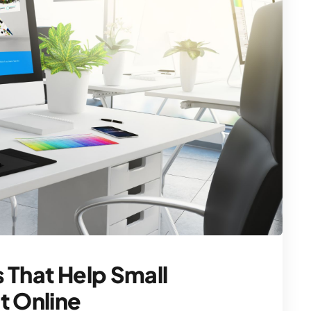
 That Help Small
t Online