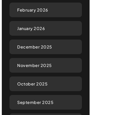
February 2026
January 2026
December 2025
November 2025
October 2025
September 2025