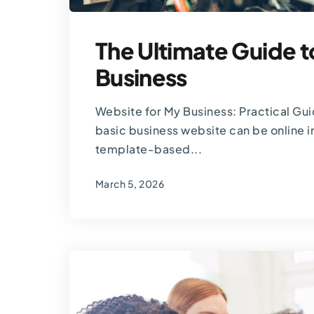
The Ultimate Guide t
Business
Website for My Business: Practical Gu
basic business website can be online in
template-based...
March 5, 2026
By
Thomas Guardado