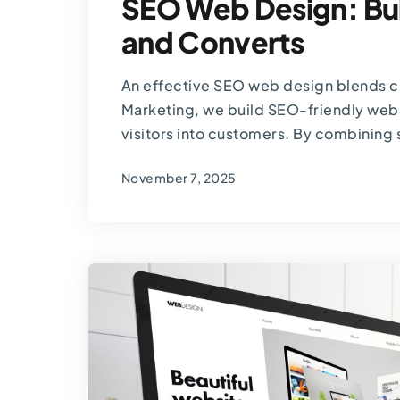
SEO Web Design: Bui
and Converts
An effective SEO web design blends cr
Marketing, we build SEO-friendly websi
visitors into customers. By combining 
November 7, 2025
By
Thomas Guardado