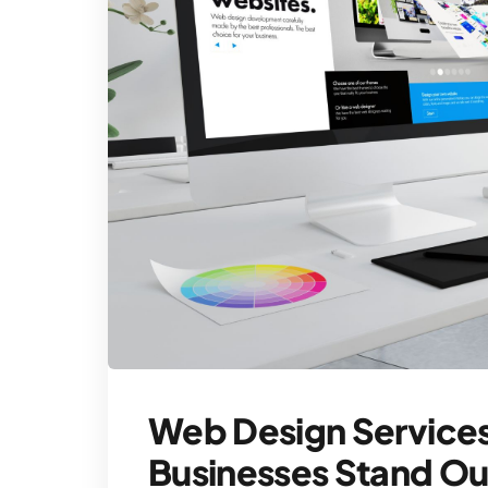
Web Design Services
Businesses Stand Ou