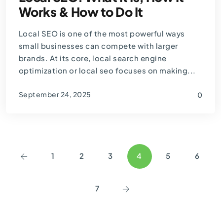
Works & How to Do It
Local SEO is one of the most powerful ways
small businesses can compete with larger
brands. At its core, local search engine
optimization or local seo focuses on making...
September 24, 2025
0
By
Thomas Guardado
1
2
3
4
5
6
7