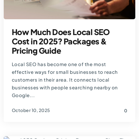
How Much Does Local SEO
Cost in 2025? Packages &
Pricing Guide
Local SEO has become one of the most
effective ways for small businesses to reach
customers in their area. It connects local
businesses with people searching nearby on
Google...
October 10, 2025
0
By
Thomas Guardado