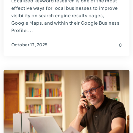
Localized keyword research is one of the most
effective ways for local businesses to improve
visibility on search engine results pages,
Google Maps, and within their Google Business
Profile....
October 13, 2025
0
By
Thomas Guardado