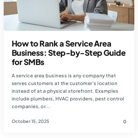
How to Rank a Service Area
Business: Step-by-Step Guide
for SMBs
A service area business is any company that
serves customers at the customer’s location
instead of at a physical storefront. Examples
include plumbers, HVAC providers, pest control
companies, or...
October 15, 2025
0
By
Thomas Guardado