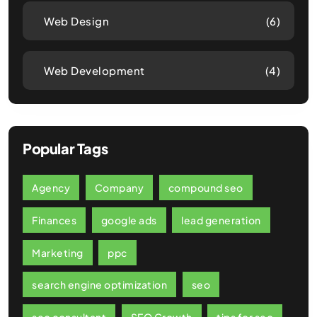
Web Design
(6)
Web Development
(4)
Popular Tags
Agency
Company
compound seo
Finances
google ads
lead generation
Marketing
ppc
search engine optimization
seo
seo consultant
SEO Growth
tips for seo