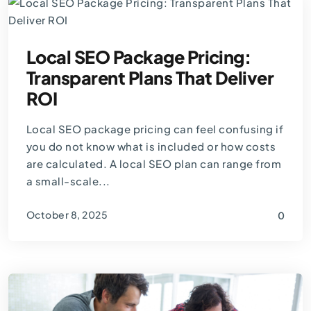
Local SEO Package Pricing:
Transparent Plans That Deliver
ROI
Local SEO package pricing can feel confusing if
you do not know what is included or how costs
are calculated. A local SEO plan can range from
a small-scale...
October 8, 2025
0
By
Thomas Guardado