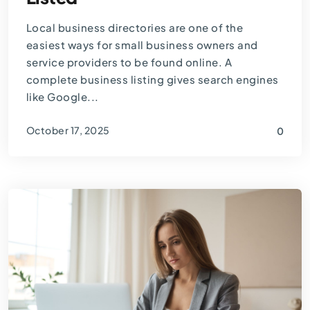
Local business directories are one of the
easiest ways for small business owners and
service providers to be found online. A
complete business listing gives search engines
like Google...
October 17, 2025
0
By
Thomas Guardado