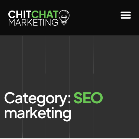
Category:
SEO
marketing