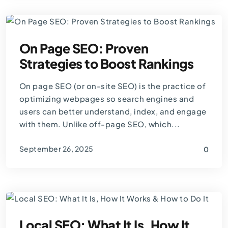
On Page SEO: Proven
Strategies to Boost Rankings
On page SEO (or on-site SEO) is the practice of
optimizing webpages so search engines and
users can better understand, index, and engage
with them. Unlike off-page SEO, which...
September 26, 2025
0
By
Thomas Guardado
Local SEO: What It Is, How It