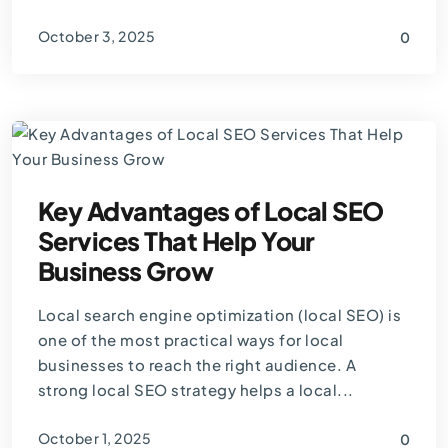
October 3, 2025
0
By
Thomas Guardado
Key Advantages of Local SEO
Services That Help Your
Business Grow
Local search engine optimization (local SEO) is
one of the most practical ways for local
businesses to reach the right audience. A
strong local SEO strategy helps a local...
October 1, 2025
0