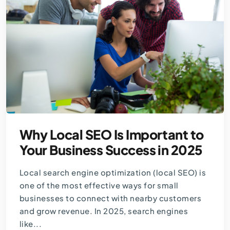
Why Local SEO Is Important to
Your Business Success in 2025
Local search engine optimization (local SEO) is
one of the most effective ways for small
businesses to connect with nearby customers
and grow revenue. In 2025, search engines
like...