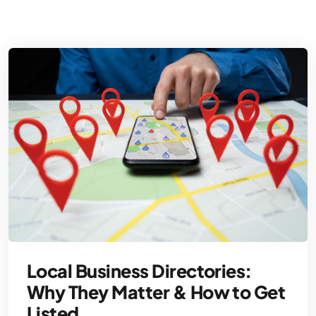
Local Business Directories:
Why They Matter & How to Get
Listed