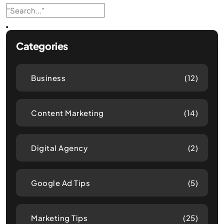
Categories
Business
(12)
Content Marketing
(14)
Digital Agency
(2)
Google Ad Tips
(5)
Marketing Tips
(25)