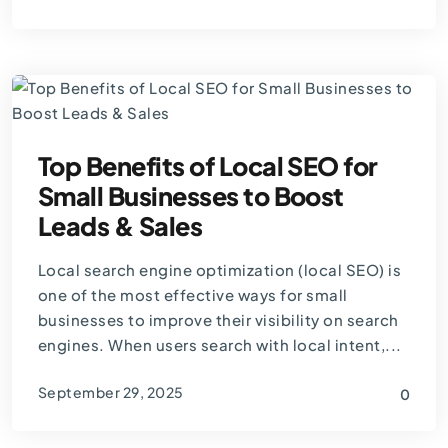
By
Thomas Guardado
Top Benefits of Local SEO for
Small Businesses to Boost
Leads & Sales
Local search engine optimization (local SEO) is
one of the most effective ways for small
businesses to improve their visibility on search
engines. When users search with local intent,...
September 29, 2025
0
By
Thomas Guardado