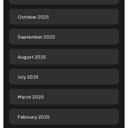
October 2025
September 2025
August 2025
July 2025
March 2025
February 2025