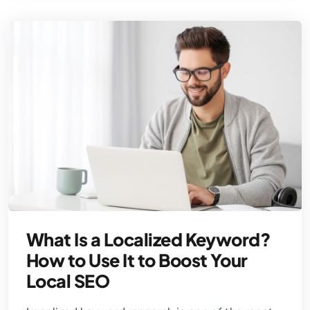
What Is a Localized Keyword?
How to Use It to Boost Your
Local SEO