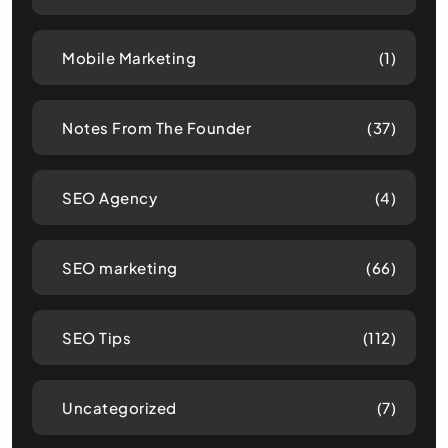
Mobile Marketing
(1)
Notes From The Founder
(37)
SEO Agency
(4)
SEO marketing
(66)
SEO Tips
(112)
Uncategorized
(7)