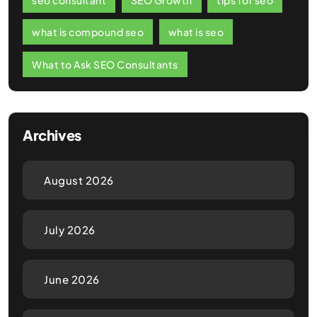
what is compound seo
what is seo
What to Ask SEO Consultants
Archives
August 2026
July 2026
June 2026