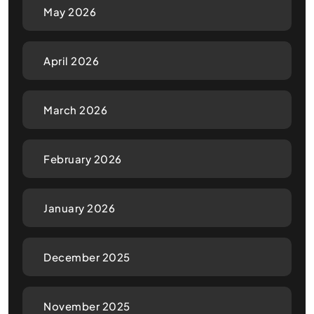
May 2026
April 2026
March 2026
February 2026
January 2026
December 2025
November 2025