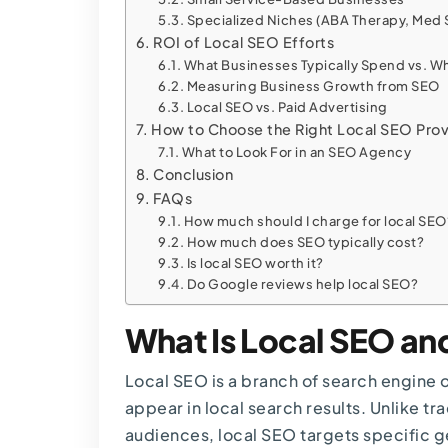
Specialized Niches (ABA Therapy, Med 
ROI of Local SEO Efforts
What Businesses Typically Spend vs. W
Measuring Business Growth from SEO
Local SEO vs. Paid Advertising
How to Choose the Right Local SEO Prov
What to Look For in an SEO Agency
Conclusion
FAQs
How much should I charge for local SEO
How much does SEO typically cost?
Is local SEO worth it?
Do Google reviews help local SEO?
What Is Local SEO an
Local SEO
is a branch of search engine 
appear in local search results. Unlike tr
audiences, local SEO targets specific 