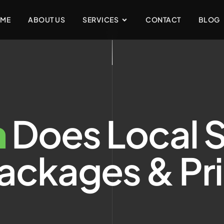
ME
ABOUT US
SERVICES
CONTACT
BLOG
h
Does Local 
ackages & Pr