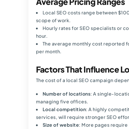
Average Pricing Ranges
Local SEO costs range
between $100
scope of work.
Hourly rates for SEO specialists or c
hour.
The average monthly cost reported fo
per month.
Factors That Influence L
The cost of a local SEO campaign depe
Number of locations
: A single-locat
managing five offices.
Local competition
: A highly competit
services, will require stronger SEO effor
Size of website
: More pages require