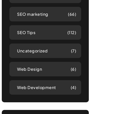
SEO marketing
(66)
SEO Tips
(112)
Uncategorized
(7)
Web Design
(6)
Web Development
(4)