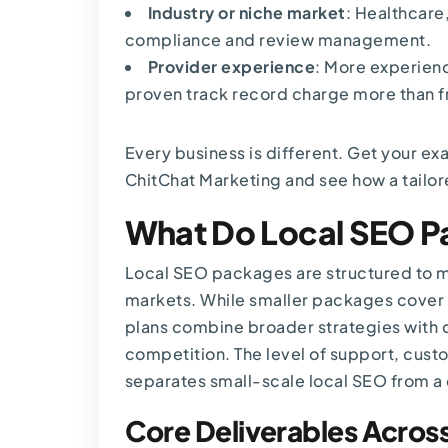
Industry or niche market
: Healthcare
compliance and review management.
Provider experience
: More experien
proven track record charge more than f
Every business is different.
Get your ex
ChitChat Marketing and see how a tailor
What Do Local SEO P
Local SEO packages are structured to ma
markets. While smaller packages cover 
plans combine broader strategies wit
competition. The level of support, custo
separates small-scale local SEO from a
Core Deliverables Acros