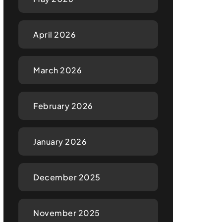
April 2026
March 2026
February 2026
January 2026
December 2025
November 2025