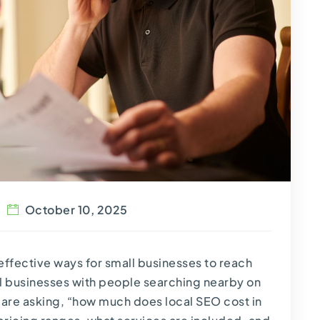
October 10, 2025
ffective ways for small businesses to reach
cal businesses with people searching nearby on
 are asking, “how much does local SEO cost in