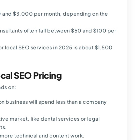
 and $3,000 per month
, depending on the
onsultants often fall between $50 and $100 per
r local SEO services in 2025 is about $1,500
ocal SEO Pricing
nds on:
ion business will spend less than a company
ive market, like dental services or legal
ts.
 more technical and content work.