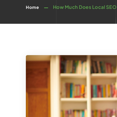
How Much Does Local SEO 
Home