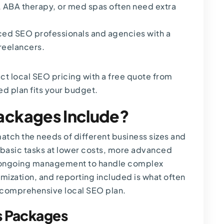
,
ABA therapy
, or med spas often need extra
ced SEO professionals and agencies with a
reelancers.
act
local SEO pricing
with a free quote from
ed plan fits your budget.
ackages Include?
tch the needs of different business sizes and
basic tasks at lower costs, more advanced
h ongoing management to handle complex
mization, and reporting included is what often
 comprehensive local SEO plan.
s Packages