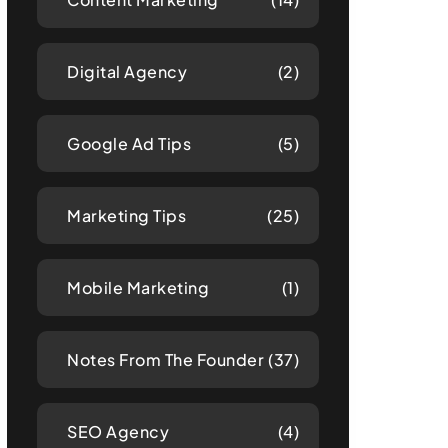
Digital Agency
(2)
Google Ad Tips
(5)
Marketing Tips
(25)
Mobile Marketing
(1)
Notes From The Founder
(37)
SEO Agency
(4)