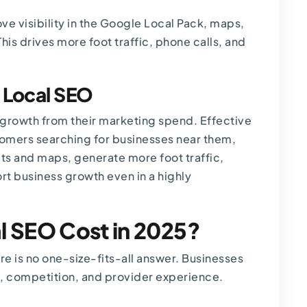
ve visibility in the Google Local Pack, maps,
his drives more foot traffic, phone calls, and
n Local SEO
growth from their marketing spend. Effective
tomers searching for businesses near them,
ults and maps, generate more foot traffic,
rt business growth even in a highly
 SEO Cost in 2025?
re is no one-size-fits-all answer. Businesses
t, competition, and provider experience.