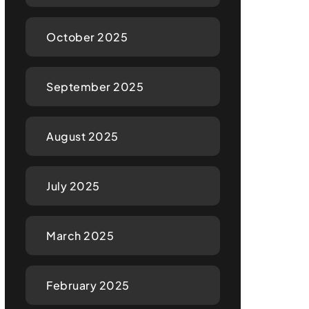
October 2025
September 2025
August 2025
July 2025
March 2025
February 2025