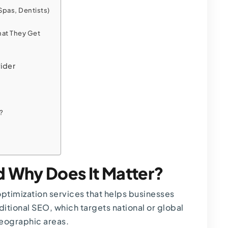
Spas, Dentists)
hat They Get
ider
?
d Why Does It Matter?
optimization services that helps businesses
aditional SEO, which targets national or global
geographic areas.