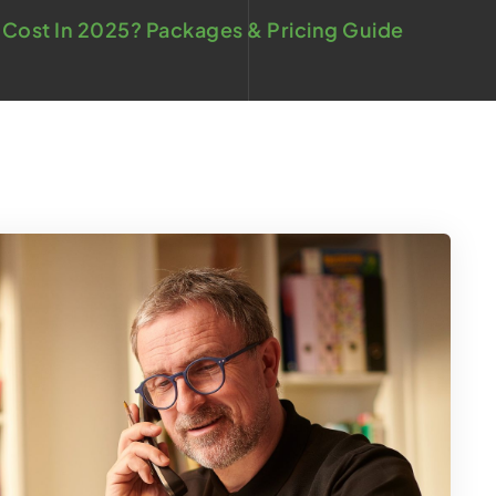
Cost In 2025? Packages & Pricing Guide