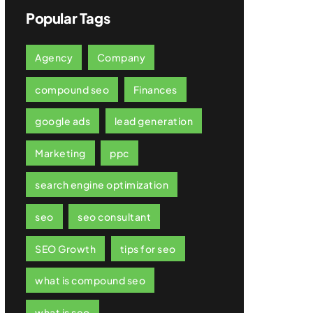
Popular Tags
Agency
Company
compound seo
Finances
google ads
lead generation
Marketing
ppc
search engine optimization
seo
seo consultant
SEO Growth
tips for seo
what is compound seo
what is seo