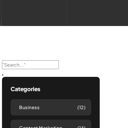
Categories
Business
(12)
Content Marketing
(14)