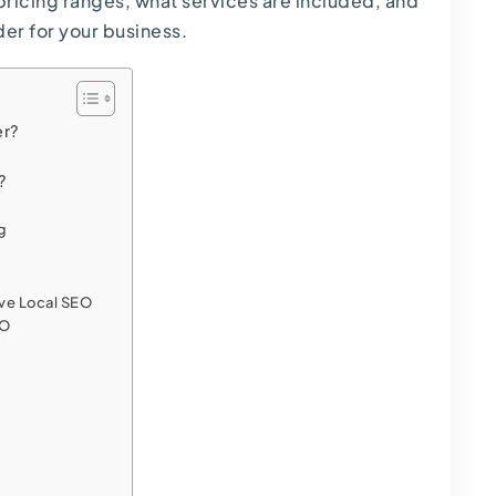
ricing ranges, what services are included, and
er for your business.
er?
?
ng
ve Local SEO
EO