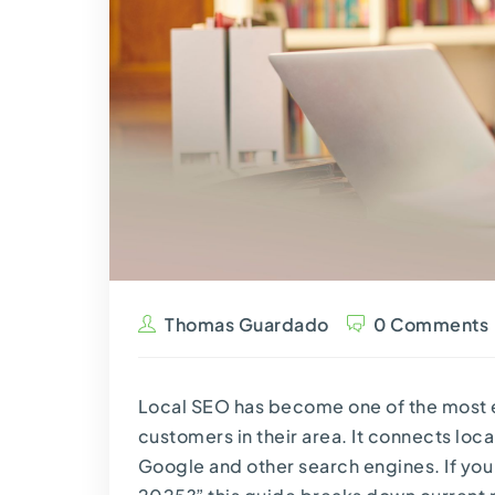
Thomas Guardado
0 Comments
Local SEO has become one of the most e
customers in their area. It connects lo
Google and other search engines. If you