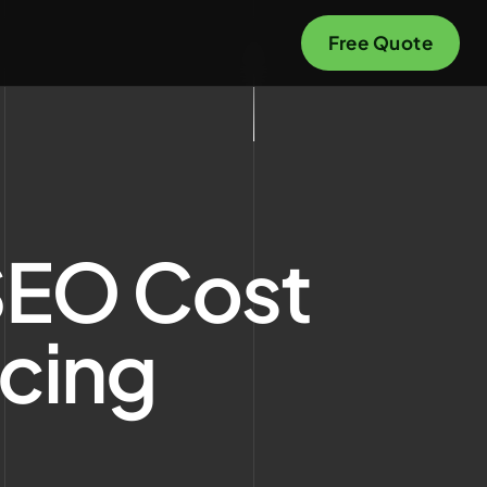
Free Quote
SEO Cost
icing