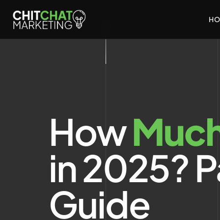
HO
How
Muc
in 2025? P
Guide