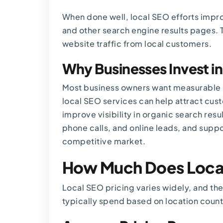
When done well, local SEO efforts impro
and other search engine results pages. T
website traffic from local customers.
Why Businesses Invest i
Most business owners want measurable 
local SEO services can help attract cus
improve visibility in organic search res
phone calls, and online leads, and suppo
competitive market.
How Much Does Local
Local SEO pricing varies widely, and the
typically spend based on location coun