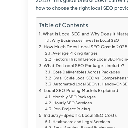
2025?” this guide breaks down current p
how to choose the right local SEO provid
Table of Contents
What Is Local SEO and Why Does It Matt
Why Businesses Invest in Local SEO
How Much Does Local SEO Cost in 2025
Average Pricing Ranges
Factors That Influence Local SEO Prici
What Do Local SEO Packages Include?
Core Deliverables Across Packages
Small Scale Local SEO vs. Comprehensi
Automated Local SEO vs. Hands-On S
Local SEO Pricing Models Explained
Monthly SEO Packages
Hourly SEO Services
Per-Project Pricing
Industry-Specific Local SEO Costs
Healthcare and Legal Services
Small Service-Based Businesses