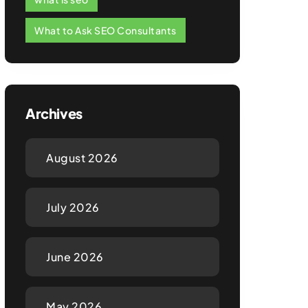
What to Ask SEO Consultants
Archives
August 2026
July 2026
June 2026
May 2026