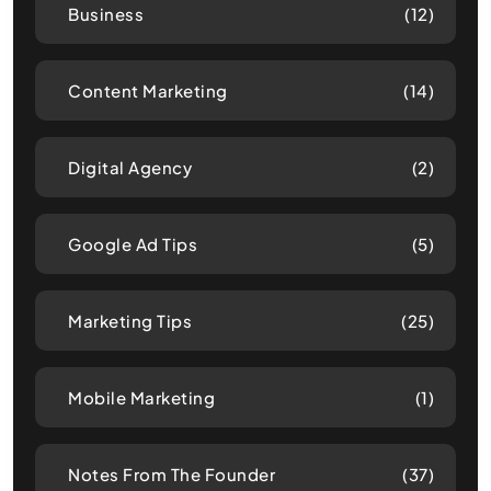
Business
(12)
Content Marketing
(14)
Digital Agency
(2)
Google Ad Tips
(5)
Marketing Tips
(25)
Mobile Marketing
(1)
Notes From The Founder
(37)