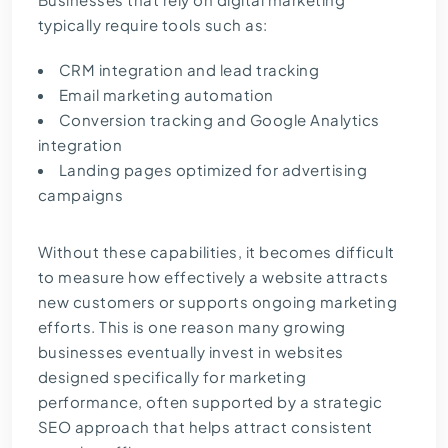
typically require tools such as:
CRM integration and lead tracking
Email marketing automation
Conversion tracking and Google Analytics
integration
Landing pages optimized for advertising
campaigns
Without these capabilities, it becomes difficult
to measure how effectively a website attracts
new customers or supports ongoing marketing
efforts. This is one reason many growing
businesses eventually invest in websites
designed specifically for marketing
performance, often supported by a strategic
SEO approach
that helps attract consistent