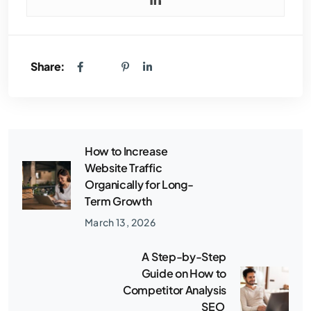
Share:
How to Increase
Website Traffic
Organically for Long-
Term Growth
March 13, 2026
A Step-by-Step
Guide on How to
Competitor Analysis
SEO