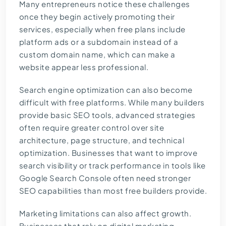
Many entrepreneurs notice these challenges
once they begin actively promoting their
services, especially when free plans include
platform ads or a subdomain instead of a
custom domain name, which can make a
website appear less professional.
Search engine optimization can also become
difficult with free platforms. While many builders
provide basic SEO tools, advanced strategies
often require greater control over site
architecture, page structure, and technical
optimization. Businesses that want to improve
search visibility or track performance in tools like
Google Search Console often need stronger
SEO capabilities than most free builders provide.
Marketing limitations can also affect growth.
Businesses that rely on digital marketing