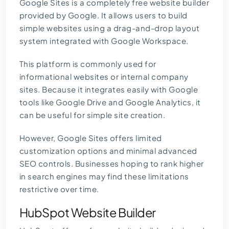
Google Sites is a completely free website builder
provided by Google. It allows users to build
simple websites using a drag-and-drop layout
system integrated with Google Workspace.
This platform is commonly used for
informational websites or internal company
sites. Because it integrates easily with Google
tools like Google Drive and Google Analytics, it
can be useful for simple site creation.
However, Google Sites offers limited
customization options and minimal advanced
SEO controls. Businesses hoping to rank higher
in search engines may find these limitations
restrictive over time.
HubSpot Website Builder