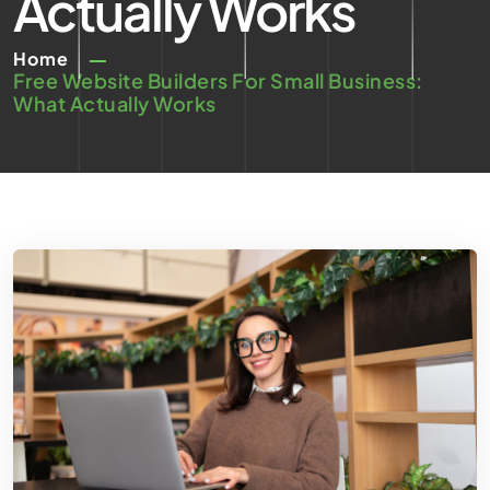
Actually Works
Home
Free Website Builders For Small Business:
What Actually Works