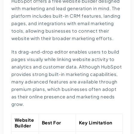
HubSpot offers a free website builder designed
with marketing and lead generation in mind. The
platform includes built-in
CRM
features, landing
pages, and integrations with email marketing
tools, allowing businesses to connect their
website with their broader marketing efforts.
Its drag-and-drop editor enables users to build
pages visually while linking website activity to
analytics and customer data. Although HubSpot
provides strong built-in marketing capabilities,
many advanced features are available through
premium plans, which businesses often adopt
as their online presence and marketing needs
grow.
Website
Best For
Key Limitation
Builder