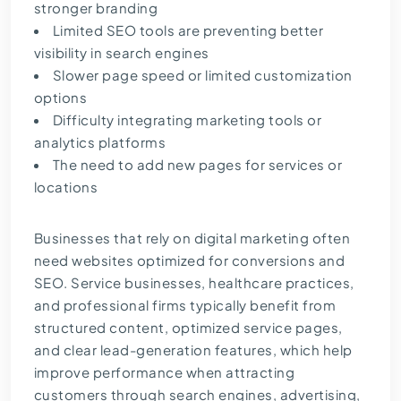
stronger branding
Limited SEO tools are preventing better
visibility in search engines
Slower page speed or limited customization
options
Difficulty integrating marketing tools or
analytics platforms
The need to add new pages for services or
locations
Businesses that rely on digital marketing often
need websites optimized for conversions and
SEO. Service businesses, healthcare practices,
and professional firms typically benefit from
structured content, optimized service pages,
and clear lead-generation features, which help
improve performance when attracting
customers through search engines, advertising,