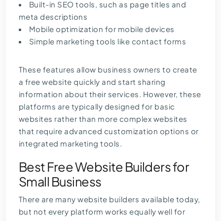
Built-in
SEO tools
, such as page titles and
meta descriptions
Mobile optimization for mobile devices
Simple marketing tools like contact forms
These features allow business owners to create
a free website quickly and start sharing
information about their services. However, these
platforms are typically designed for basic
websites rather than more complex websites
that require advanced customization options or
integrated marketing tools.
Best Free Website Builders for
Small Business
There are many website builders available today,
but not every platform works equally well for