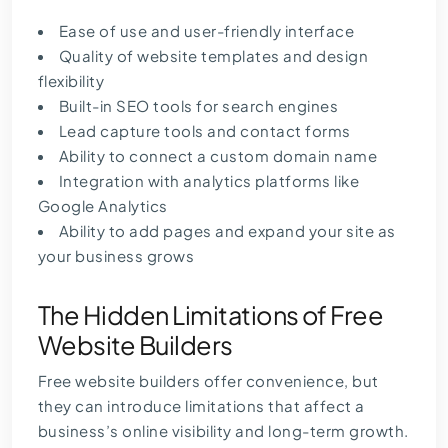
Ease of use and user-friendly interface
Quality of website templates and design
flexibility
Built-in SEO tools for search engines
Lead capture tools and contact forms
Ability to connect a custom domain name
Integration with analytics platforms like
Google Analytics
Ability to add pages and expand your site as
your business grows
The Hidden Limitations of Free
Website Builders
Free website builders offer convenience, but
they can introduce limitations that affect a
business’s online visibility and long-term growth.