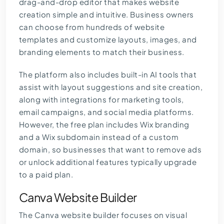
drag-and-drop editor that makes website
creation simple and intuitive. Business owners
can choose from hundreds of website
templates and customize layouts, images, and
branding elements to match their business.
The platform also includes built-in AI tools that
assist with layout suggestions and site creation,
along with integrations for marketing tools,
email campaigns, and social media platforms.
However, the free plan includes Wix branding
and a Wix subdomain instead of a custom
domain, so businesses that want to remove ads
or unlock additional features typically upgrade
to a paid plan.
Canva Website Builder
The
Canva website builder
focuses on visual