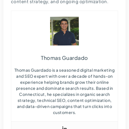
content strategy, and ongoing optimization.
Thomas Guardado
Thomas Guardado is a seasoned digital marketing
and SEO expert with over a decade of hands-on
experience helping brands grow their online
presence and dominate search results. Based in
Connecticut, he specializes in organic search
strategy, technical SEO, content optimization,
and data-driven campaigns that turn clicks into
customers.