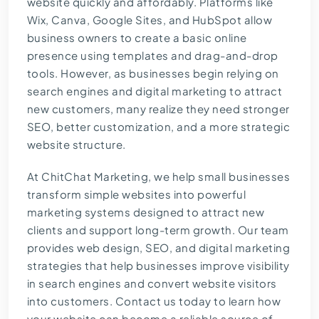
website quickly and affordably. Platforms like
Wix, Canva, Google Sites, and HubSpot allow
business owners to create a basic online
presence using templates and drag-and-drop
tools. However, as businesses begin relying on
search engines and digital marketing to attract
new customers, many realize they need stronger
SEO, better customization, and a more strategic
website structure.
At
ChitChat Marketing
, we help small businesses
transform simple websites into powerful
marketing systems designed to attract new
clients and support long-term growth. Our team
provides web design, SEO, and digital marketing
strategies that help businesses improve visibility
in search engines and convert website visitors
into customers.
Contact us today
to learn how
your website can become a reliable source of