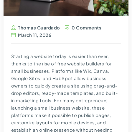
Thomas Guardado
0 Comments
March 11, 2026
Starting a website today is easier than ever,
thanks to the rise of free website builders for
small businesses. Platforms like Wix, Canva,
Google Sites, and HubSpot allow business
owners to quickly create a site using drag-and-
drop editors, ready-made templates, and built-
in marketing tools. For many entrepreneurs
launching a small business website, these
platforms make it possible to publish pages,
customize layouts for mobile devices, and
establish an online presence without needing