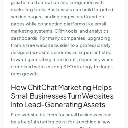
greater customization and integration with
marketing tools. Businesses can build targeted
service pages, landing pages, and location
pages while connecting platforms like email
marketing systems, CRM tools, and analytics
dashboards. For many companies, upgrading
from a free website builder to a professionally
designed website becomes an important step
toward generating more leads, especially when
combined with a strong
SEO strategy
for long-
term growth.
How ChitChat Marketing Helps
Small Businesses Turn Websites
Into Lead-Generating Assets
Free website builders for small businesses can
be a helpful starting point for launching a new