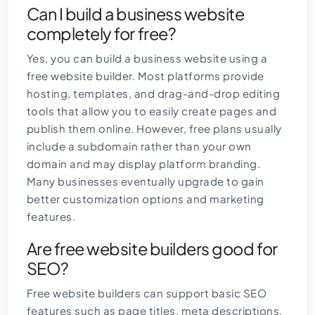
Can I build a business website
completely for free?
Yes, you can build a business website using a
free website builder. Most platforms provide
hosting, templates, and drag-and-drop editing
tools that allow you to easily create pages and
publish them online. However, free plans usually
include a subdomain rather than your own
domain and may display platform branding.
Many businesses eventually upgrade to gain
better customization options and marketing
features.
Are free website builders good for
SEO?
Free website builders can support basic SEO
features such as page titles, meta descriptions,