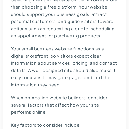
than choosing a free platform. Your website
should support your business goals, attract
potential customers, and guide visitors toward
actions such as requesting a quote, scheduling
an appointment, or purchasing products.
Your small business website functions as a
digital storefront, so visitors expect clear
information about services, pricing, and contact
details. A well-designed site should also make it
easy for users to navigate pages and find the
information they need.
When comparing website builders, consider
several factors that affect how your site
performs online.
Key factors to consider include: