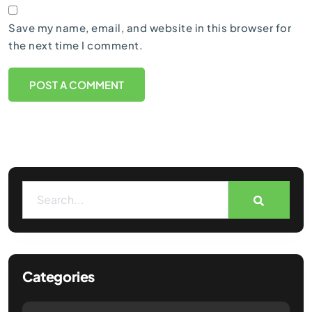
Save my name, email, and website in this browser for
the next time I comment.
Categories