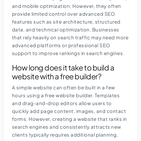
and mobile optimization. However, they often
provide limited control over advanced SEO
features such as site architecture, structured
data, and technical optimization. Businesses
that rely heavily on search traffic may need more
advanced platforms or professional SEO
support to improve rankings in search engines.
How long does it take to build a
website with a free builder?
A simple website can often be built in a few
hours using a free website builder. Templates
and drag-and-drop editors allow users to
quickly add page content, images, and contact
forms. However, creating a website that ranks in
search engines and consistently attracts new
clients typically requires additional planning,