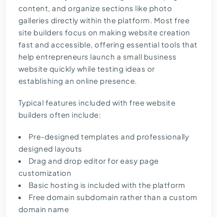
content, and organize sections like photo
galleries directly within the platform. Most free
site builders focus on making website creation
fast and accessible, offering essential tools that
help entrepreneurs launch a small business
website quickly while testing ideas or
establishing an online presence.
Typical features included with free website
builders often include:
Pre-designed templates and professionally
designed layouts
Drag and drop editor for easy page
customization
Basic hosting is included with the platform
Free domain subdomain rather than a custom
domain name