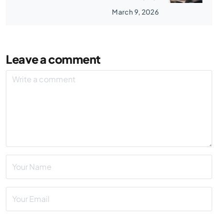
March 9, 2026
Leave a comment