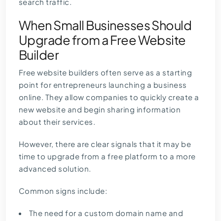
search traffic.
When Small Businesses Should
Upgrade from a Free Website
Builder
Free website builders often serve as a starting
point for entrepreneurs launching a business
online. They allow companies to quickly create a
new website and begin sharing information
about their services.
However, there are clear signals that it may be
time to upgrade from a free platform to a more
advanced solution.
Common signs include:
The need for a custom domain name and