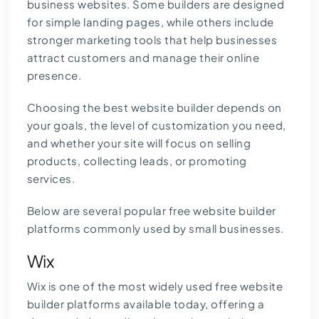
business websites. Some builders are designed
for simple landing pages, while others include
stronger marketing tools that help businesses
attract customers and manage their online
presence.
Choosing the best website builder depends on
your goals, the level of customization you need,
and whether your site will focus on selling
products, collecting leads, or promoting
services.
Below are several popular free website builder
platforms commonly used by small businesses.
Wix
Wix is one of the most widely used free website
builder platforms available today, offering a