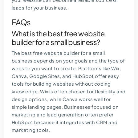
leads for your business.
FAQs
What is the best free website
builder for a small business?
The best free website builder for a small
business depends on your goals and the type of
website you want to create. Platforms like Wix,
Canva, Google Sites, and HubSpot offer easy
tools for building websites without coding
knowledge. Wix is often chosen for flexibility and
design options, while Canva works well for
simple landing pages. Businesses focused on
marketing and lead generation often prefer
HubSpot because it integrates with CRM and
marketing tools.