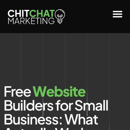
Free
Website
Builders for Small
Business: What