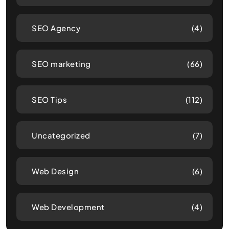
SEO Agency
(4)
SEO marketing
(66)
SEO Tips
(112)
Uncategorized
(7)
Web Design
(6)
Web Development
(4)