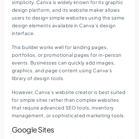
simplicity. Canva is widely known for its graphic
design platform, and its website maker allows
users to design simple websites using the same
design elements available in Canva’s design
interface.
This builder works well for landing pages,
portfolios, or promotional pages for in-person
events. Businesses can quickly add images,
graphics, and page content using Canva’s
library of design tools.
However, Canva’s website creator is best suited
for simple sites rather than complex websites
that require
advanced SEO tools
, inventory
management, or sophisticated marketing tools.
Google Sites