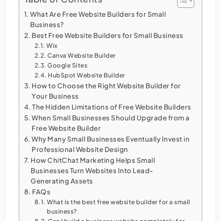
What Are Free Website Builders for Small
Business?
Best Free Website Builders for Small Business
Wix
Canva Website Builder
Google Sites
HubSpot Website Builder
How to Choose the Right Website Builder for
Your Business
The Hidden Limitations of Free Website Builders
When Small Businesses Should Upgrade from a
Free Website Builder
Why Many Small Businesses Eventually Invest in
Professional Website Design
How ChitChat Marketing Helps Small
Businesses Turn Websites Into Lead-
Generating Assets
FAQs
What is the best free website builder for a small
business?