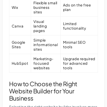
Flexible small
Ads on the free
Wix
business
plan
sites
Visual
Limited
Canva
landing
functionality
pages
Simple
Google
Minimal SEO
informational
Sites
tools
sites
Marketing-
Upgrade required
HubSpot
focused
for advanced
websites
tools
How to Choose the Right
Website Builder for Your
Business
Selecting the right website builder involves more