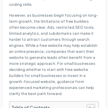
coding skills.
However, as businesses begin focusing on long-
term growth, the limitations of free builders
often become clear. Ads, restricted SEO tools,
limited analytics, and subdomains can make it
harder to attract customers through search
engines. While a free website may help establish
an online presence, companies that want their
website to generate leads often benefit from a
more strategic approach. For small businesses
deciding whether to start with free website
builders for small businesses or invest in a
growth-focused website, guidance from
experienced marketing professionals
can help
clarify the best path forward.
Table of Contents