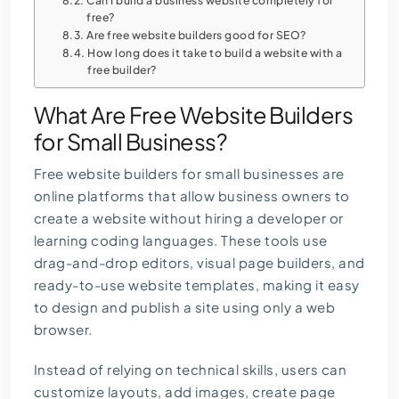
Can I build a business website completely for
free?
Are free website builders good for SEO?
How long does it take to build a website with a
free builder?
What Are Free Website Builders
for Small Business?
Free website builders for small businesses are
online platforms that allow business owners to
create a website without hiring a developer or
learning coding languages. These tools use
drag-and-drop editors, visual page builders, and
ready-to-use website templates, making it easy
to design and publish a site using only a web
browser.
Instead of relying on technical skills, users can
customize layouts, add images, create page