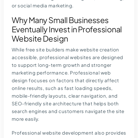
or social media marketing.
Why Many Small Businesses
Eventually Invest in Professional
Website Design
While free site builders make website creation
accessible, professional websites are designed
to support long-term growth and stronger
marketing performance.
Professional web
design
focuses on factors that directly affect
online results, such as fast loading speeds,
mobile-friendly layouts, clear navigation, and
SEO-friendly site architecture that helps both
search engines and customers navigate the site
more easily.
Professional website development also provides