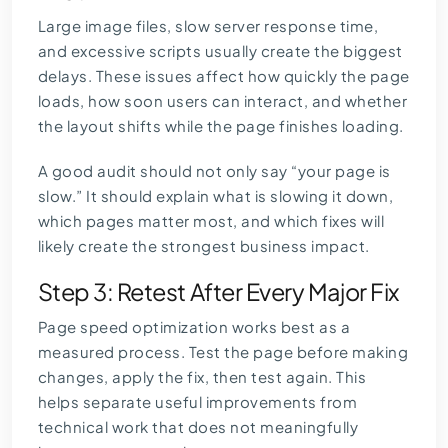
Large image files, slow server response time,
and excessive scripts usually create the biggest
delays. These issues affect how quickly the page
loads, how soon users can interact, and whether
the layout shifts while the page finishes loading.
A good audit should not only say “your page is
slow.” It should explain what is slowing it down,
which pages matter most, and which fixes will
likely create the strongest business impact.
Step 3: Retest After Every Major Fix
Page speed optimization works best as a
measured process. Test the page before making
changes, apply the fix, then test again. This
helps separate useful improvements from
technical work that does not meaningfully