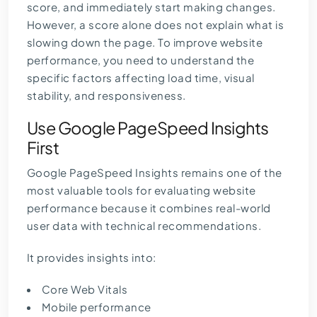
score, and immediately start making changes.
However, a score alone does not explain what is
slowing down the page. To improve website
performance, you need to understand the
specific factors affecting load time, visual
stability, and responsiveness.
Use Google PageSpeed Insights
First
Google PageSpeed Insights
remains one of the
most valuable tools for evaluating website
performance because it combines real-world
user data with technical recommendations.
It provides insights into:
Core Web Vitals
Mobile performance