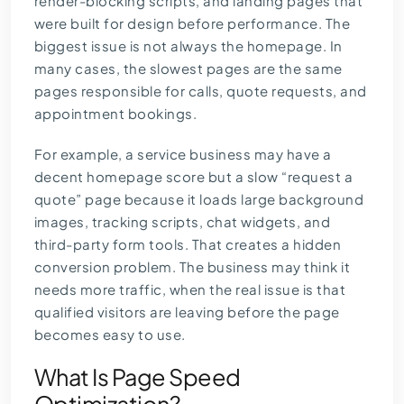
render-blocking scripts, and landing pages that
were built for design before performance. The
biggest issue is not always the homepage. In
many cases, the slowest pages are the same
pages responsible for calls, quote requests, and
appointment bookings.
For example, a service business may have a
decent homepage score but a slow “request a
quote” page because it loads large background
images, tracking scripts, chat widgets, and
third-party form tools. That creates a hidden
conversion problem. The business may think it
needs more traffic, when the real issue is that
qualified visitors are leaving before the page
becomes easy to use.
What Is Page Speed