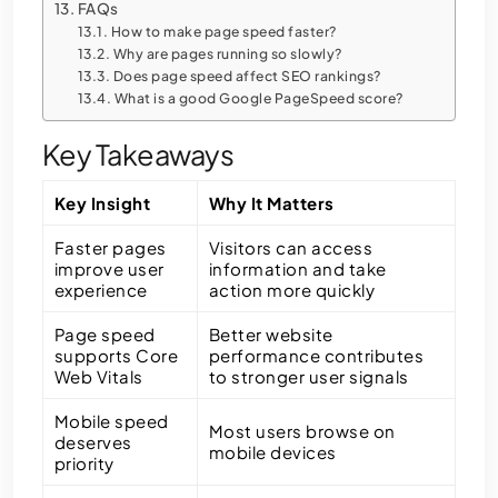
FAQs
How to make page speed faster?
Why are pages running so slowly?
Does page speed affect SEO rankings?
What is a good Google PageSpeed score?
Key Takeaways
Key Insight
Why It Matters
Faster pages
Visitors can access
improve user
information and take
experience
action more quickly
Page speed
Better website
supports Core
performance contributes
Web Vitals
to stronger user signals
Mobile speed
Most users browse on
deserves
mobile devices
priority