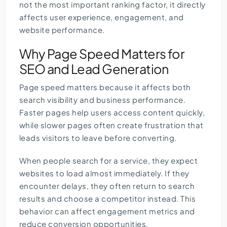
not the most important ranking factor, it directly
affects user experience, engagement, and
website performance.
Why Page Speed Matters for
SEO and Lead Generation
Page speed matters because it affects both
search visibility and business performance.
Faster pages help users access content quickly,
while slower pages often create frustration that
leads visitors to leave before converting.
When people search for a service, they expect
websites to load almost immediately. If they
encounter delays, they often return to search
results and choose a competitor instead. This
behavior can affect engagement metrics and
reduce conversion opportunities.