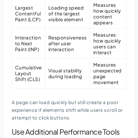
Measures
Largest
Loading speed
how quickly
Contentful
of the largest
content
Paint (LCP)
visible element
appears
Measures
Interaction
Responsiveness
how quickly
to Next
after user
users can
Paint (INP)
interaction
interact
Measures
Cumulative
Visual stability
unexpected
Layout
during loading
page
Shift (CLS)
movement
A page can load quickly but still create a poor
experience if elements shift while users scroll or
attempt to click buttons.
Use Additional Performance Tools