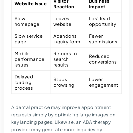
Visitor
Business
Website Issue
Reaction
Impact
Slow
Leaves
Lost lead
homepage
website
opportunity
Slow service
Abandons
Fewer
page
inquiry form
submissions
Mobile
Returns to
Reduced
performance
search
conversions
issues
results
Delayed
Stops
Lower
loading
browsing
engagement
process
A dental practice may improve appointment
requests simply by optimizing large images on
key landing pages. Likewise, an ABA therapy
provider may generate more inquiries by