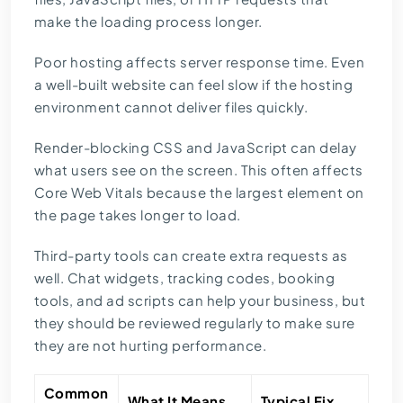
make the loading process longer.
Poor hosting affects server response time. Even
a well-built website can feel slow if the hosting
environment cannot deliver files quickly.
Render-blocking CSS and JavaScript can delay
what users see on the screen. This often affects
Core Web Vitals because the largest element on
the page takes longer to load.
Third-party tools can create extra requests as
well. Chat widgets, tracking codes, booking
tools, and ad scripts can help your business, but
they should be reviewed regularly to make sure
they are not hurting performance.
Common
What It Means
Typical Fix