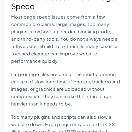
Speed
Most page speed issues come from a few
common problems: large images, too many
plugins, slow hosting, render-blocking code,
and third-party tools. You do not always need a
full website rebuild to fix them. In many cases, a
focused cleanup can improve website
performance quickly.
Large image files are one of the most common
causes of slow load time. If photos, background
images, or graphics are uploaded without
compression, they can make the entire page
heavier than it needs to be.
Too many plugins and scripts can also slow a
website down. Each plugin may add extra CSS
files, JavaScript files, or HTTP requests that