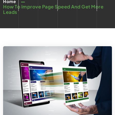
Home
How To Improve Page Speed And Get More
Leads