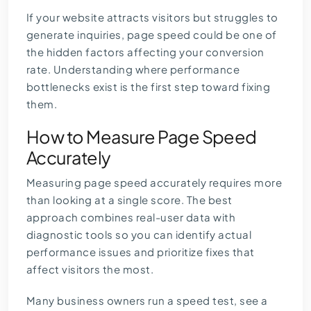
If your website attracts visitors but struggles to
generate inquiries, page speed could be one of
the hidden factors affecting your conversion
rate. Understanding where performance
bottlenecks exist is the first step toward fixing
them.
How to Measure Page Speed
Accurately
Measuring page speed accurately requires more
than looking at a single score. The best
approach combines real-user data with
diagnostic tools so you can identify actual
performance issues and prioritize fixes that
affect visitors the most.
Many business owners run a speed test, see a