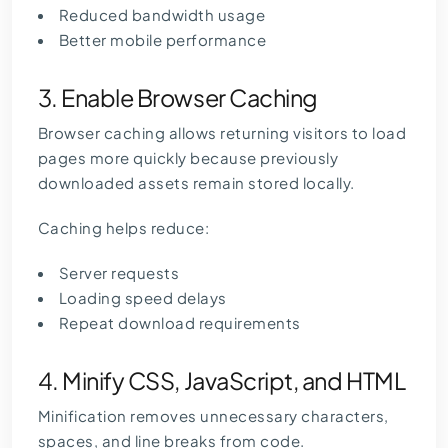
Reduced bandwidth usage
Better mobile performance
3. Enable Browser Caching
Browser caching allows returning visitors to load
pages more quickly because previously
downloaded assets remain stored locally.
Caching helps reduce:
Server requests
Loading speed delays
Repeat download requirements
4. Minify CSS, JavaScript, and HTML
Minification removes unnecessary characters,
spaces, and line breaks from code.