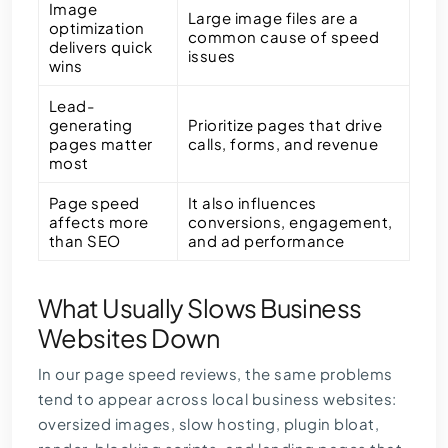
Image
Large image files are a
optimization
common cause of speed
delivers quick
issues
wins
Lead-
generating
Prioritize pages that drive
pages matter
calls, forms, and revenue
most
Page speed
It also influences
affects more
conversions, engagement,
than SEO
and ad performance
What Usually Slows Business
Websites Down
In our page speed reviews, the same problems
tend to appear across local business websites:
oversized images, slow hosting, plugin bloat,