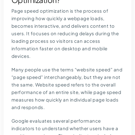
Optimization?
Page speed optimization is the process of
improving how quickly a webpage loads,
becomes interactive, and delivers content to
users. It focuses on reducing delays during the
loading process so visitors can access
information faster on desktop and mobile
devices.
Many people use the terms “website speed” and
“page speed” interchangeably, but they are not
the same. Website speed refers to the overall
performance of an entire site, while page speed
measures how quickly an individual page loads
and responds.
Google evaluates several performance
indicators to understand whether users have a