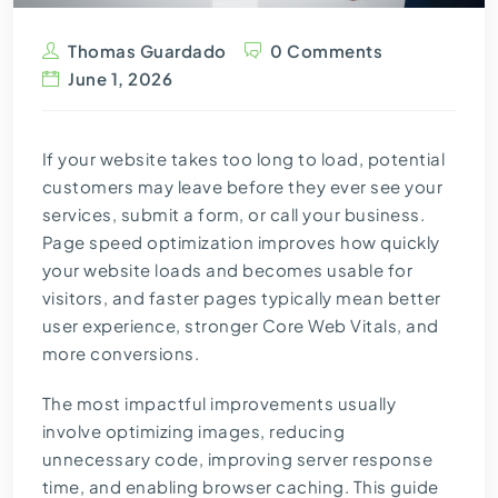
Thomas Guardado
0 Comments
June 1, 2026
If your website takes too long to load, potential
customers may leave before they ever see your
services, submit a form, or call your business.
Page speed optimization improves how quickly
your website loads and becomes usable for
visitors, and faster pages typically mean better
user experience, stronger Core Web Vitals, and
more conversions.
The most impactful improvements usually
involve optimizing images, reducing
unnecessary code, improving server response
time, and enabling browser caching. This guide