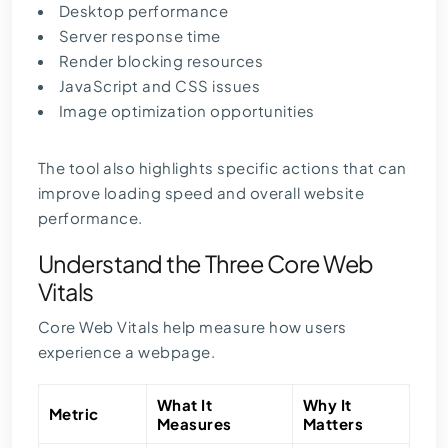
Desktop performance
Server response time
Render blocking resources
JavaScript and CSS issues
Image optimization opportunities
The tool also highlights specific actions that can
improve loading speed and overall website
performance.
Understand the Three Core Web
Vitals
Core Web Vitals help measure how users
experience a webpage.
What It
Why It
Metric
Measures
Matters