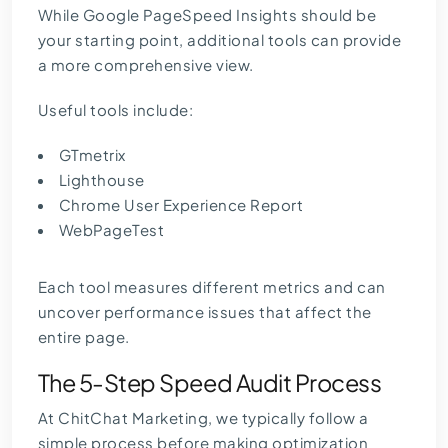
While Google PageSpeed Insights should be
your starting point, additional tools can provide
a more comprehensive view.
Useful tools include:
GTmetrix
Lighthouse
Chrome User Experience Report
WebPageTest
Each tool measures different metrics and can
uncover performance issues that affect the
entire page.
The 5-Step Speed Audit Process
At ChitChat Marketing, we typically follow a
simple process before making optimization