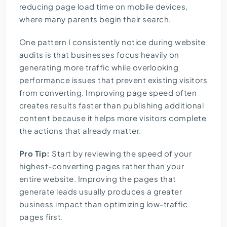
reducing page load time on mobile devices,
where many parents begin their search.
One pattern I consistently notice during website
audits is that businesses focus heavily on
generating more traffic while overlooking
performance issues that prevent existing visitors
from converting. Improving page speed often
creates results faster than publishing additional
content because it helps more visitors complete
the actions that already matter.
Pro Tip:
Start by reviewing the speed of your
highest-converting pages rather than your
entire website. Improving the pages that
generate leads usually produces a greater
business impact than optimizing low-traffic
pages first.