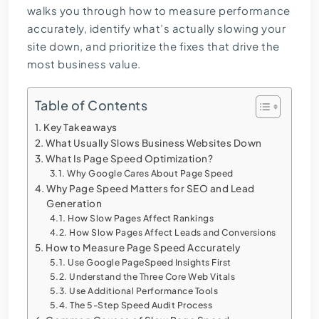
walks you through how to measure performance
accurately, identify what’s actually slowing your
site down, and prioritize the fixes that drive the
most business value.
Table of Contents
Key Takeaways
What Usually Slows Business Websites Down
What Is Page Speed Optimization?
Why Google Cares About Page Speed
Why Page Speed Matters for SEO and Lead
Generation
How Slow Pages Affect Rankings
How Slow Pages Affect Leads and Conversions
How to Measure Page Speed Accurately
Use Google PageSpeed Insights First
Understand the Three Core Web Vitals
Use Additional Performance Tools
The 5-Step Speed Audit Process