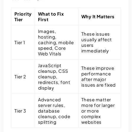
Priority
What to Fix
Why It Matters
Tier
First
Images,
These issues
hosting,
usually affect
Tier 1
caching, mobile
users
speed, Core
immediately
Web Vitals
JavaScript
These improve
cleanup, CSS
performance
Tier 2
cleanup,
after major
redirects, font
issues are fixed
display
Advanced
These matter
server rules,
more for larger
Tier 3
database
or more
cleanup, code
complex
splitting
websites