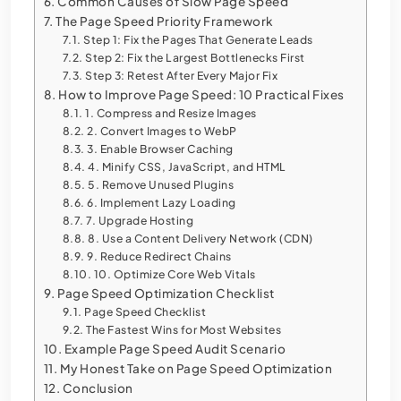
Common Causes of Slow Page Speed
The Page Speed Priority Framework
Step 1: Fix the Pages That Generate Leads
Step 2: Fix the Largest Bottlenecks First
Step 3: Retest After Every Major Fix
How to Improve Page Speed: 10 Practical Fixes
1. Compress and Resize Images
2. Convert Images to WebP
3. Enable Browser Caching
4. Minify CSS, JavaScript, and HTML
5. Remove Unused Plugins
6. Implement Lazy Loading
7. Upgrade Hosting
8. Use a Content Delivery Network (CDN)
9. Reduce Redirect Chains
10. Optimize Core Web Vitals
Page Speed Optimization Checklist
Page Speed Checklist
The Fastest Wins for Most Websites
Example Page Speed Audit Scenario
My Honest Take on Page Speed Optimization
Conclusion