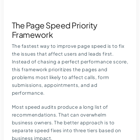
The Page Speed Priority
Framework
The fastest way to improve page speed is to fix
the issues that affect users and leads first.
Instead of chasing a perfect performance score,
this framework prioritizes the pages and
problems most likely to affect calls, form
submissions, appointments, and ad
performance.
Most speed audits produce a long list of
recommendations. That can overwhelm
business owners. The better approach is to
separate speed fixes into three tiers based on
business impact.