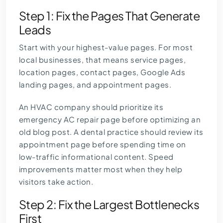
Step 1: Fix the Pages That Generate
Leads
Start with your highest-value pages. For most
local businesses, that means service pages,
location pages, contact pages, Google Ads
landing pages, and appointment pages.
An HVAC company should prioritize its
emergency AC repair page before optimizing an
old blog post. A dental practice should review its
appointment page before spending time on
low-traffic informational content. Speed
improvements matter most when they help
visitors take action.
Step 2: Fix the Largest Bottlenecks
First