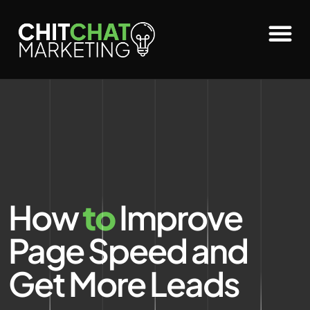
How
to
Improve
Page Speed and
Get More Leads