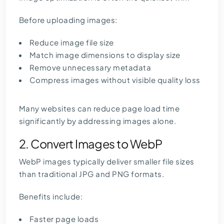
Before uploading images:
Reduce image file size
Match image dimensions to display size
Remove unnecessary metadata
Compress images without visible quality loss
Many websites can reduce page load time
significantly by addressing images alone.
2. Convert Images to WebP
WebP images typically deliver smaller file sizes
than traditional JPG and PNG formats.
Benefits include:
Faster page loads