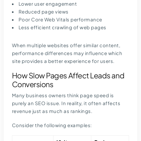
Lower user engagement
Reduced page views
Poor Core Web Vitals performance
Less efficient crawling of web pages
When multiple websites offer similar content,
performance differences may influence which
site provides a better experience for users.
How Slow Pages Affect Leads and
Conversions
Many business owners think page speed is
purely an SEO issue. In reality, it often affects
revenue just as much as rankings.
Consider the following examples: