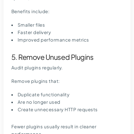
Benefits include:
Smaller files
Faster delivery
Improved performance metrics
5. Remove Unused Plugins
Audit plugins regularly.
Remove plugins that:
Duplicate functionality
Are no longer used
Create unnecessary HTTP requests
Fewer plugins usually result in cleaner
performance.