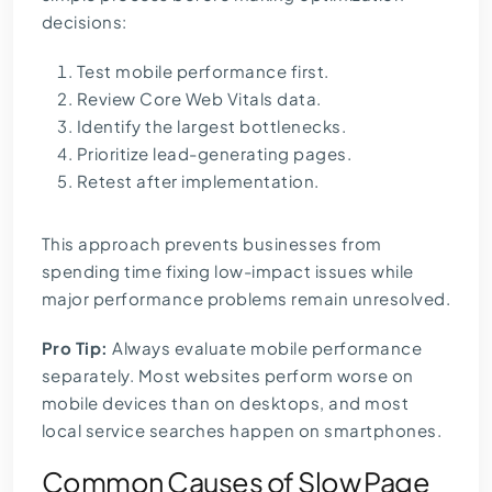
decisions:
Test mobile performance first.
Review Core Web Vitals data.
Identify the largest bottlenecks.
Prioritize lead-generating pages.
Retest after implementation.
This approach prevents businesses from
spending time fixing low-impact issues while
major performance problems remain unresolved.
Pro Tip:
Always evaluate mobile performance
separately. Most websites perform worse on
mobile devices than on desktops, and most
local service searches happen on smartphones.
Common Causes of Slow Page