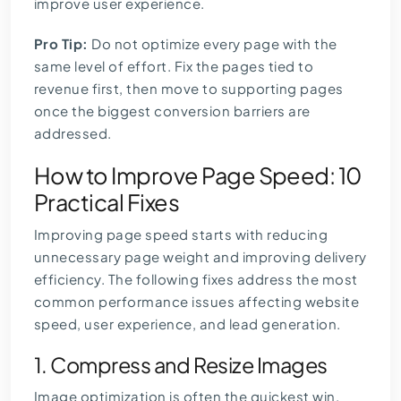
improve user experience.
Pro Tip:
Do not optimize every page with the
same level of effort. Fix the pages tied to
revenue first, then move to supporting pages
once the biggest conversion barriers are
addressed.
How to Improve Page Speed: 10
Practical Fixes
Improving page speed starts with reducing
unnecessary page weight and improving delivery
efficiency. The following fixes address the most
common performance issues affecting website
speed, user experience, and lead generation.
1. Compress and Resize Images
Image optimization is often the quickest win.