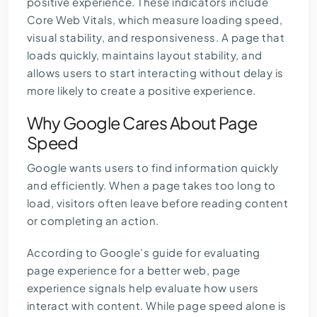
positive experience. These indicators include
Core Web Vitals, which measure loading speed,
visual stability, and responsiveness. A page that
loads quickly, maintains layout stability, and
allows users to start interacting without delay is
more likely to create a positive experience.
Why Google Cares About Page
Speed
Google wants users to find information quickly
and efficiently. When a page takes too long to
load, visitors often leave before reading content
or completing an action.
According to Google’s guide for
evaluating
page experience for a better web
, page
experience signals help evaluate how users
interact with content. While page speed alone is