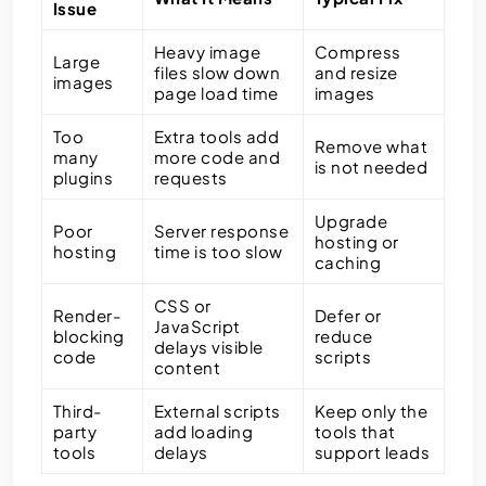
Issue
Heavy image
Compress
Large
files slow down
and resize
images
page load time
images
Too
Extra tools add
Remove what
many
more code and
is not needed
plugins
requests
Upgrade
Poor
Server response
hosting or
hosting
time is too slow
caching
CSS or
Render-
Defer or
JavaScript
blocking
reduce
delays visible
code
scripts
content
Third-
External scripts
Keep only the
party
add loading
tools that
tools
delays
support leads