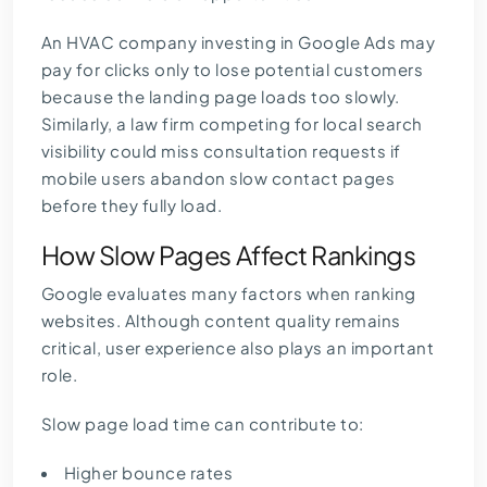
An HVAC company investing in Google Ads may
pay for clicks only to lose potential customers
because the landing page loads too slowly.
Similarly, a law firm competing for local search
visibility could miss consultation requests if
mobile users abandon slow contact pages
before they fully load.
How Slow Pages Affect Rankings
Google evaluates many factors when ranking
websites. Although content quality remains
critical, user experience also plays an important
role.
Slow page load time can contribute to:
Higher bounce rates