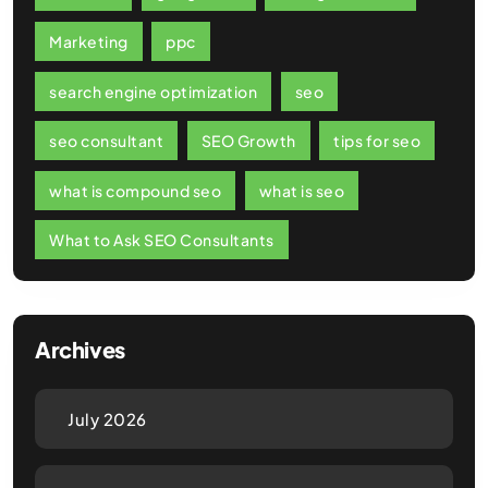
Marketing
ppc
search engine optimization
seo
seo consultant
SEO Growth
tips for seo
what is compound seo
what is seo
What to Ask SEO Consultants
Archives
July 2026