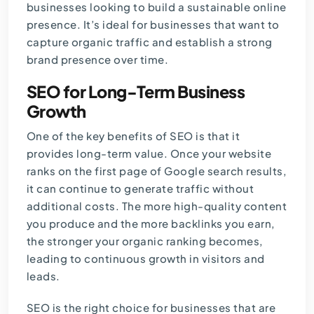
businesses looking to build a sustainable online
presence. It’s ideal for businesses that want to
capture organic traffic and establish a strong
brand presence over time.
SEO for Long-Term Business
Growth
One of the key benefits of SEO is that it
provides long-term value. Once your website
ranks on the first page of Google search results,
it can continue to generate traffic without
additional costs. The more high-quality content
you produce and the more backlinks you earn,
the stronger your organic ranking becomes,
leading to continuous growth in visitors and
leads.
SEO is the right choice for businesses that are