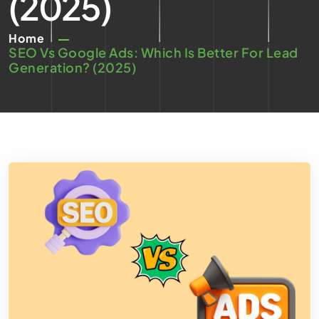
(2025)
Home
SEO Vs Google Ads: Which Is Better For Lead
Generation? (2025)