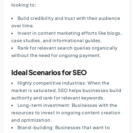
looking to:
Build credibility and trust with their audience
over time.
Invest in content marketing efforts like blogs,
case studies, and informational guides.
Rank for relevant search queries organically
without the need for ongoing payment.
Ideal Scenarios for SEO
Highly competitive industries: When the
market is saturated, SEO helps businesses build
authority and rank for relevant keywords.
Long-term investment: Businesses with the
resources to invest in ongoing content creation
and optimization.
Brand-building: Businesses that want to