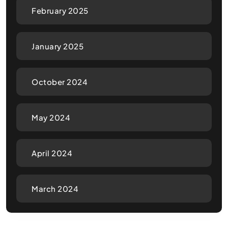
February 2025
January 2025
October 2024
May 2024
April 2024
March 2024