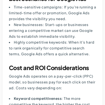
Time-sensitive campaigns: If you’re running a
limited-time offer or promotion, Google Ads
provides the visibility you need.
New businesses: Start-ups or businesses
entering a competitive market can use Google
Ads to establish immediate visibility.
Highly competitive keywords: When it’s hard
to rank organically for competitive search
terms, Google Ads offers a quick alternative.
Cost and ROI Considerations
Google Ads operates on a pay-per-click (PPC)
model, so businesses pay for each click on their
ad. Costs vary depending on:
Keyword competitiveness
: The more
competitive the keyword, the higher the cost