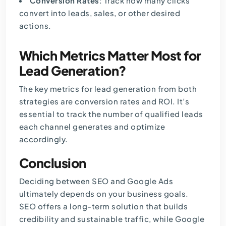
Conversion Rates
: Track how many clicks
convert into leads, sales, or other desired
actions.
Which Metrics Matter Most for
Lead Generation?
The key metrics for lead generation from both
strategies are conversion rates and ROI. It’s
essential to track the number of qualified leads
each channel generates and optimize
accordingly.
Conclusion
Deciding between SEO and Google Ads
ultimately depends on your business goals.
SEO offers a long-term solution that builds
credibility and sustainable traffic, while Google