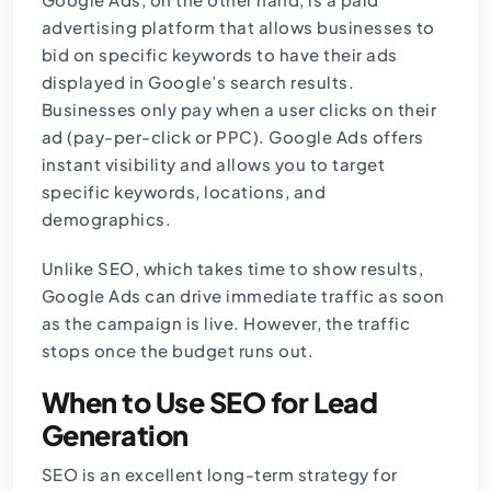
advertising platform that allows businesses to
bid on specific keywords to have their ads
displayed in Google’s search results.
Businesses only pay when a user clicks on their
ad (pay-per-click or PPC). Google Ads offers
instant visibility and allows you to target
specific keywords, locations, and
demographics.
Unlike SEO, which takes time to show results,
Google Ads can drive immediate traffic as soon
as the campaign is live. However, the traffic
stops once the budget runs out.
When to Use SEO for Lead
Generation
SEO is an excellent long-term strategy for