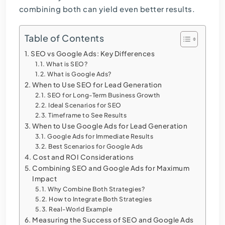
combining both can yield even better results.
Table of Contents
SEO vs Google Ads: Key Differences
What is SEO?
What is Google Ads?
When to Use SEO for Lead Generation
SEO for Long-Term Business Growth
Ideal Scenarios for SEO
Timeframe to See Results
When to Use Google Ads for Lead Generation
Google Ads for Immediate Results
Best Scenarios for Google Ads
Cost and ROI Considerations
Combining SEO and Google Ads for Maximum
Impact
Why Combine Both Strategies?
How to Integrate Both Strategies
Real-World Example
Measuring the Success of SEO and Google Ads