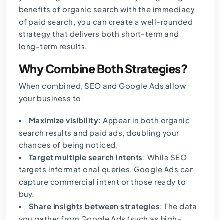
benefits of organic search with the immediacy
of paid search, you can create a well-rounded
strategy that delivers both short-term and
long-term results.
Why Combine Both Strategies?
When combined, SEO and Google Ads allow
your business to:
Maximize visibility
: Appear in both organic
search results and paid ads, doubling your
chances of being noticed.
Target multiple search intents
: While SEO
targets informational queries, Google Ads can
capture commercial intent or those ready to
buy.
Share insights between strategies
: The data
you gather from Google Ads (such as high-