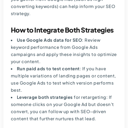
converting keywords) can help inform your SEO
strategy.
How to Integrate Both Strategies
Use Google Ads data for SEO
: Review
keyword performance from Google Ads
campaigns and apply these insights to optimize
your content.
Run paid ads to test content
: If you have
multiple variations of landing pages or content,
use
Google Ads
to test which version performs
best.
Leverage both strategies
for retargeting: If
someone clicks on your Google Ad but doesn’t
convert, you can follow up with SEO-driven
content that further nurtures that lead.