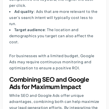
per click.
Ad quality
: Ads that are more relevant to the
user’s search intent will typically cost less to
run.
Target audience
: The location and
demographics you target can also affect the
cost.
For businesses with a limited budget, Google
Ads may require continuous monitoring and
optimization to ensure a positive ROI.
Combining SEO and Google
Ads for Maximum Impact
While SEO and Google Ads offer unique
advantages, combining both can help maximize
your lead generation efforts. By integrating the