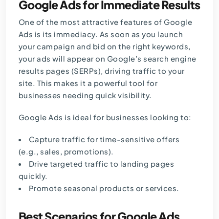
Google Ads for Immediate Results
One of the most attractive features of Google
Ads is its immediacy. As soon as you launch
your campaign and bid on the right keywords,
your ads will appear on Google’s search engine
results pages (SERPs), driving traffic to your
site. This makes it a powerful tool for
businesses needing quick visibility.
Google Ads is ideal for businesses looking to:
Capture traffic for time-sensitive offers
(e.g., sales, promotions).
Drive targeted traffic to landing pages
quickly.
Promote seasonal products or services.
Best Scenarios for Google Ads