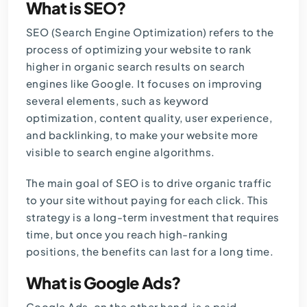
What is SEO?
SEO (Search Engine Optimization) refers to the
process of optimizing your website to rank
higher in organic search results on search
engines like Google. It focuses on improving
several elements, such as
keyword
optimization, content quality, user experience,
and backlinking, to make your website more
visible to search engine algorithms.
The main goal of SEO is to drive organic traffic
to your site without paying for each click. This
strategy is a long-term investment that requires
time, but once you reach high-ranking
positions, the benefits can last for a long time.
What is Google Ads?
Google Ads, on the other hand, is a paid