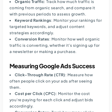
Organic Traffic
: Track how much traffic is
coming from organic search, and compare it
with previous periods to assess growth.
Keyword Rankings
: Monitor your rankings for
targeted keywords, and adjust content
strategies accordingly.
Conversion Rates
: Monitor how well organic
traffic is converting, whether it’s signing up for
a newsletter or making a purchase.
Measuring Google Ads Success
Click-Through Rate (CTR)
: Measure how
often people click on your ads after seeing
them.
Cost per Click (CPC)
: Monitor the cost
you’re paying for each click and adjust bids
accordingly.