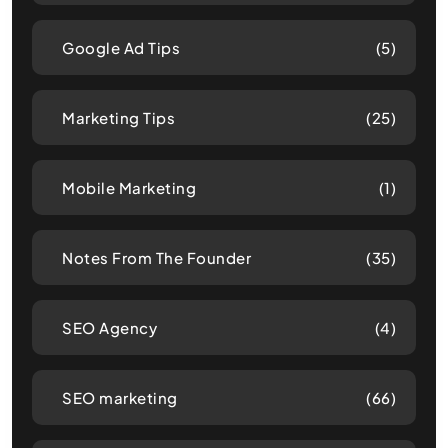
Google Ad Tips
(5)
Marketing Tips
(25)
Mobile Marketing
(1)
Notes From The Founder
(35)
SEO Agency
(4)
SEO marketing
(66)