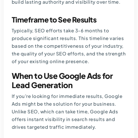
build lasting authority and visibility over time.
Timeframe to See Results
Typically, SEO efforts take 3-6 months to
produce significant results. This timeline varies
based on the competitiveness of your industry,
the quality of your SEO efforts, and the strength
of your existing online presence.
When to Use Google Ads for
Lead Generation
If you’re looking for immediate results, Google
Ads might be the solution for your business.
Unlike SEO, which can take time, Google Ads
offers instant visibility in search results and
drives targeted traffic immediately.