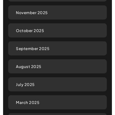
November 2025
October 2025
September 2025
August 2025
July 2025
March 2025