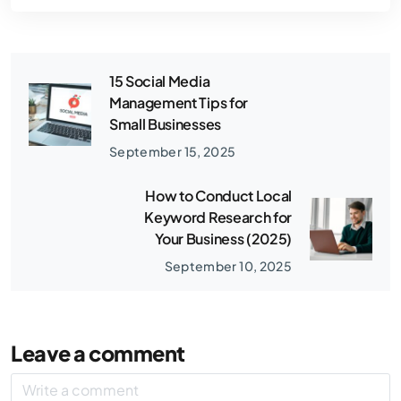
15 Social Media
Management Tips for
Small Businesses
September 15, 2025
How to Conduct Local
Keyword Research for
Your Business (2025)
September 10, 2025
Leave a comment