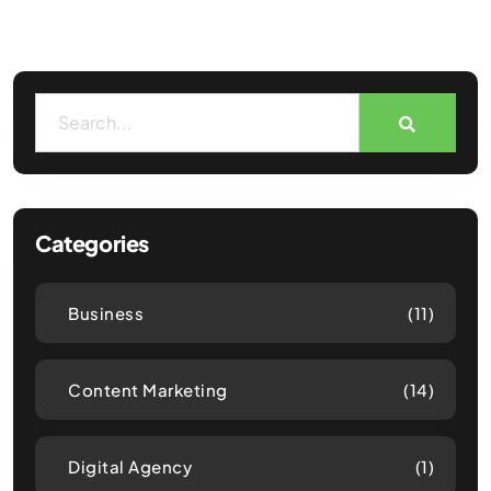
Categories
Business
(11)
Content Marketing
(14)
Digital Agency
(1)