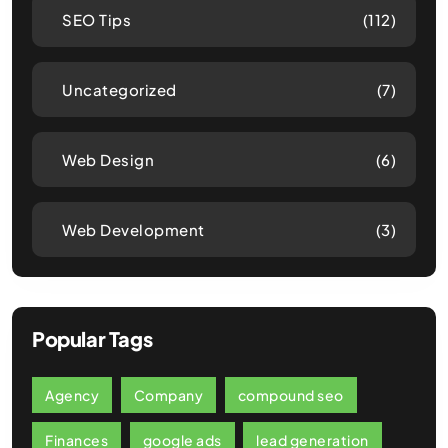
SEO Tips
(112)
Uncategorized
(7)
Web Design
(6)
Web Development
(3)
Popular Tags
Agency
Company
compound seo
Finances
google ads
lead generation