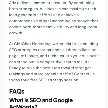
Ads delivers immediate results. By combining
both strategies, businesses can maximize their
lead generation efforts and achieve a
comprehensive
digital marketing
approach that
covers both short-term visibility and long-term
growth.
At
ChitChat Marketing
, we specialize in building
SEO strategies that balance all three pillars, on-
page, off-page, and technical, so your business
can stand out in competitive search results.
Ready to take the next step toward stronger
rankings and more organic traffic?
Contact us
today for a free SEO strategy session.
FAQs
What is SEO and Google
AdWords?