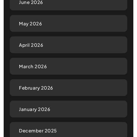
June 2026
May 2026
April 2026
March 2026
February 2026
January 2026
December 2025