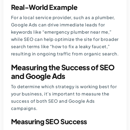
Real-World Example
For a local service provider, such as a plumber,
Google Ads can drive immediate leads for
keywords like “emergency plumber near me,”
while SEO can help optimize the site for broader
search terms like “how to fix a leaky faucet,”
resulting in ongoing traffic from organic search.
Measuring the Success of SEO
and Google Ads
To determine which strategy is working best for
your business, it’s important to measure the
success of both SEO and
Google Ads
campaigns.
Measuring SEO Success