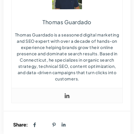
Thomas Guardado
Thomas Guardado is a seasoned digital marketing
and SEO expert with over a decade of hands-on
experience helping brands grow their online
presence and dominate search results. Based in
Connecticut, he specializes in organic search
strategy, technical SEO, content optimization,
and data-driven campaigns that turn clicks into
customers.
Share: