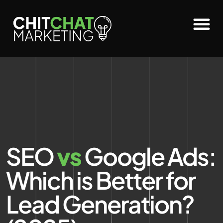
SEO
vs
Google Ads:
Which is Better for
Lead Generation?