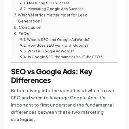
Measuring SEO Success
Measuring Google Ads Success
Which Metrics Matter Most for Lead
Generation?
Conclusion
FAQs
What is SEO and Google AdWords?
How does SEO work with Google?
What is Google AdWords?
Is Google SEO the same as YouTube SEO?
SEO vs Google Ads: Key
Differences
Before diving into the specifics of when to use
SEO and when to leverage Google Ads, it’s
important to first understand the fundamental
differences between these two marketing
strategies.