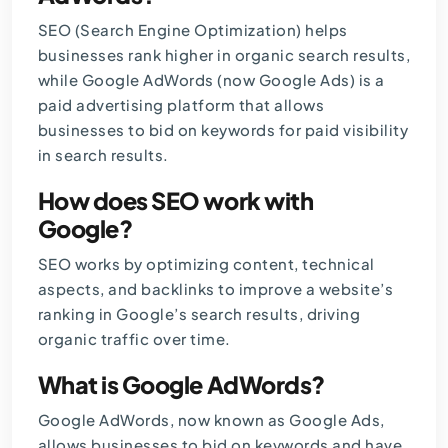
SEO (Search Engine Optimization) helps
businesses rank higher in organic search results,
while Google AdWords (now Google Ads) is a
paid advertising platform that allows
businesses to bid on keywords for paid visibility
in search results.
How does SEO work with
Google?
SEO works by optimizing content, technical
aspects, and backlinks to improve a website’s
ranking in Google’s search results, driving
organic traffic over time.
What is Google AdWords?
Google AdWords, now known as Google Ads,
allows businesses to bid on keywords and have