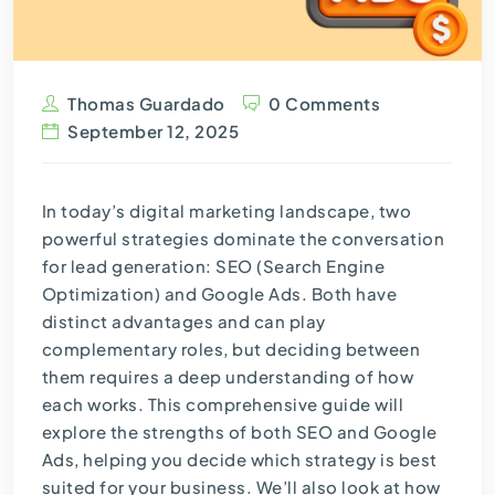
Thomas Guardado
0 Comments
September 12, 2025
In today’s digital marketing landscape, two
powerful strategies dominate the conversation
for lead generation:
SEO (Search Engine
Optimization)
and Google Ads. Both have
distinct advantages and can play
complementary roles, but deciding between
them requires a deep understanding of how
each works. This comprehensive guide will
explore the strengths of both SEO and Google
Ads, helping you decide which strategy is best
suited for your business. We’ll also look at how