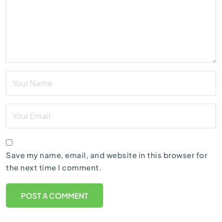
Save my name, email, and website in this browser for
the next time I comment.