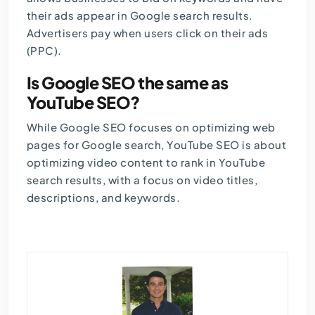
their ads appear in Google search results.
Advertisers pay when users click on their ads
(PPC).
Is Google SEO the same as
YouTube SEO?
While Google SEO focuses on optimizing web
pages for Google search, YouTube SEO is about
optimizing video content to rank in YouTube
search results, with a focus on video titles,
descriptions, and keywords.