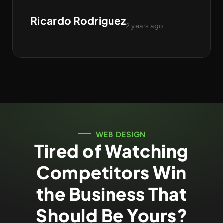
Ricardo Rodriguez
2 years ago
WEB DESIGN
Tired of Watching
Competitors Win
the Business That
Should Be Yours?