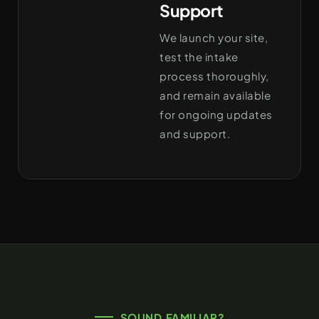
Support
We launch your site,
test the intake
process thoroughly,
and remain available
for ongoing updates
and support.
SOUND FAMILIAR?