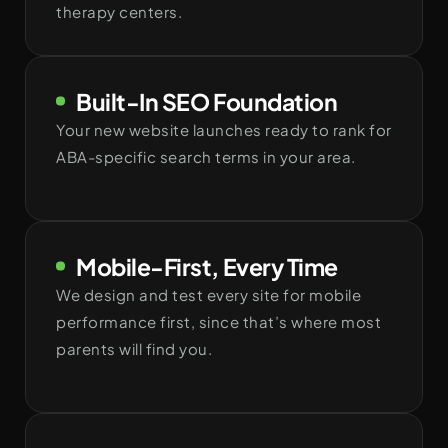
therapy centers.
Built-In SEO Foundation
Your new website launches ready to rank for
ABA-specific search terms in your area.
Mobile-First, Every Time
We design and test every site for mobile
performance first, since that’s where most
parents will find you.