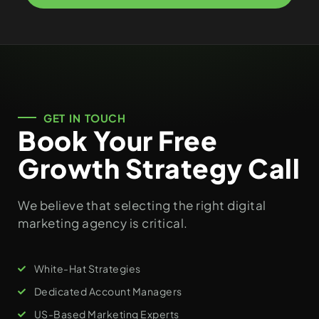
GET IN TOUCH
Book Your Free
Growth Strategy Call
We believe that selecting the right digital
marketing agency is critical.
White-Hat Strategies
Dedicated Account Managers
US-Based Marketing Experts