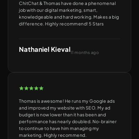
ChitChat & Thomas have done a phenomenal
job with our digital marketing, smart,
knowledgeable and hard working. Makes a big
difference. Highly recommend! 5 Stars
Nathaniel Kieval
11 months ago
Thomas is awesome! He runs my Google ads
and improved my website with SEO. My ad
budget is now lower than it has been and
performance has nearly doubled. No-brainer
to continue to have him managing my
marketing. Highly recommend.