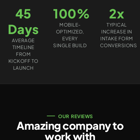
45
100%
2x
Days
MOBILE-
TYPICAL
OPTIMIZED,
INCREASE IN
EVERY
INTAKE FORM
AVERAGE
SINGLE BUILD
CONVERSIONS
TIMELINE
FROM
KICKOFF TO
LAUNCH
OUR REVIEWS
Amazing company to
work with