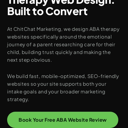
Built to Convert
At ChitChat Marketing, we design ABA therapy
websites specifically around the emotional
journey of a parent researching care for their
child, building trust quickly and making the
next step obvious.
We build fast, mobile-optimized, SEO-friendly
websites so your site supports both your
intake goals and your broader marketing
strategy.
Book Your Free ABA Website Review