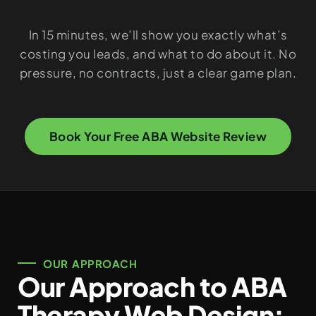
In 15 minutes, we’ll show you exactly what’s
costing you leads, and what to do about it. No
pressure, no contracts, just a clear game plan.
Book Your Free ABA Website Review
OUR APPROACH
Our Approach to ABA
Therapy Web Design: