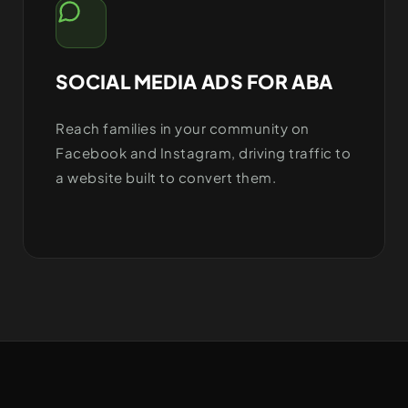
SOCIAL MEDIA ADS FOR ABA
Reach families in your community on
Facebook and Instagram, driving traffic to
a website built to convert them.