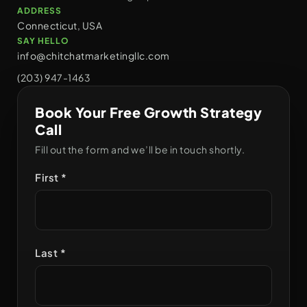
ADDRESS
Connecticut, USA
SAY HELLO
info@chitchatmarketingllc.com
(203) 947-1463
Book Your Free Growth Strategy
Call
Fill out the form and we’ll be in touch shortly.
First *
Last *