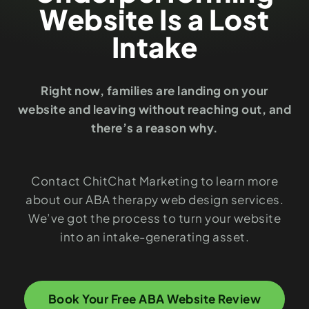
Website Is a Lost
Intake
Right now, families are landing on your
website and leaving without reaching out, and
there’s a reason why.
Contact ChitChat Marketing to learn more
about our ABA therapy web design services.
We’ve got the process to turn your website
into an intake-generating asset.
Book Your Free ABA Website Review