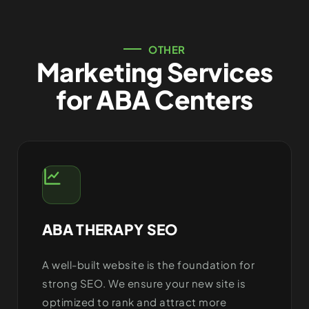
OTHER
Marketing Services
for ABA Centers
ABA THERAPY SEO
A well-built website is the foundation for
strong SEO. We ensure your new site is
optimized to rank and attract more