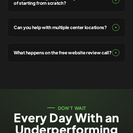
of starting from scratch?
Can you help with multiple center locations?
What happens on the free website review call?
DON'T WAIT
Every Day With an
Underperforming