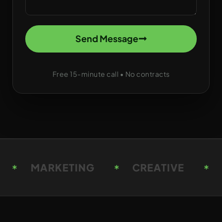
Send Message
Free 15-minute call • No contracts
CREATIVE
STRATEGY
ANALY