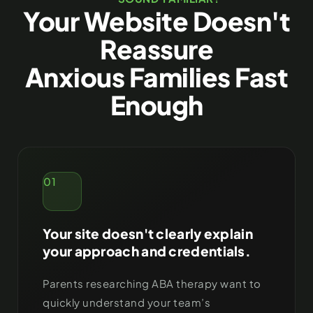
Your Website Doesn't
Reassure
Anxious Families Fast
Enough
01
Your site doesn't clearly explain
your approach and credentials.
Parents researching ABA therapy want to
quickly understand your team’s