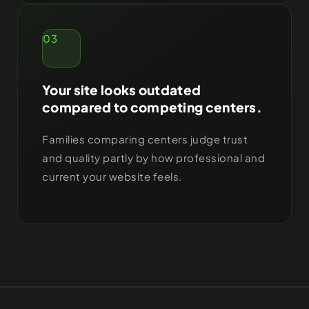
03
Your site looks outdated
compared to competing centers.
Families comparing centers judge trust
and quality partly by how professional and
current your website feels.