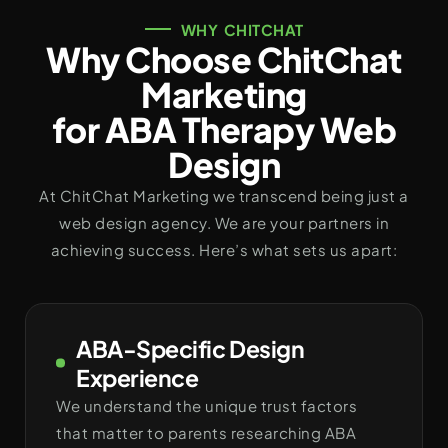
WHY CHITCHAT
Why Choose ChitChat
Marketing
for ABA Therapy Web
Design
At ChitChat Marketing we transcend being just a
web design agency. We are your partners in
achieving success. Here’s what sets us apart:
ABA-Specific Design
Experience
We understand the unique trust factors
that matter to parents researching ABA