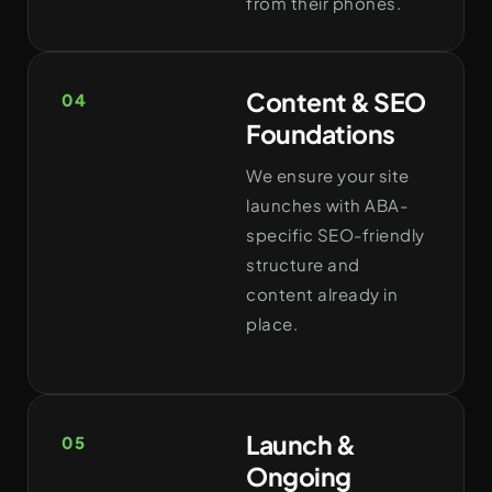
from their phones.
Content & SEO
04
Foundations
We ensure your site
launches with ABA-
specific SEO-friendly
structure and
content already in
place.
Launch &
05
Ongoing