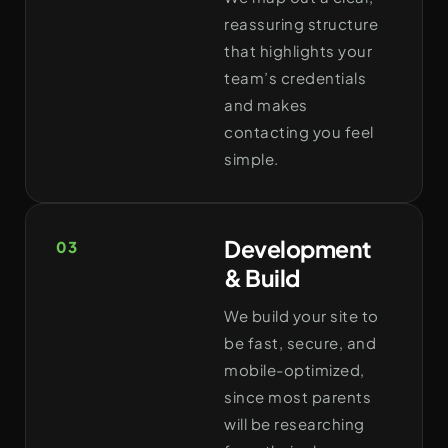
reassuring structure
that highlights your
team’s credentials
and makes
contacting you feel
simple.
Development
03
& Build
We build your site to
be fast, secure, and
mobile-optimized,
since most parents
will be researching