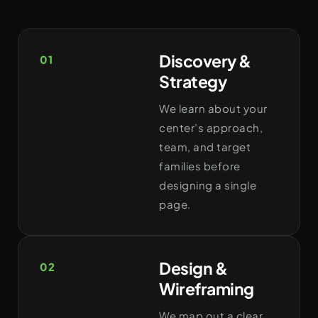
Discovery &
01
Strategy
We learn about your
center’s approach,
team, and target
families before
designing a single
page.
Design &
02
Wireframing
We map out a clear,