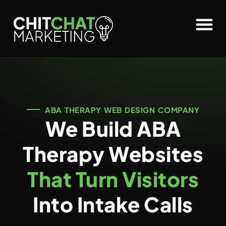
ABA THERAPY WEB DESIGN COMPANY
We Build ABA
Therapy Websites
That Turn Visitors
Into Intake Calls