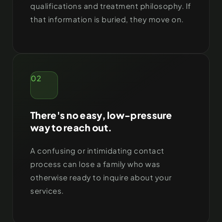
qualifications and treatment philosophy. If
that information is buried, they move on.
02
There's no easy, low-pressure
way to reach out.
A confusing or intimidating contact
process can lose a family who was
otherwise ready to inquire about your
services.