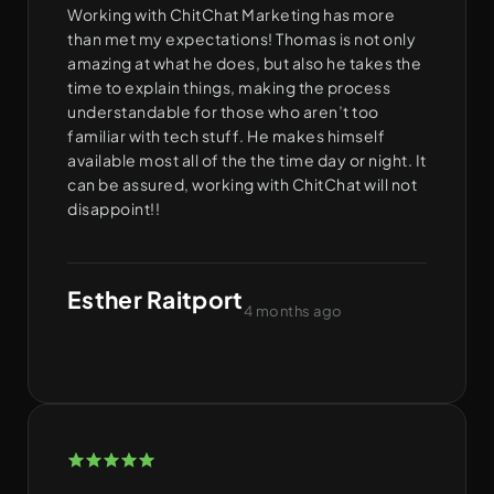
Working with ChitChat Marketing has more
than met my expectations! Thomas is not only
amazing at what he does, but also he takes the
time to explain things, making the process
understandable for those who aren’t too
familiar with tech stuff. He makes himself
available most all of the the time day or night. It
can be assured, working with ChitChat will not
disappoint!!
Esther Raitport
4 months ago