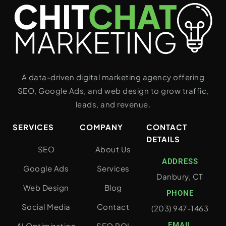
A data-driven digital marketing agency offering
SEO, Google Ads, and web design to grow traffic,
leads, and revenue.
SERVICES
COMPANY
CONTACT
DETAILS
SEO
About Us
ADDRESS
Google Ads
Services
Danbury, CT
Web Design
Blog
PHONE
Social Media
Contact
(203) 947-1463
EMAIL
AI Optimization
SEO ROI