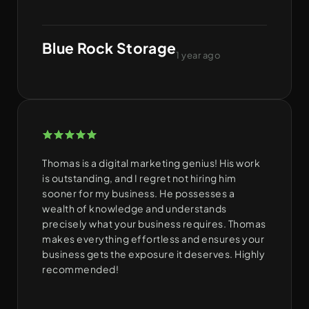
Blue Rock Storage
1 year ago
Thomas is a digital marketing genius! His work
is outstanding, and I regret not hiring him
sooner for my business. He possesses a
wealth of knowledge and understands
precisely what your business requires. Thomas
makes everything effortless and ensures your
business gets the exposure it deserves. Highly
recommended!