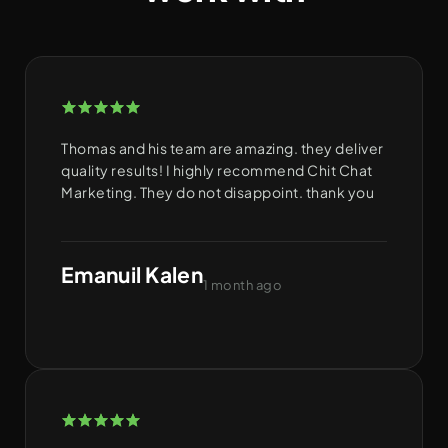
Thomas and his team are amazing. they deliver
quality results! I highly recommend Chit Chat
Marketing. They do not disappoint. thank you
Emanuil Kalen
1 month ago