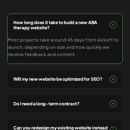
How long does it take to build a new ABA
therapy website?
Most projects take around 45 days from kickoff to
launch, depending on size and how quickly we
receive feedback and content.
Will my new website be optimized for SEO?
Do I need a long-term contract?
Can you redesign my existing website instead