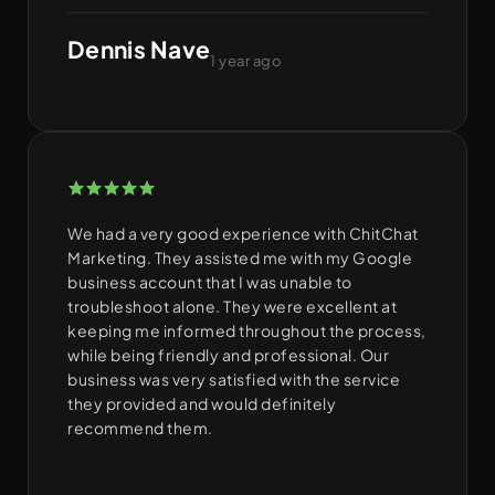
Dennis Nave
1 year ago
We had a very good experience with ChitChat
Marketing. They assisted me with my Google
business account that I was unable to
troubleshoot alone. They were excellent at
keeping me informed throughout the process,
while being friendly and professional. Our
business was very satisfied with the service
they provided and would definitely
recommend them.