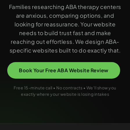
Families researching ABA therapy centers
are anxious, comparing options, and
looking for reassurance. Your website
needs to build trust fast and make
reaching out effortless. We design ABA-
specific websites built to do exactly that.
Book Your Free ABA Website Review
Free 15-minute call • No contracts • We’ll show you
exactly where your website is losing intakes