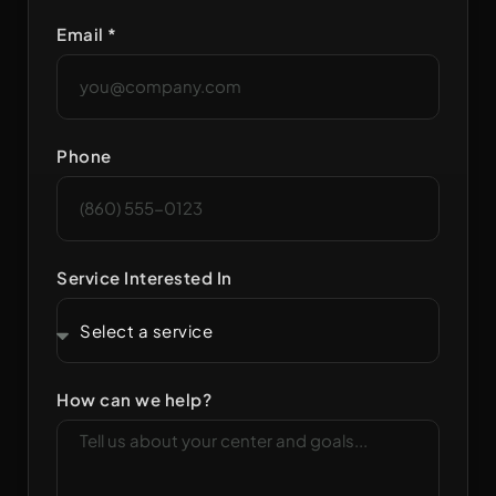
Email *
Phone
Service Interested In
How can we help?