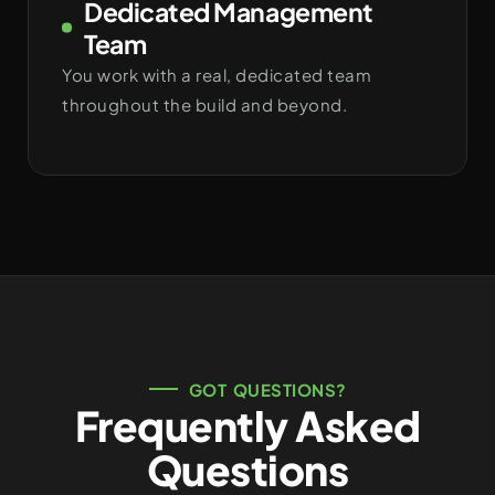
Dedicated Management
Team
You work with a real, dedicated team
throughout the build and beyond.
GOT QUESTIONS?
Frequently Asked
Questions