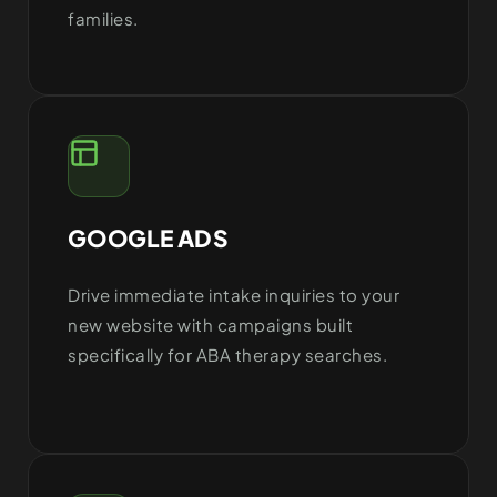
families.
GOOGLE ADS
Drive immediate intake inquiries to your
new website with campaigns built
specifically for ABA therapy searches.