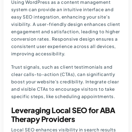
Using WordPress as a content management
system can provide an intuitive interface and
easy SEO integration, enhancing your site’s
visibility. A user-friendly design enhances client
engagement and satisfaction, leading to higher
conversion rates. Responsive design ensures a
consistent user experience across all devices,
improving accessibility.
Trust signals, such as client testimonials and
clear calls-to-action (CTAs), can significantly
boost your website’s credibility. Integrate clear
and visible CTAs to encourage visitors to take
specific steps, like scheduling appointments.
Leveraging Local SEO for ABA
Therapy Providers
Local SEO enhances visibility in search results