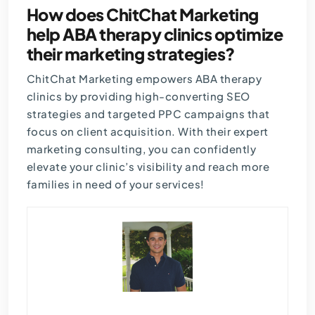
How does ChitChat Marketing
help ABA therapy clinics optimize
their marketing strategies?
ChitChat Marketing empowers ABA therapy
clinics by providing high-converting SEO
strategies and targeted PPC campaigns that
focus on client acquisition. With their expert
marketing consulting, you can confidently
elevate your clinic’s visibility and reach more
families in need of your services!