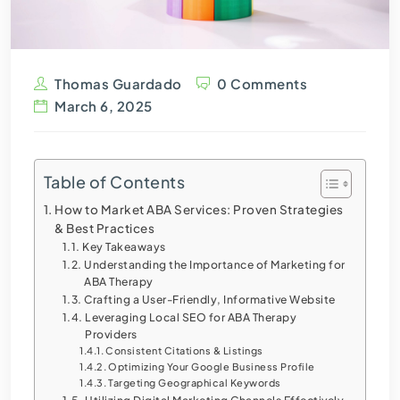
Thomas Guardado
0 Comments
March 6, 2025
Table of Contents
How to Market ABA Services: Proven Strategies
& Best Practices
Key Takeaways
Understanding the Importance of Marketing for
ABA Therapy
Crafting a User-Friendly, Informative Website
Leveraging Local SEO for ABA Therapy
Providers
Consistent Citations & Listings
Optimizing Your Google Business Profile
Targeting Geographical Keywords