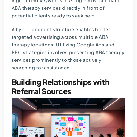
high-intent keywords in Google Ads can place
ABA therapy services directly in front of
potential clients ready to seek help.
A hybrid account structure enables better-
targeted advertising across multiple ABA
therapy locations. Utilizing Google Ads and
PPC strategies involves presenting ABA therapy
services prominently to those actively
searching for assistance.
Building Relationships with
Referral Sources