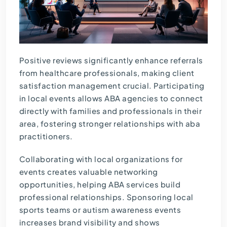
Positive reviews significantly enhance referrals
from healthcare professionals, making client
satisfaction management crucial. Participating
in local events allows ABA agencies to connect
directly with families and professionals in their
area, fostering stronger relationships with aba
practitioners.
Collaborating with local organizations for
events creates valuable networking
opportunities, helping ABA services build
professional relationships. Sponsoring local
sports teams or autism awareness events
increases brand visibility and shows