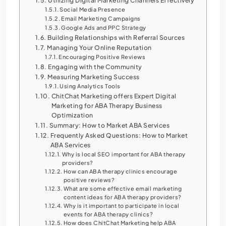
Utilizing Digital Marketing Channels Effectively
Social Media Presence
Email Marketing Campaigns
Google Ads and PPC Strategy
Building Relationships with Referral Sources
Managing Your Online Reputation
Encouraging Positive Reviews
Engaging with the Community
Measuring Marketing Success
Using Analytics Tools
ChitChat Marketing offers Expert Digital
Marketing for ABA Therapy Business
Optimization
Summary: How to Market ABA Services
Frequently Asked Questions: How to Market
ABA Services
Why is local SEO important for ABA therapy
providers?
How can ABA therapy clinics encourage
positive reviews?
What are some effective email marketing
content ideas for ABA therapy providers?
Why is it important to participate in local
events for ABA therapy clinics?
How does ChitChat Marketing help ABA