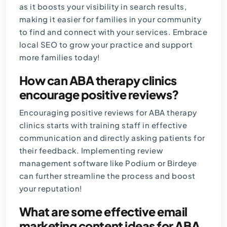
as it boosts your visibility in search results,
making it easier for families in your community
to find and connect with your services. Embrace
local SEO to grow your practice and support
more families today!
How can ABA therapy clinics
encourage positive reviews?
Encouraging positive reviews for ABA therapy
clinics starts with training staff in effective
communication and directly asking patients for
their feedback. Implementing review
management software like Podium or Birdeye
can further streamline the process and boost
your reputation!
What are some effective email
marketing content ideas for ABA