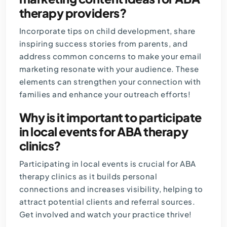
therapy providers?
Incorporate tips on child development, share
inspiring success stories from parents, and
address common concerns to make your email
marketing resonate with your audience. These
elements can strengthen your connection with
families and enhance your outreach efforts!
Why is it important to participate
in local events for ABA therapy
clinics?
Participating in local events is crucial for ABA
therapy clinics as it builds personal
connections and increases visibility, helping to
attract potential clients and referral sources.
Get involved and watch your practice thrive!