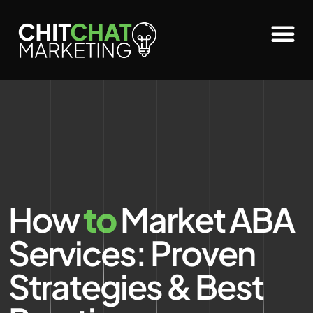
How
to
Market ABA
Services: Proven
Strategies & Best