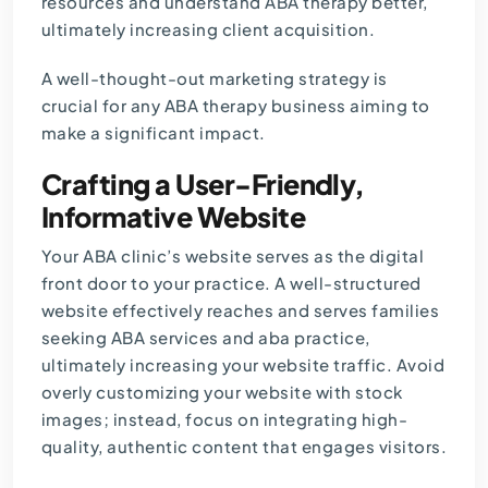
resources and understand ABA therapy better,
ultimately increasing client acquisition.
A well-thought-out marketing strategy is
crucial for any ABA therapy business aiming to
make a significant impact.
Crafting a User-Friendly,
Informative Website
Your ABA clinic’s website serves as the digital
front door to your practice. A well-structured
website effectively reaches and serves families
seeking ABA services and aba practice,
ultimately increasing your website traffic. Avoid
overly customizing your website with stock
images; instead, focus on integrating high-
quality, authentic content that engages visitors.