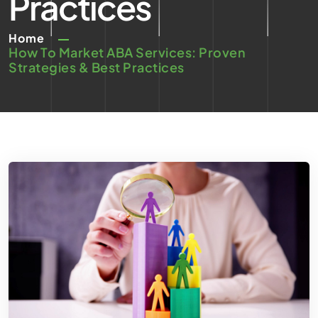
Practices
Home
How To Market ABA Services: Proven
Strategies & Best Practices