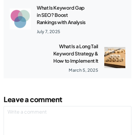
What Is Keyword Gap
in SEO? Boost
Rankings with Analysis
July 7, 2025
What Is a Long Tail
Keyword Strategy &
How to Implement It
March 5, 2025
Leave a comment