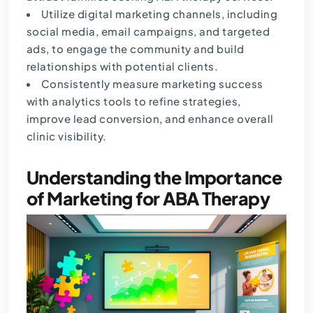
Utilize digital marketing channels, including
social media, email campaigns, and targeted
ads, to engage the community and build
relationships with potential clients.
Consistently measure marketing success
with analytics tools to refine strategies,
improve lead conversion, and enhance overall
clinic visibility.
Understanding the Importance
of Marketing for ABA Therapy