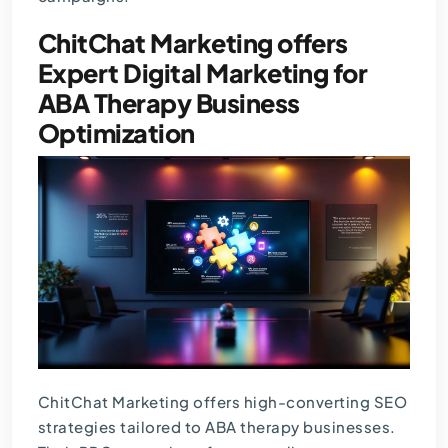
ChitChat Marketing offers
Expert Digital Marketing for
ABA Therapy Business
Optimization
ChitChat Marketing offers high-converting SEO
strategies tailored to ABA therapy businesses.