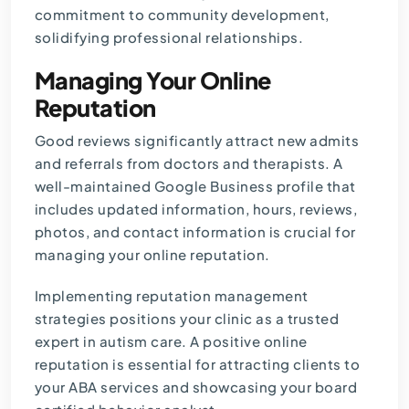
commitment to community development,
solidifying professional relationships.
Managing Your Online
Reputation
Good reviews significantly attract new admits
and referrals from doctors and therapists. A
well-maintained Google Business profile that
includes updated information, hours, reviews,
photos, and contact information is crucial for
managing your online reputation.
Implementing reputation management
strategies positions your clinic as a trusted
expert in autism care. A positive online
reputation is essential for attracting clients to
your ABA services and showcasing your board