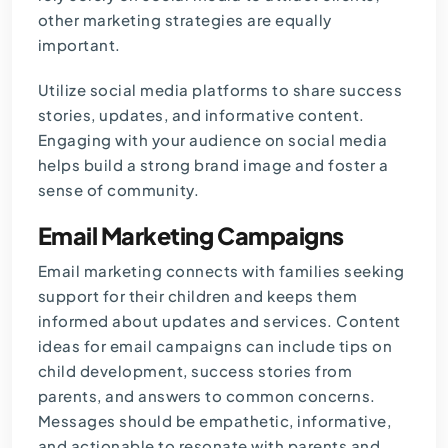
other marketing strategies are equally
important.
Utilize social media platforms to share success
stories, updates, and informative content.
Engaging with your audience on social media
helps build a strong brand image and foster a
sense of community.
Email Marketing Campaigns
Email marketing connects with families seeking
support for their children and keeps them
informed about updates and services. Content
ideas for email campaigns can include tips on
child development, success stories from
parents, and answers to common concerns.
Messages should be empathetic, informative,
and actionable to resonate with parents and