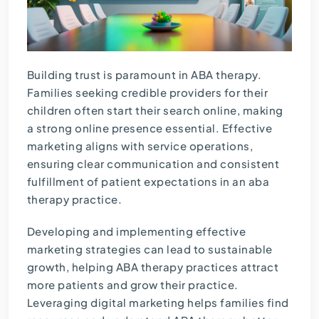
Building trust is paramount in ABA therapy.
Families seeking credible providers for their
children often start their search online, making
a strong online presence essential. Effective
marketing aligns with service operations,
ensuring clear communication and consistent
fulfillment of patient expectations in an aba
therapy practice.
Developing and implementing effective
marketing strategies can lead to sustainable
growth, helping ABA therapy practices attract
more patients and grow their practice.
Leveraging digital marketing helps families find