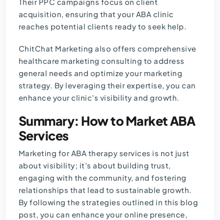
Their PPC campaigns focus on client
acquisition, ensuring that your ABA clinic
reaches potential clients ready to seek help.
ChitChat Marketing also offers comprehensive
healthcare marketing consulting to address
general needs and optimize your marketing
strategy. By leveraging their expertise, you can
enhance your clinic’s visibility and growth.
Summary: How to Market ABA
Services
Marketing for ABA therapy services is not just
about visibility; it’s about building trust,
engaging with the community, and fostering
relationships that lead to sustainable growth.
By following the strategies outlined in this blog
post, you can enhance your online presence,