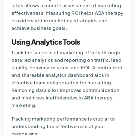
rates allows accurate assessment of marketing
effectiveness. Measuring ROI helps ABA therapy
providers refine marketing strategies and
achieve business goals.
Using Analytics Tools
Track the success of marketing efforts through
detailed analytics and reporting on traffic, lead
quality, conversion rates, and ROI. A centralized
and shareable analytics dashboard aids in
effective team collaboration for marketing.
Removing data silos improves communication
and minimizes inefficiencies in ABA therapy
marketing.
Tracking marketing performance is crucial to
understanding the effectiveness of your
campaigns.