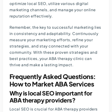
optimize local SEO, utilize various digital
marketing channels, and manage your online
reputation effectively.
Remember, the key to successful marketing lies
in consistency and adaptability. Continuously
measure your marketing efforts, refine your
strategies, and stay connected with your
community. With these proven strategies and
best practices, your ABA therapy clinic can
thrive and make a lasting impact.
Frequently Asked Questions:
How to Market ABA Services
Why is local SEO important for
ABA therapy providers?
Local SEO is crucial for ABA therapy providers