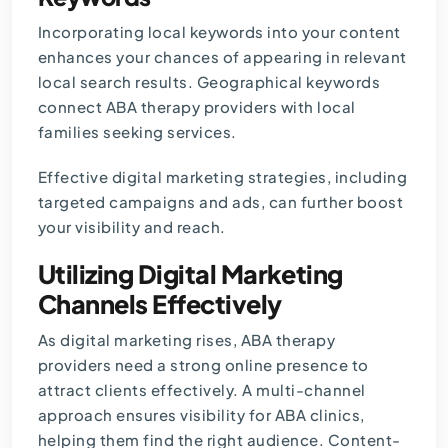
Incorporating local keywords into your content
enhances your chances of appearing in relevant
local search results. Geographical keywords
connect ABA therapy providers with local
families seeking services.
Effective digital marketing strategies, including
targeted campaigns and ads, can further boost
your visibility and reach.
Utilizing Digital Marketing
Channels Effectively
As digital marketing rises, ABA therapy
providers need a strong online presence to
attract clients effectively. A multi-channel
approach ensures visibility for ABA clinics,
helping them find the right audience. Content-