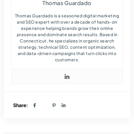
Thomas Guardado
Thomas Guardado is a seasoned digital marketing
and SEO expert with over a decade of hands-on
experience helping brands grow their online
presence and dominate search results. Based in
Connecticut, he specializes in organic search
strategy, technical SEO, content optimization,
and data-driven campaigns that turn clicks into
customers.
Share: