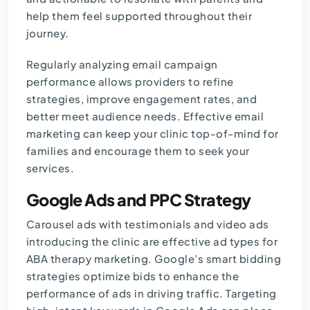
help them feel supported throughout their
journey.
Regularly analyzing email campaign
performance allows providers to refine
strategies, improve engagement rates, and
better meet audience needs. Effective email
marketing can keep your clinic top-of-mind for
families and encourage them to seek your
services.
Google Ads and PPC Strategy
Carousel ads with testimonials and video ads
introducing the clinic are effective ad types for
ABA therapy marketing. Google’s smart bidding
strategies optimize bids to enhance the
performance of ads in driving traffic. Targeting