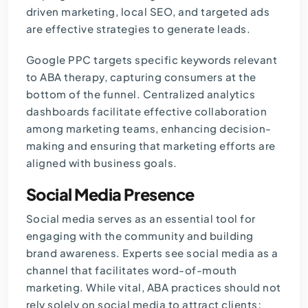
driven marketing, local SEO, and targeted ads
are effective strategies to generate leads.
Google PPC targets specific keywords relevant
to ABA therapy, capturing consumers at the
bottom of the funnel. Centralized analytics
dashboards facilitate effective collaboration
among marketing teams, enhancing decision-
making and ensuring that marketing efforts are
aligned with business goals.
Social Media Presence
Social media serves as an essential tool for
engaging with the community and building
brand awareness. Experts see social media as a
channel that facilitates word-of-mouth
marketing. While vital, ABA practices should not
rely solely on social media to attract clients;