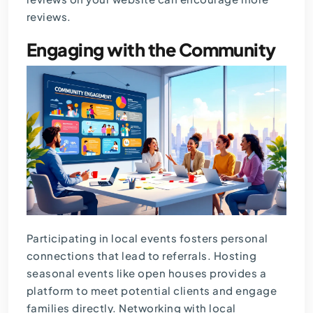
reviews.
Engaging with the Community
Participating in local events fosters personal
connections that lead to referrals. Hosting
seasonal events like open houses provides a
platform to meet potential clients and engage
families directly. Networking with local