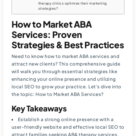
therapy clinics optimize their marketing
strategies?
How to Market ABA
Services: Proven
Strategies & Best Practices
Need to know how to market ABA services and
attract new clients? This comprehensive guide
will walk you through essential strategies like
enhancing your online presence and utilizing
local SEO to grow your practice. Let’s dive into
the topic: How to Market ABA Services?
Key Takeaways
Establish a strong online presence with a
user-friendly website and effective local SEO to
attract families seeking ABA therapy services.