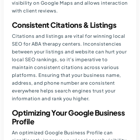
visibility on Google Maps and allows interaction
with client reviews.
Consistent Citations & Listings
Citations and listings are vital for winning local
SEO for ABA therapy
centers. Inconsistencies
between your listings and website can hurt your
local SEO rankings, so it’s imperative to
maintain consistent citations across various
platforms. Ensuring that your business name,
address, and phone number are consistent
everywhere helps search engines trust your
information and rank you higher.
Optimizing Your Google Business
Profile
An optimized Google Business Profile can