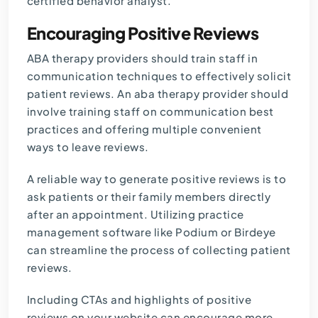
certified behavior analyst.
Encouraging Positive Reviews
ABA therapy providers should train staff in
communication techniques to effectively solicit
patient reviews. An aba therapy provider should
involve training staff on communication best
practices and offering multiple convenient
ways to leave reviews.
A reliable way to generate positive reviews is to
ask patients or their family members directly
after an appointment. Utilizing practice
management software like Podium or Birdeye
can streamline the process of collecting patient
reviews.
Including CTAs and highlights of positive
reviews on your website can encourage more