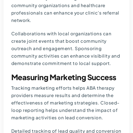
community organizations and healthcare
professionals can enhance your clinic’s referral
network.
Collaborations with local organizations can
create joint events that boost community
outreach and engagement. Sponsoring
community activities can enhance visibility and
demonstrate commitment to local support.
Measuring Marketing Success
Tracking marketing efforts helps ABA therapy
providers measure results and determine the
effectiveness of marketing strategies. Closed-
loop reporting helps understand the impact of
marketing activities on lead conversion.
Detailed tracking of lead quality and conversion