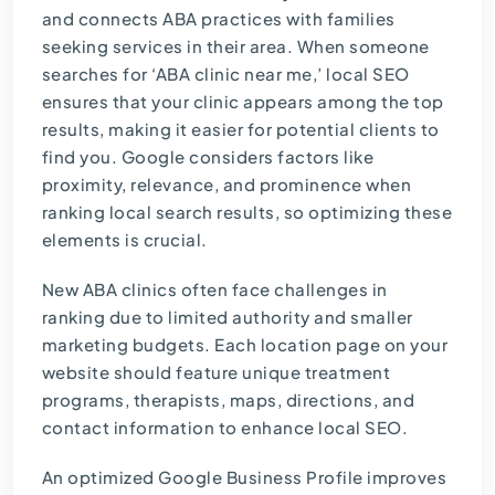
and connects ABA practices with families
seeking services in their area. When someone
searches for ‘ABA clinic near me,’ local SEO
ensures that your clinic appears among the top
results, making it easier for potential clients to
find you. Google considers factors like
proximity, relevance, and prominence when
ranking local search results, so optimizing these
elements is crucial.
New ABA clinics often face challenges in
ranking due to limited authority and smaller
marketing budgets. Each location page on your
website should feature unique treatment
programs, therapists, maps, directions, and
contact information to enhance local SEO.
An optimized Google Business Profile improves