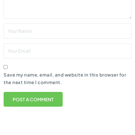
Save my name, email, and website in this browser for
the next time I comment.