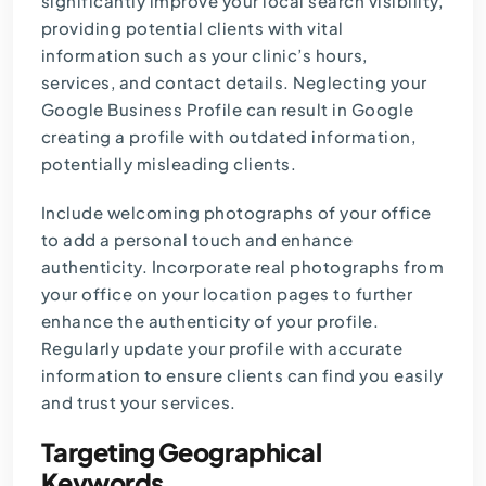
significantly improve your local search visibility,
providing potential clients with vital
information such as your clinic’s hours,
services, and contact details. Neglecting your
Google Business Profile can result in Google
creating a profile with outdated information,
potentially misleading clients.
Include welcoming photographs of your office
to add a personal touch and enhance
authenticity. Incorporate real photographs from
your office on your location pages to further
enhance the authenticity of your profile.
Regularly update your profile with accurate
information to ensure clients can find you easily
and trust your services.
Targeting Geographical
Keywords