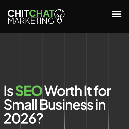
Is
SEO
Worth It for
Small Business in
2026?