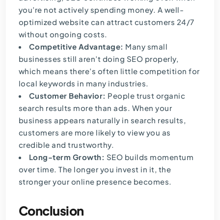
you’re not actively spending money. A well-
optimized website can attract customers 24/7
without ongoing costs.
Competitive Advantage:
Many small
businesses still aren’t doing SEO properly,
which means there’s often little competition for
local keywords in many industries.
Customer Behavior:
People trust organic
search results more than ads. When your
business appears naturally in search results,
customers are more likely to view you as
credible and trustworthy.
Long-term Growth:
SEO builds momentum
over time. The longer you invest in it, the
stronger your online presence becomes.
Conclusion