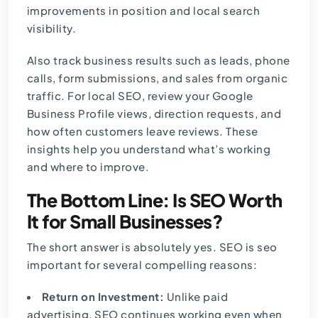
improvements in position and local search
visibility.
Also track business results such as leads, phone
calls, form submissions, and sales from organic
traffic. For local SEO, review your Google
Business Profile views, direction requests, and
how often customers leave reviews. These
insights help you understand what’s working
and where to improve.
The Bottom Line: Is SEO Worth
It for Small Businesses?
The short answer is absolutely yes. SEO is seo
important for several compelling
reasons
:
Return on Investment:
Unlike paid
advertising, SEO continues working even when