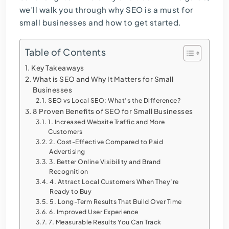
we’ll walk you through why
SEO is a must for
small businesses
and how to get started.
Table of Contents
Key Takeaways
What is SEO and Why It Matters for Small
Businesses
SEO vs Local SEO: What’s the Difference?
8 Proven Benefits of SEO for Small Businesses
1. Increased Website Traffic and More
Customers
2. Cost-Effective Compared to Paid
Advertising
3. Better Online Visibility and Brand
Recognition
4. Attract Local Customers When They’re
Ready to Buy
5. Long-Term Results That Build Over Time
6. Improved User Experience
7. Measurable Results You Can Track