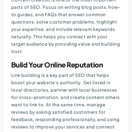
parts of SEO. Focus on writing blog posts, how-
to guides, and FAQs that answer common
questions, solve customer problems, highlight
your expertise, and include relevant keywords
naturally. This helps you connect with your
target audience by providing value and building
trust.
Build Your Online Reputation
Link building is a key part of SEO that helps
boost your website’s authority. Get listed in
local directories, partner with local businesses
for cross-promotion, and create content others
want to link to. At the same time, manage
reviews by asking satisfied customers for
feedback, responding professionally, and using
reviews to improve your services and connect