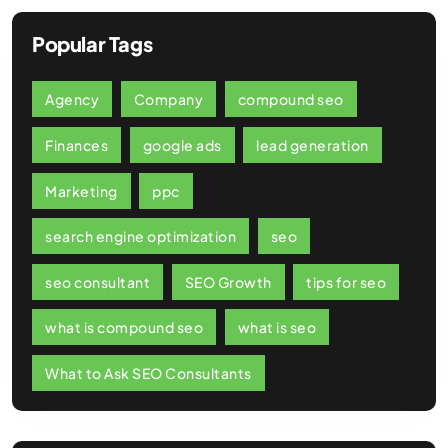
Popular Tags
Agency
Company
compound seo
Finances
google ads
lead generation
Marketing
ppc
search engine optimization
seo
seo consultant
SEO Growth
tips for seo
what is compound seo
what is seo
What to Ask SEO Consultants