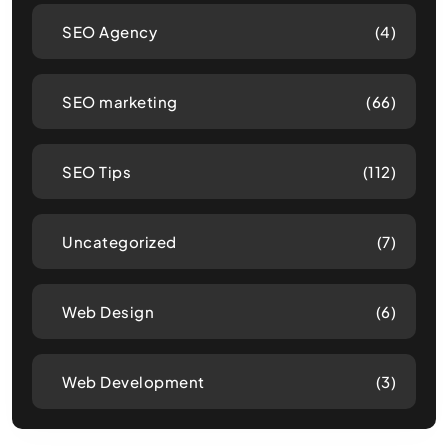
SEO Agency
(4)
SEO marketing
(66)
SEO Tips
(112)
Uncategorized
(7)
Web Design
(6)
Web Development
(3)