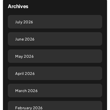
Archives
July 2026
June 2026
May 2026
April 2026
March 2026
February 2026