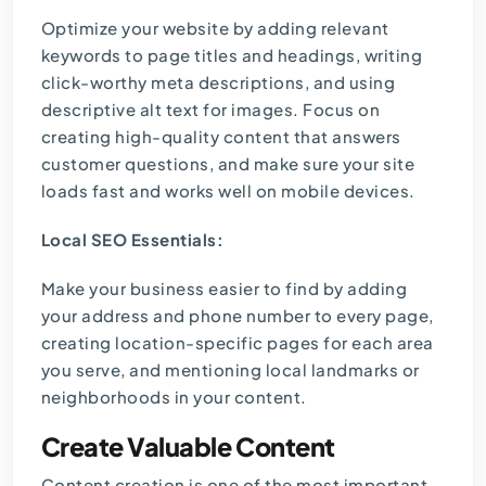
Optimize your website by adding relevant
keywords to page titles and headings, writing
click-worthy meta descriptions, and using
descriptive alt text for images. Focus on
creating high-quality content that answers
customer questions, and make sure your site
loads fast and works well on mobile devices.
Local SEO Essentials:
Make your business easier to find by adding
your address and phone number to every page,
creating location-specific pages for each area
you serve, and mentioning local landmarks or
neighborhoods in your content.
Create Valuable Content
Content creation is one of the most important