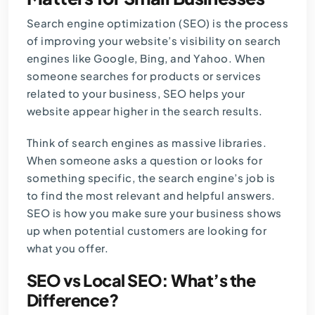
Search engine optimization (
SEO
) is the process
of improving your website’s visibility on search
engines like Google, Bing, and Yahoo. When
someone searches for products or services
related to your business, SEO helps your
website appear higher in the search results.
Think of search engines as massive libraries.
When someone asks a question or looks for
something specific, the search engine’s job is
to find the most relevant and helpful answers.
SEO is how you make sure your business shows
up when potential customers are looking for
what you offer.
SEO vs Local SEO: What’s the
Difference?