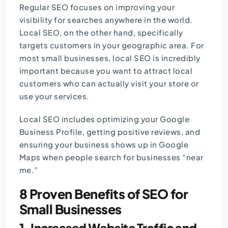
Regular SEO focuses on improving your
visibility for searches anywhere in the world.
Local SEO, on the other hand, specifically
targets customers in your geographic area. For
most small businesses, local SEO is incredibly
important because you want to attract local
customers who can actually visit your store or
use your services.
Local SEO includes optimizing your Google
Business Profile, getting positive reviews, and
ensuring your business shows up in Google
Maps when people search for businesses “near
me.”
8 Proven Benefits of SEO for
Small Businesses
1. Increased Website Traffic and