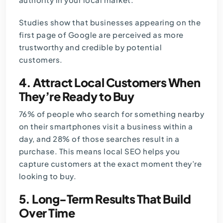
Studies show that businesses appearing on the
first page of Google are perceived as more
trustworthy and credible by potential
customers.
4. Attract Local Customers When
They’re Ready to Buy
76% of people who search for something nearby
on their smartphones visit a business within a
day, and 28% of those searches result in a
purchase. This means local SEO helps you
capture customers at the exact moment they’re
looking to buy.
5. Long-Term Results That Build
Over Time