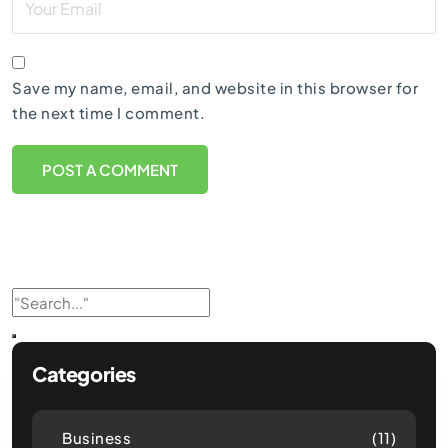
Save my name, email, and website in this browser for
the next time I comment.
Categories
Business
(11)