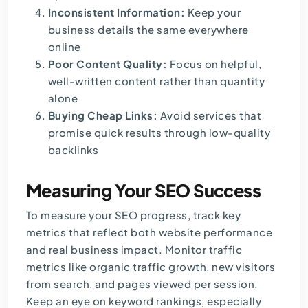
Inconsistent Information:
Keep your
business details the same everywhere
online
Poor Content Quality:
Focus on helpful,
well-written content rather than quantity
alone
Buying Cheap Links:
Avoid services that
promise quick results through low-quality
backlinks
Measuring Your SEO Success
To measure your SEO progress, track key
metrics that reflect both website performance
and real business impact. Monitor traffic
metrics like organic traffic growth, new visitors
from search, and pages viewed per session.
Keep an eye on keyword rankings, especially