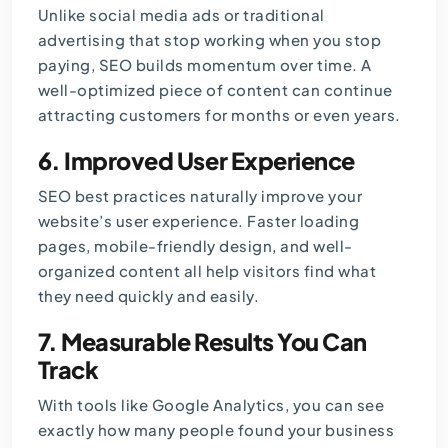
Unlike
social media ads
or traditional
advertising that stop working when you stop
paying, SEO builds momentum over time. A
well-optimized piece of content can continue
attracting customers for months or even years.
6. Improved User Experience
SEO best practices naturally improve your
website’s user experience. Faster loading
pages, mobile-friendly design, and well-
organized content all help visitors find what
they need quickly and easily.
7. Measurable Results You Can
Track
With tools like Google Analytics, you can see
exactly how many people found your business