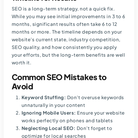
SEO is a long-term strategy, not a quick fix.
While you may see initial improvements in 3 to 6
months, significant results often take 6 to 12
months or more. The timeline depends on your
website’s current state, industry competition,
SEO quality, and how consistently you apply
your efforts, but the long-term benefits are well
worth it.
Common SEO Mistakes to
Avoid
Keyword Stuffing:
Don’t overuse keywords
unnaturally in your content
Ignoring Mobile Users:
Ensure your website
works perfectly on phones and tablets
Neglecting Local SEO:
Don’t forget to
optimize for local searches