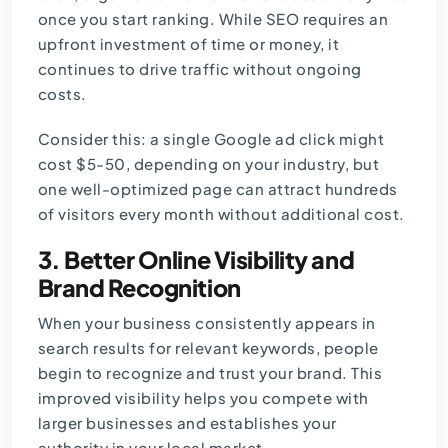
once you start ranking. While SEO requires an
upfront investment of time or money, it
continues to drive traffic without ongoing
costs.
Consider this: a single
Google ad
click might
cost $5-50, depending on your industry, but
one well-optimized page can attract hundreds
of visitors every month without additional cost.
3. Better Online Visibility and
Brand Recognition
When your business consistently appears in
search results for relevant keywords, people
begin to recognize and trust your brand. This
improved visibility helps you compete with
larger businesses and establishes your
authority in your local market.