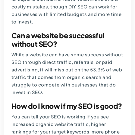
costly mistakes, though DIY SEO can work for
businesses with limited budgets and more time
to invest.
Can a website be successful
without SEO?
While a website can have some success without
SEO through direct traffic, referrals, or paid
advertising, it will miss out on the 53.3% of web
traffic that comes from organic search and
struggle to compete with businesses that do
invest in SEO.
How do I know if my SEO is good?
You can tell your SEO is working if you see
increased organic website traffic, higher
rankings for your target keywords, more phone