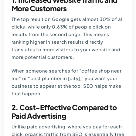
More Customers
The top result on Google gets almost 30% of all
clicks, while only 0.63% of people click on
results from the second page. This means
ranking higher in search results directly
translates to more visitors to your website and
more potential customers.
When someone searches for “coffee shop near
me” or “best plumber in [city],” you want your
business to appear at the top. SEO helps make
that happen.
2. Cost-Effective Compared to
Paid Advertising
Unlike paid advertising, where you pay for each
click, organic traffic from SEO is essentially free