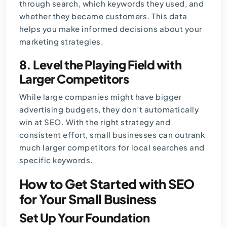
through search, which keywords they used, and
whether they became customers. This data
helps you make informed decisions about your
marketing strategies.
8. Level the Playing Field with
Larger Competitors
While large companies might have bigger
advertising budgets, they don’t automatically
win at SEO. With the right strategy and
consistent effort, small businesses can outrank
much larger competitors for local searches and
specific keywords.
How to Get Started with SEO
for Your Small Business
Set Up Your Foundation