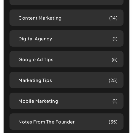
Content Marketing
(14)
Digital Agency
(1)
Google Ad Tips
(5)
Marketing Tips
(25)
Mobile Marketing
(1)
Notes From The Founder
(35)