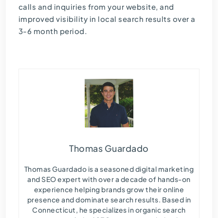
calls and inquiries from your website, and
improved visibility in local search results over a
3-6 month period.
Thomas Guardado
Thomas Guardado is a seasoned digital marketing
and SEO expert with over a decade of hands-on
experience helping brands grow their online
presence and dominate search results. Based in
Connecticut, he specializes in organic search