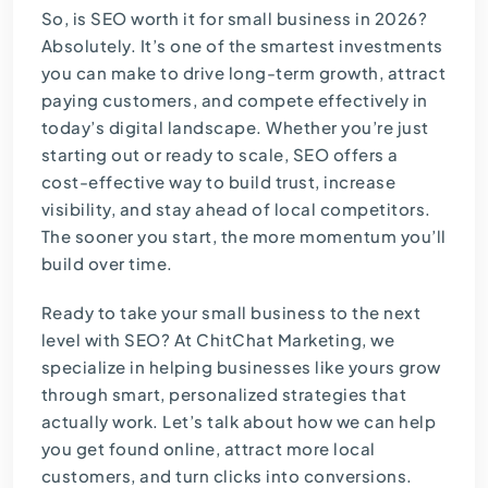
So, is SEO worth it for small business in 2026?
Absolutely. It’s one of the smartest investments
you can make to drive long-term growth, attract
paying customers, and compete effectively in
today’s digital landscape. Whether you’re just
starting out or ready to scale, SEO offers a
cost-effective way to build trust, increase
visibility, and stay ahead of local competitors.
The sooner you start, the more momentum you’ll
build over time.
Ready to take your small business to the next
level with SEO? At
ChitChat Marketing
, we
specialize in helping businesses like yours grow
through smart, personalized strategies that
actually work. Let’s talk about how we can help
you get found online, attract more local
customers, and turn clicks into conversions.