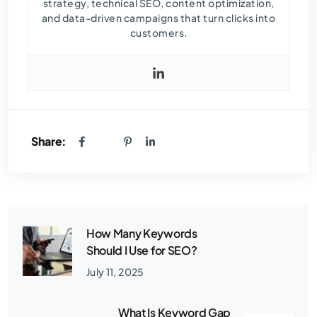
strategy, technical SEO, content optimization,
and data-driven campaigns that turn clicks into
customers.
Share:
How Many Keywords
Should I Use for SEO?
July 11, 2025
What Is Keyword Gap