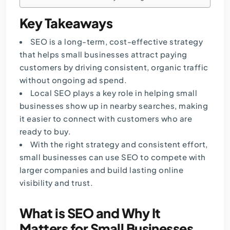
Key Takeaways
SEO is a long-term, cost-effective strategy
that helps small businesses attract paying
customers by driving consistent, organic traffic
without ongoing ad spend.
Local SEO plays a key role in helping small
businesses show up in nearby searches, making
it easier to connect with customers who are
ready to buy.
With the right strategy and consistent effort,
small businesses can use SEO to compete with
larger companies and build lasting online
visibility and trust.
What is SEO and Why It
Matters for Small Businesses