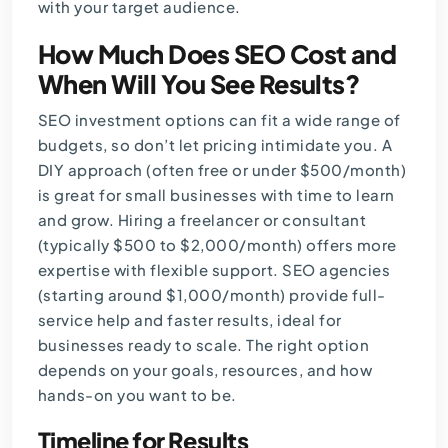
with your target audience.
How Much Does SEO Cost and
When Will You See Results?
SEO investment options can fit a wide range of
budgets, so don’t let pricing intimidate you. A
DIY approach (often free or under $500/month)
is great for small businesses with time to learn
and grow. Hiring a freelancer or consultant
(typically $500 to $2,000/month) offers more
expertise with flexible support. SEO agencies
(starting around $1,000/month) provide full-
service help and faster results, ideal for
businesses ready to scale. The right option
depends on your goals, resources, and how
hands-on you want to be.
Timeline for Results