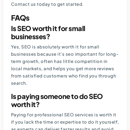
Contact us
today to get started.
FAQs
Is SEO worth it for small
businesses?
Yes, SEO is absolutely worth it for small
businesses because it’s seo important for long-
term growth, often has little competition in
local markets, and helps you get more reviews
from satisfied customers who find you through
search.
Is paying someone to do SEO
worth it?
Paying for professional SEO services is worth it
if you lack the time or expertise to do it yourself,
as experts can deliver faster results and avoid