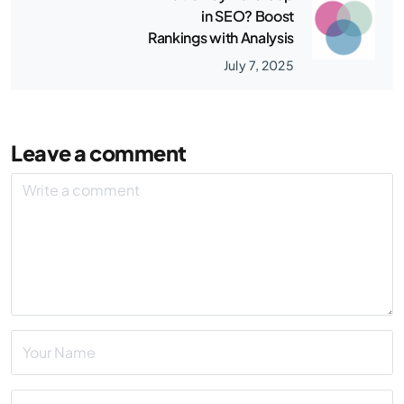
in SEO? Boost
Rankings with Analysis
July 7, 2025
Leave a comment