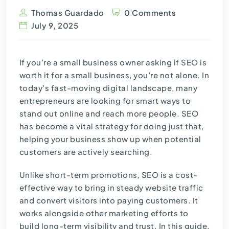
Thomas Guardado
0 Comments
July 9, 2025
If you’re a small business owner asking if SEO is
worth it for a small business, you’re not alone. In
today’s fast-moving digital landscape, many
entrepreneurs are looking for smart ways to
stand out online and reach more people. SEO
has become a vital strategy for doing just that,
helping your business show up when potential
customers are actively searching.
Unlike short-term promotions, SEO is a cost-
effective way to bring in steady website traffic
and convert visitors into paying customers. It
works alongside other marketing efforts to
build long-term visibility and trust. In this guide,