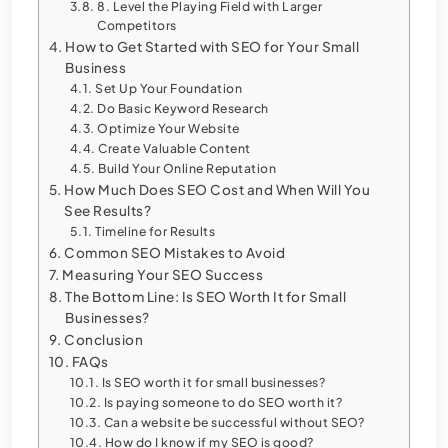
8. Level the Playing Field with Larger
Competitors
How to Get Started with SEO for Your Small
Business
Set Up Your Foundation
Do Basic Keyword Research
Optimize Your Website
Create Valuable Content
Build Your Online Reputation
How Much Does SEO Cost and When Will You
See Results?
Timeline for Results
Common SEO Mistakes to Avoid
Measuring Your SEO Success
The Bottom Line: Is SEO Worth It for Small
Businesses?
Conclusion
FAQs
Is SEO worth it for small businesses?
Is paying someone to do SEO worth it?
Can a website be successful without SEO?
How do I know if my SEO is good?