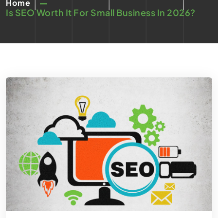
Home
Is SEO Worth It For Small Business In 2026?