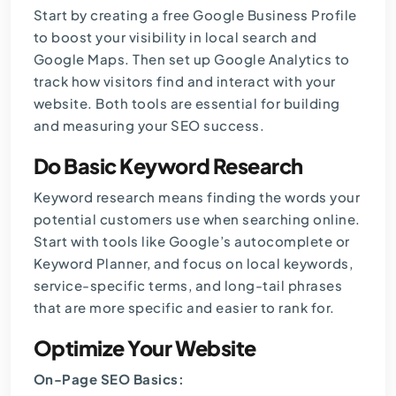
Start by creating a free Google Business Profile
to boost your visibility in local search and
Google Maps. Then set up Google Analytics to
track how visitors find and interact with your
website. Both tools are essential for building
and measuring your SEO success.
Do Basic Keyword Research
Keyword research
means finding the words your
potential customers use when searching online.
Start with tools like Google’s autocomplete or
Keyword Planner, and focus on local keywords,
service-specific terms, and long-tail phrases
that are more specific and easier to rank for.
Optimize Your Website
On-Page SEO Basics: